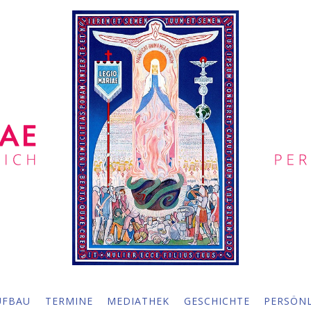
UFBAU
TERMINE
MEDIATHEK
GESCHICHTE
PERSÖNL