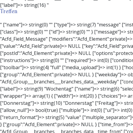
Treffen
" ["name"]=> string(0) "" ["type"]=> string(7) "message" ["instructions"]=> string(0) "" ["required"]=> int(0) ["conditional_logic"]=> int(0) ["wrapper"]=> array(3) { ["width"]=> string(0) "" ["class"]=> string(0) "" ["id"]=> string(0) "" } ["message"]=> string(0) "" ["new_lines"]=> string(7) "wpautop" ["esc_html"]=> int(0) } ["hookName":protected]=> string(18) "Acfd_Field_Message" ["modifiers":"Acfd_Element":private]=> array(0) { } ["group":"Acfd_Element":private]=> NULL } ["contact_person"]=> object(Acfd_Field_Text)#1376 (8) { ["value":"Acfd_Field":private]=> NULL ["key":"Acfd_Field":private]=> string(53) "Acfd_Group___branches___branches_data__contact_person" ["condition":"Acfd_Field":private]=> NULL ["postId":"Acfd_Element":private]=> NULL ["options":protected]=> array(11) { ["label"]=> string(14) "Anpsrechperson" ["name"]=> string(4) "text" ["type"]=> string(4) "text" ["instructions"]=> string(0) "" ["required"]=> int(0) ["conditional_logic"]=> int(0) ["wrapper"]=> array(1) { ["width"]=> int(20) } ["default_value"]=> string(0) "" ["tabs"]=> string(3) "all" ["toolbar"]=> string(4) "full" ["media_upload"]=> int(1) } ["hookName":protected]=> string(15) "Acfd_Field_Text" ["modifiers":"Acfd_Element":private]=> array(0) { } ["group":"Acfd_Element":private]=> NULL } ["weekday"]=> object(Acfd_Field_Select)#1377 (8) { ["value":"Acfd_Field":private]=> NULL ["key":"Acfd_Field":private]=> string(46) "Acfd_Group___branches___branches_data__weekday" ["condition":"Acfd_Field":private]=> NULL ["postId":"Acfd_Element":private]=> NULL ["options":protected]=> array(18) { ["label"]=> string(9) "Wochentag" ["name"]=> string(6) "s