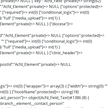
:private]=> string(65) "Acfd_Group___branches___branches_data__branch__element__time_from" ["condition":"Acfd_Field":private]=> NULL ["postId":"Acfd_Element":private]=> NULL ["options":protected]=> array(9) { ["label"]=> string(7) "Uhrzeit" ["name"]=> string(10) "timepicker" ["type"]=> string(11) "time_picker" ["instructions"]=> string(0) "" ["required"]=> int(0) ["conditional_logic"]=> int(0) ["wrapper"]=> array(1) { ["width"]=> int(20) } ["display_format"]=> string(3) "H:i" ["return_format"]=> string(3) "H:i" } ["hookName":protected]=> string(21) "Acfd_Field_TimePicker" ["modifiers":"Acfd_Element":private]=> array(0) { } ["group":"Acfd_Element":private]=> NULL } ["phone"]=> object(Acfd_Field_Text)#1389 (8) { ["value":"Acfd_Field":private]=> NULL ["key":"Acfd_Field":private]=> string(61) "Acfd_Group___branches___branches_data__branch__element__phone" ["condition":"Acfd_Field":private]=> NULL ["postId":"Acfd_Element":private]=> NULL ["options":protected]=> array(11) { ["label"]=> string(13) "Telefonnummer" ["name"]=> string(4) "text" ["type"]=> string(4) "text" ["instructions"]=> string(0) "" ["required"]=> int(0) ["conditional_logic"]=> int(0) ["wrapper"]=> array(1) { ["width"]=> int(20) } ["default_value"]=> string(0) "" ["tabs"]=> string(3) "all" ["toolbar"]=> string(4) "full" ["media_upload"]=> int(1) }