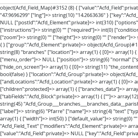
object(Acfd_Field_Map)#3152 (8) { ["value":"Acfd_Field":private]=> array(3) { ["address"]=> string(51) "Ortspl. 1, 4594 Steinbach an der Steyr, Österreich" ["lat"]=> string(10) "47.9696299" ["lng"]=> string(10) "14.2663636" } ["key":"Acfd_Field":private]=> string(47) "Acfd_Group___branches___branches_data__location" ["condition":"Acfd_Field":private]=> NULL ["postId":"Acfd_Element":private]=> int(310) ["options":protected]=> array(12) { ["label"]=> string(7) "Adresse" ["name"]=> string(3) "map" ["type"]=> string(10) "google_map" ["instructions"]=> string(0) "" ["required"]=> int(0) ["conditional_logic"]=> int(0) ["wrapper"]=> array(1) { ["width"]=> int(100) } ["center_lat"]=> string(0) "" ["center_lng"]=> string(0) "" ["zoom"]=> string(0) "" ["height"]=> string(0) "" ["render"]=> string(6) "latlng" } ["hookName":protected]=> string(14) "Acfd_Field_Map" ["modifiers":"Acfd_Element":private]=> array(0) { } ["group":"Acfd_Element":private]=> object(Acfd_Group)#1366 (5) { ["name":"Acfd_Group":private]=> string(8) "branches" ["options":"Acfd_Group":private]=> array(13) { ["title"]=> string(8) "branches" ["location"]=> array(1) { [0]=> array(1) { [0]=> array(3) { ["param"]=> string(9) "post_type" ["operator"]=> string(2) "==" ["value"]=> string(8) "branches" } } } ["menu_order"]=> NULL ["position"]=> string(6) "normal" ["style"]=> string(7) "default" ["label_placement"]=> string(3) "top" ["instruction_placement"]=> string(5) "label" ["hide_on_screen"]=> array(1) { [0]=> string(11) "the_content" } ["active"]=> int(1) ["description"]=> string(0) "" ["fields"]=> array(0) { } ["filterContent"]=> bool(false) ["isOption"]=> bool(false) } ["location":"Acfd_Group":private]=> object(Acfd_LocationSet)#1368 (1) { ["orLocations":"Acfd_LocationSet":private]=> array(1) { [0]=> object(Acfd_Location)#1367 (1) { ["andLocations":"Acfd_Location":private]=> array(1) { [0]=> array(3) { ["param"]=> string(9) "post_type" ["operator"]=> string(2) "==" ["value"]=> string(8) "branches" } } } } } ["children":protected]=> array(1) { ["bran