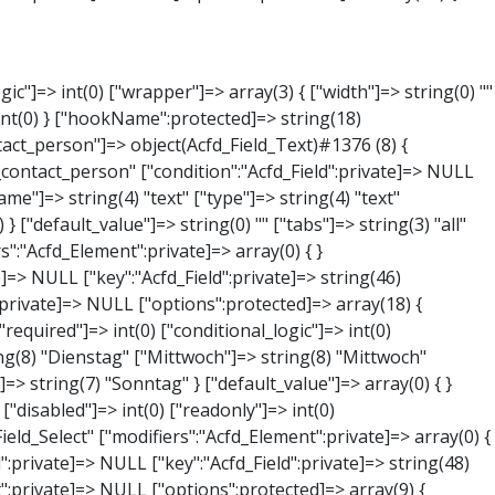
NULL } ["phone"]=> object(Acfd_Field_Text)#1379 (8) { ["value":"Acfd_Field":private]=> NULL ["key":"Acfd_Field":private]=> string(44) "Acfd_Group___branches___branches_data__phone" ["condition":"Acfd_Field":private]=> NULL ["postId":"Acfd_Element":private]=> NULL ["options":protected]=> array(11) { ["label"]=> string(13) "Telefonnummer" ["name"]=> string(4) "text" ["type"]=> string(4) "text" ["instructions"]=> string(0) "" ["required"]=> int(0) ["conditional_logic"]=> int(0) ["wrapper"]=> array(1) { ["width"]=> int(20) } ["default_value"]=> string(0) "" ["tabs"]=> string(3) "all" ["toolbar"]=> string(4) "full" ["media_upload"]=> int(1) } ["hookName":protected]=> string(15) "Acfd_Field_Text" ["modifiers":"Acfd_Element":private]=> array(0) { } ["group":"Acfd_Element":private]=> NULL } ["mail"]=> object(Acfd_Field_Email)#1380 (8) { ["value":"Acfd_Field":private]=> NULL ["key":"Acfd_Field":private]=> string(43) "Acfd_Group___branches___branches_data__mail" ["condition":"Acfd_Field":private]=> NULL ["postId":"Acfd_Element":private]=> NULL ["options":protected]=> array(12) { ["label"]=> string(14) "E-Mail-Adresse" ["name"]=> string(5) "email" ["type"]=> string(5) "email" ["instructions"]=> string(0) "" ["required"]=> int(0) ["conditional_logic"]=> int(0) ["wrapper"]=> array(1) { ["width"]=> int(20) } ["default_value"]=> string(0) "" ["placeholder"]=> string(0) "" ["prepend"]=> string(0) "" ["append"]=> string(0) "" ["render"]=> string(5) "value" } ["hookName":protected]=> string(16) "Acfd_Field_Email" ["modifiers":"Acfd_Element":private]=> array(0) { } ["group":"Acfd_Element":private]=> NULL } ["branch"]=> object