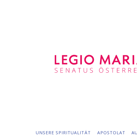
UNSERE SPIRITUALITÄT
APOSTOLAT
A