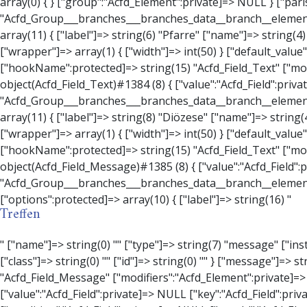
Treffen
" ["name"]=> string(0) "" ["type"]=> string(7) "message" ["instructions"]=> string(0) "" ["required"]=> int(0) ["conditional_logic"]=> int(0) ["wrapper"]=> array(3) { ["width"]=> string(0) "" ["class"]=> string(0) "" ["id"]=> string(0) "" } ["message"]=> string(0) "" ["new_lines"]=> string(7) "wpautop" ["esc_html"]=> int(0) } ["hookName":protected]=> string(18) "Acfd_Field_Message" ["modifiers":"Acfd_Element":private]=> array(0) { } ["group":"Acfd_Element":private]=> NULL } ["contact_person"]=> object(Acfd_Field_Text)#1386 (8) { ["value":"Acfd_Field":private]=> NULL ["key":"Acfd_Field":private]=> string(70) "Acfd_Group___branches___branches_data__branch__element__contact_person" ["condition":"Acfd_Field":private]=> NULL ["postId":"Acfd_Element":private]=> NULL ["options":protected]=> array(11) { ["label"]=> string(14) "Anpsrechperson" ["name"]=> string(4) "text" ["type"]=> string(4) "text" ["instructions"]=> string(0) "" ["required"]=> int(0) ["conditional_logic"]=> int(0) ["wrapper"]=> array(1) { ["width"]=> int(20) } ["default_value"]=> string(0) "" ["tabs"]=> string(3) "all" ["toolbar"]=> string(4) "full" ["media_upload"]=> int(1) } ["hookName":protected]=> string(15) "Acfd_Field_Text" ["modifiers":"Acfd_Element":private]=> array(0) { } ["group":"Acfd_Element":private]=> NULL } ["weekday"]=> object(Acfd_Field