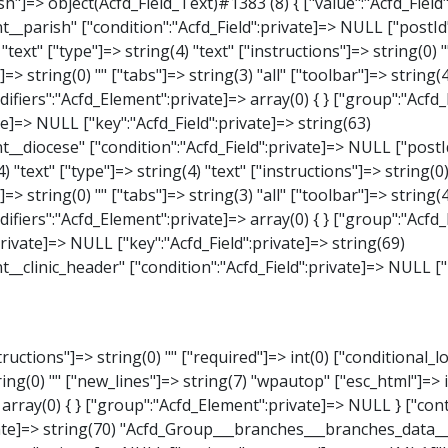
_Select)#1387 (8) { ["value":"Acfd_Field":private]=> NULL ["key":"Acfd_Field":private]=> string(63) "Acfd_Group___branches___branches_data__branch__element__weekday" ["condition":"Acfd_Field":private]=> NULL ["postId":"Acfd_Element":private]=> NULL ["options":protected]=> array(18) { ["label"]=> string(9) "Wochentag" ["name"]=> string(6) "select" ["type"]=> string(6) "select" ["instructions"]=> string(0) "" ["required"]=> int(0) ["conditional_logic"]=> int(0) ["wrapper"]=> array(1) { ["width"]=> int(20) } ["choices"]=> array(7) { ["Montag"]=> string(6) "Montag" ["Dienstag"]=> string(8) "Dienstag" ["Mittwoch"]=> string(8) "Mittwoch" ["Donnerstag"]=> string(10) "Donnerstag" ["Freitag"]=> string(7) "Freitag" ["Samstag"]=> string(7) "Samstag" ["Sonntag"]=> string(7) "Sonntag" } ["default_value"]=> array(0) { } ["allow_null"]=> bool(true) ["multiple"]=> int(0) ["ui"]=> int(0) ["ajax"]=> int(0) ["placeholder"]=> string(16) "Bitte wählen…" ["disabled"]=> int(0) ["readonly"]=> int(0) ["return_format"]=> string(5) "value" ["multiple_separator"]=> string(1) " " } ["hookName":protected]=> string(17) "Acfd_Field_Select" ["modifiers":"Acfd_Element":private]=> array(0) { } ["group":"Acfd_Element":private]=> NULL } ["time_from"]=> object(Acfd_Field_TimePicker)#1388 (8) { ["value":"Acfd_Field":private]=> NULL ["key":"Acfd_Field"