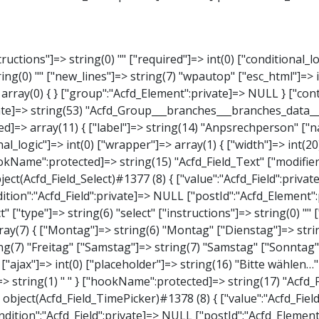
elect" ["type"]=> string(6) "select" ["instructions"]=> string(0) "" ["required"]=> int(0) ["conditional_logic"]=> int(0) ["wrapper"]=> array(1) { ["width"]=> int(20) } ["choices"]=> array(7) { ["Montag"]=> string(6) "Montag" ["Dienstag"]=> string(8) "Dienstag" ["Mittwoch"]=> string(8) "Mittwoch" ["Donnerstag"]=> string(10) "Donnerstag" ["Freitag"]=> string(7) "Freitag" ["Samstag"]=> string(7) "Samstag" ["Sonntag"]=> string(7) "Sonntag" } ["default_value"]=> array(0) { } ["allow_null"]=> bool(true) ["multiple"]=> int(0) ["ui"]=> int(0) ["ajax"]=> int(0) ["placeholder"]=> string(16) "Bitte wählen…" ["disabled"]=> int(0) ["readonly"]=> int(0) ["return_format"]=> string(5) "value" ["multiple_separator"]=> string(1) " " } ["hookName":protected]=> string(17) "Acfd_Field_Select" ["modifiers":"Acfd_Element":private]=> array(0) { } ["group":"Acfd_Element":private]=> NULL } ["time_from"]=> object(Acfd_Field_TimePicker)#1378 (8) { ["value":"Acfd_Field":private]=> NULL ["key":"Acfd_Field":private]=> string(48) "Acfd_Group___branches___branches_data__time_from" ["condition":"Acfd_Field":private]=> NULL ["postId":"Acfd_Element":private]=> NULL ["options":protected]=> array(9) { ["label"]=> string(7) "Uhrzeit" ["name"]=> string(10) "timepicker" ["type"]=> string(11) "time_picker" ["instructions"]=> string(0) "" ["required"]=> int(0) ["conditional_logic"]=> int(0) ["wrapper"]=> array(1) { ["width"]=> int(20) } ["display_format"]=> string(3) "H:i" ["return_format"]=> string(3) "H:i" } ["hookName":protected]=> string(21) "Acfd_Field_TimePicker" ["modifiers":"Acfd_Element":private]=> array(0) { } ["group":"Acfd_Element":private]=> 