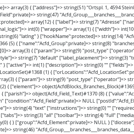
ches_data"]=> array(2) { ["element"]=> object(AcfdBlocks_Branches_Block)#1369 (21) { ["text":protected]=> NULL ["tabFields":"Acfd_Block":private]=> array(1) { [""]=> array(12) { ["parish"]=> object(Acfd_Field_Text)#1370 (8) { ["value":"Acfd_Field":private]=> NULL ["key":"Acfd_Field":private]=> string(45) "Acfd_Group___branches___branches_data__parish" ["condition":"Acfd_Field":private]=> NULL ["postId":"Acfd_Element":private]=> NULL ["options":protected]=> array(11) { ["label"]=> string(6) "Pfarre" ["name"]=> string(4) "text" ["type"]=> string(4) "text" ["instructions"]=> string(0) "" ["required"]=> int(0) ["conditional_logic"]=> int(0) ["wrapper"]=> array(1) { ["width"]=> int(50) } ["default_value"]=> string(0) "" ["tabs"]=> string(3) "all" ["toolbar"]=> string(4) "full" ["media_upload"]=> int(1) } ["hookName":protected]=> string(15) "Acfd_Field_Text" ["modifiers":"Acfd_Element":private]=> array(0) { } ["group":"Acfd_Element":private]=> NULL } ["diocese"]=> object(Acfd_Field_Text)#1371 (8) { ["value":"Acfd_Field":private]=> NULL ["key":"Acfd_Field":private]=> string(46) "Acfd_Group___branches___branches_data__diocese" ["condition":"Acfd_Field":private]=> NULL ["postId":"Acfd_Element":private]=> NULL ["options":protected]=> array(11) { ["label"]=> string(8) "Diözese" ["name"]=> string(4) "text" ["type"]=> string(4) "text" ["instructions"]=> string(0) "" ["required"]=> int(0) ["conditional_logic"]=> int(0) ["wrapper"]=> array(1) { ["width"]=> int(50) } ["default_value"]=> string(0) "" ["tabs"]=> string(3) "all" ["toolbar"]=> string(4) "full" ["media_upload"]=> int(1) } ["hookName":protected]=> string(15) "Acfd_Field_Text" ["modifiers":"Acfd_Element":private]=> array(0) { } ["group":"Acfd_Element":private]=> NULL } ["location"]=> object(Acfd_Field_Map)#1372 (8) { ["value":"Acfd_Field":private]=> NULL ["key":"Acfd_Field":private]=> string(47) "Acfd_Group___branches___branches_data__location" ["condition":"Acfd_Field":private]=> NULL ["postId":"Acfd_Element":private]=> NULL ["options":protected]=> array(12) { 