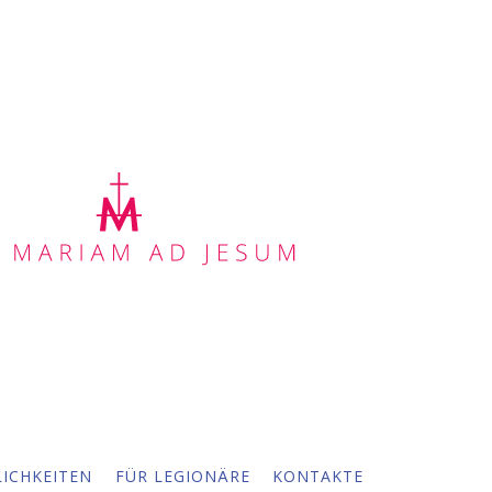
ICHKEITEN
FÜR LEGIONÄRE
KONTAKTE