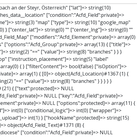
["label"]=> string(7) "Adresse" ["name"]=> string(3) "map" ["type"]=> string(10) "google_map" ["instructions"]=> string(0) "" ["required"]=> int(0) ["conditional_logic"]=> int(0) ["wrapper"]=> array(1) { ["width"]=> int(100) } ["center_lat"]=> string(0) "" ["center_lng"]=> string(0) "" ["zoom"]=> string(0) "" ["height"]=> string(0) "" ["render"]=> string(6) "latlng" } ["hookName":protected]=> string(14) "Acfd_Field_Map" ["modifiers":"Acfd_Element":private]=> array(0) { } ["group":"Acfd_Element":private]=> NULL } ["lat"]=> object(Acfd_Field_Text)#1373 (8) { ["value":"Acfd_Field":private]=> NULL ["key":"Acfd_Field":private]=> string(42) "Acfd_Group___branches___branches_data__lat" ["condition":"Acfd_Field":private]=> NULL ["postId":"Acfd_Element":private]=> NULL ["options":protected]=> array(12) { ["label"]=> string(11) "Breitengrad" ["name"]=> string(4) "text" ["type"]=> string(4) "text" ["instructions"]=> string(0) "" ["required"]=> int(0) ["conditional_logic"]=> int(0) ["wrapper"]=> array(1) { ["width"]=> int(50) } ["default_value"]=> string(0) "" ["tabs"]=> string(3) "all" ["toolbar"]=> string(4) "full" ["media_upload"]=> int(1) ["disabled"]=> bool(true) } ["hookName":protected]=> string(15) "Acfd_Field_Text" ["modifiers":"Acfd_Element":private]=> array(0) { } ["group":"Acfd_Element":private]=> NULL } ["lng"]=> object(Acfd_Field_Text)#1374 (8) { ["value":"Acfd_Field":private]=> NULL ["key":"Acfd_Field":private]=> string(42) "Acfd_Group___branches___branches_data__lng" ["condition":"Acfd_Field":private]=> NULL ["postId":"Acfd_Element":private]=> NULL ["options":protected]=> array(12) { ["label"]=> string(11) "Längengrad"