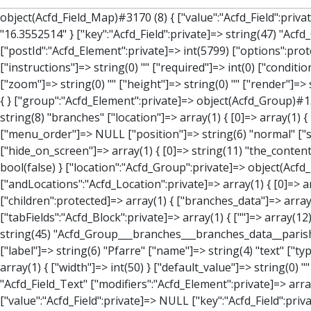
object(Acfd_Field_Map)#3170 (8) { ["value":"Acfd_Field":private]=> array(3) { ["address"]=> string(25) "Pfarrgasse 4, 2521 Trumau" ["lat"]=> string(10) "47.9986922" ["lng"]=> string(10) "16.3552514" } ["key":"Acfd_Field":private]=> string(47) "Acfd_Group___branches___branches_data__location" ["condition":"Acfd_Field":private]=> NULL ["postId":"Acfd_Element":private]=> int(5799) ["options":protected]=> array(12) { ["label"]=> string(7) "Adresse" ["name"]=> string(3) "map" ["type"]=> string(10) "google_map" ["instructions"]=> string(0) "" ["required"]=> int(0) ["conditional_logic"]=> int(0) ["wrapper"]=> array(1) { ["width"]=> int(100) } ["center_lat"]=> string(0) "" ["center_lng"]=> string(0) "" ["zoom"]=> string(0) "" ["height"]=> string(0) "" ["render"]=> string(6) "latlng" } ["hookName":protected]=> string(14) "Acfd_Field_Map" ["modifiers":"Acfd_Element":private]=> array(0) { } ["group":"Acfd_Element":private]=> object(Acfd_Group)#1366 (5) { ["name":"Acfd_Group":private]=> string(8) "branches" ["options":"Acfd_Group":private]=> array(13) { ["title"]=> string(8) "branches" ["location"]=> array(1) { [0]=> array(1) { [0]=> array(3) { ["param"]=> string(9) "post_type" ["operator"]=> string(2) "==" ["value"]=> string(8) "branches" } } } ["menu_order"]=> NULL ["position"]=> string(6) "normal" ["style"]=> string(7) "default" ["label_placement"]=> string(3) "top" ["instruction_placement"]=> string(5) "label" ["hide_on_screen"]=> array(1) { [0]=> string(11) "the_content" } ["active"]=> int(1) ["description"]=> string(0) "" ["fields"]=> array(0) { } ["filterContent"]=> bool(false) ["isOption"]=> bool(false) } ["location":"Acfd_Group":private]=> object(Acfd_LocationSet)#1368 (1) { ["orLocations":"Acfd_LocationSet":private]=> array(1) { [0]=> object(Acfd_Location)#1367 (1) { ["andLocations":"Acfd_Location":private]=> array(1) { [0]=> array(3) { ["param"]=> string(9) "post_type" ["opera