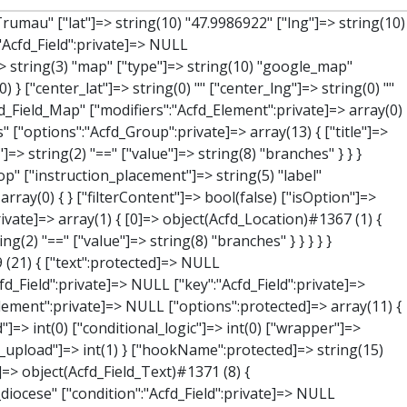
"Acfd_Field":private]=> NULL ["key":"Acfd_Field":private]=> string(47) "Acfd_Group___branches___branches_data__location" ["condition":"Acfd_Field":private]=> NULL ["postId":"Acfd_Element":private]=> NULL ["options":protected]=> array(12) { ["label"]=> string(7) "Adresse" ["name"]=> string(3) "map" ["type"]=> string(10) "google_map" ["instructions"]=> string(0) "" ["required"]=> int(0) ["conditional_logic"]=> int(0) ["wrapper"]=> array(1) { ["width"]=> int(100) } ["center_lat"]=> string(0) "" ["center_lng"]=> string(0) "" ["zoom"]=> string(0) "" ["height"]=> string(0) "" ["render"]=> string(6) "latlng" } ["hookName":protected]=> string(14) "Acfd_Field_Map" ["modifiers":"Acfd_Element":private]=> array(0) { } ["group":"Acfd_Element":private]=> NULL } ["lat"]=> object(Acfd_Field_Text)#1373 (8) { ["value":"Acfd_Field":private]=> NULL ["key":"Acfd_Field":private]=> string(42) "Acfd_Group___branches___branches_data__lat" ["condition":"Acfd_Field":private]=> NULL ["postId":"Acfd_Element":private]=> NULL ["options":protected]=> array(12) { ["label"]=> string(11) "Breitengrad" ["name"]=> string(4) "text" ["type"]=> string(4) "text" ["instructions"]=> string(0) "" ["required"]=> int(0) ["conditional_logic"]=> int(0) ["wrapper"]=> array(1) { ["width"]=> int(50) } ["default_value"]=> string(0) "" ["tabs"]=> string(3) "all" ["toolbar"]=> string(4) "full" ["media_upload"]=> int(1) ["disabled"]=> bool(true) } ["hookName":protected]=> string(15) "Acfd_Field_Text" ["modifiers":"Acfd_Element":private]=> array(0) { } ["group":"Acfd_Element":private]=> NULL } ["lng"]=> object(Acfd_Field_Text)#1374 (8) { ["value":"Acfd_Field":private]=> NULL ["key":"Acfd_Field":private]=> string(42) "Acfd_Group___branches___branches_data__lng" ["condition":"Acfd_Field":private]=> NULL ["postId":"Acfd_Element":private]=> NULL ["options":protected]=> array(12) { ["label"]=> string(11) "Längengrad" ["name"]=>