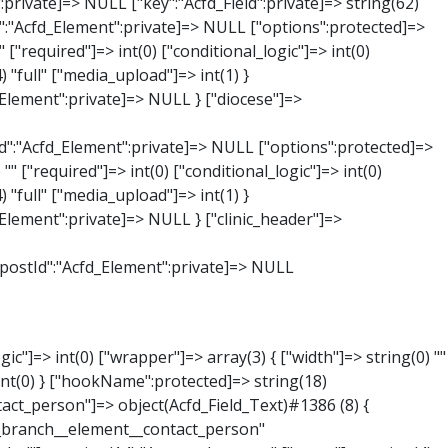
:private]=> string(65) "Acfd_Group___branches___branches_data__branch__element__time_from" ["condition":"Acfd_Field":private]=> NULL ["postId":"Acfd_Element":private]=> NULL ["options":protected]=> array(9) { ["label"]=> string(7) "Uhrzeit" ["name"]=> string(10) "timepicker" ["type"]=> string(11) "time_picker" ["instructions"]=> string(0) "" ["required"]=> int(0) ["conditional_logic"]=> int(0) ["wrapper"]=> array(1) { ["width"]=> int(20) } ["display_format"]=> string(3) "H:i" ["return_format"]=> string(3) "H:i" } ["hookName":protected]=> string(21) "Acfd_Field_TimePicker" ["modifiers":"Acfd_Element":private]=> array(0) { } ["group":"Acfd_Element":private]=> NULL } ["phone"]=> object(Acfd_Field_Text)#1389 (8) { ["value":"Acfd_Field":private]=> NULL ["key":"Acfd_Field":private]=> string(61) "Acfd_Group___branches___branches_data__branch__element__phone" ["condition":"Acfd_Field":private]=> NULL ["postId":"Acfd_Element":private]=> NULL ["options":protected]=> array(11) { ["label"]=> string(13) "Telefonnummer" ["name"]=> string(4) "text" ["type"]=> string(4) "text" ["instructions"]=> string(0) "" ["required"]=> int(0) ["conditional_logic"]=> int(0) ["wrapper"]=> array(1) { ["width"]=> int(20) } ["default_value"]=> string(0) "" ["tabs"]=> string(3) "all" ["toolbar"]=> string(4) "full" ["media_upload"]=> int(1) }