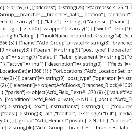
tor"]=> string(2) "==" ["value"]=> string(8) "branches" } } } } } ["children":protected]=> array(1) { ["branches_data"]=> array(2) { ["element"]=> object(AcfdBlocks_Branches_Block)#1369 (21) { ["text":protected]=> NULL ["tabFields":"Acfd_Block":private]=> array(1) { [""]=> array(12) { ["parish"]=> object(Acfd_Field_Text)#1370 (8) { ["value":"Acfd_Field":private]=> NULL ["key":"Acfd_Field":private]=> string(45) "Acfd_Group___branches___branches_data__parish" ["condition":"Acfd_Field":private]=> NULL ["postId":"Acfd_Element":private]=> NULL ["options":protected]=> array(11) { ["label"]=> string(6) "Pfarre" ["name"]=> string(4) "text" ["type"]=> string(4) "text" ["instructions"]=> string(0) "" ["required"]=> int(0) ["conditional_logic"]=> int(0) ["wrapper"]=> array(1) { ["width"]=> int(50) } ["default_value"]=> string(0) "" ["tabs"]=> string(3) "all" ["toolbar"]=> string(4) "full" ["media_upload"]=> int(1) } ["hookName":protected]=> string(15) "Acfd_Field_Text" ["modifiers":"Acfd_Element":private]=> array(0) { } ["group":"Acfd_Element":private]=> NULL } ["diocese"]=> object(Acfd_Field_Text)#1371 (8) { ["value":"Acfd_Field":private]=> NULL ["key":"Acfd_Field":private]=> string(46) "Acfd_Group___branches___branches_data__diocese" ["condition":"Acfd_Field":private]=> NULL ["postId":"Acfd_Element":private]=> NULL ["options":protected]=> array(11) { ["label"]=> string(8) "Diözese" ["name"]=> string(4) "text" ["type"]=> string(4) "text" ["instructions"]=> string(0) "" ["required"]=> int(0) ["conditional_logic"]=> int(0) ["wrapper"]=> array(1) { ["width"]=> int(50) } ["default_value"]=> string(0) "" ["tabs"]=> string(3) "all" ["toolbar"]=> string(4) "full" ["media_upload"]=> int(1) } ["hookName":protected]=> string(15) "Acfd_Field_Text" ["modifiers":"Acfd_Element":private]=> array(0) { } ["group":"Acfd_Element":private]=> NULL } ["location"]=> object(Acfd_Field_Map)#1372 (8) { ["value":