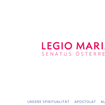
UNSERE SPIRITUALITÄT
APOSTOLAT
A