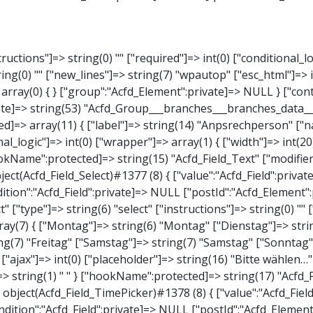
elect" ["type"]=> string(6) "select" ["instructions"]=> string(0) "" ["required"]=> int(0) ["conditional_logic"]=> int(0) ["wrapper"]=> array(1) { ["width"]=> int(20) } ["choices"]=> array(7) { ["Montag"]=> string(6) "Montag" ["Dienstag"]=> string(8) "Dienstag" ["Mittwoch"]=> string(8) "Mittwoch" ["Donnerstag"]=> string(10) "Donnerstag" ["Freitag"]=> string(7) "Freitag" ["Samstag"]=> string(7) "Samstag" ["Sonntag"]=> string(7) "Sonntag" } ["default_value"]=> array(0) { } ["allow_null"]=> bool(true) ["multiple"]=> int(0) ["ui"]=> int(0) ["ajax"]=> int(0) ["placeholder"]=> string(16) "Bitte wählen…" ["disabled"]=> int(0) ["readonly"]=> int(0) ["return_format"]=> string(5) "value" ["multiple_separator"]=> string(1) " " } ["hookName":protected]=> string(17) "Acfd_Field_Select" ["modifiers":"Acfd_Element":private]=> array(0) { } ["group":"Acfd_Element":private]=> NULL } ["time_from"]=> object(Acfd_Field_TimePicker)#1378 (8) { ["value":"Acfd_Field":private]=> NULL ["key":"Acfd_Field":private]=> string(48) "Acfd_Group___branches___branches_data__time_from" ["condition":"Acfd_Field":private]=> NULL ["postId":"Acfd_Element":private]=> NULL ["options":protected]=> array(9) { ["label"]=> string(7) "Uhrzeit" ["name"]=> string(10) "timepicker" ["type"]=> string(11) "time_picker" ["instructions"]=> string(0) "" ["required"]=> int(0) ["conditional_logic"]=> int(0) ["wrapper"]=> array(1) { ["width"]=> int(20) } ["display_format"]=> string(3) "H:i" ["return_format"]=> string(3) "H:i" } ["hookName":protected]=> string(21) "Acfd_Field_TimePicker" ["modifiers":"Acfd_Element":private]=> array(0) { } ["group":"Acfd_Element":private]=> 