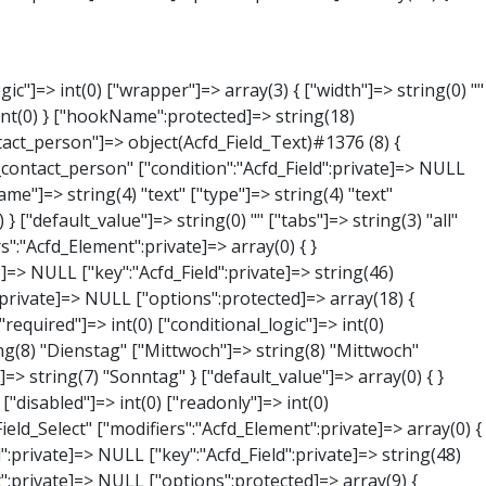
NULL } ["phone"]=> object(Acfd_Field_Text)#1379 (8) { ["value":"Acfd_Field":private]=> NULL ["key":"Acfd_Field":private]=> string(44) "Acfd_Group___branches___branches_data__phone" ["condition":"Acfd_Field":private]=> NULL ["postId":"Acfd_Element":private]=> NULL ["options":protected]=> array(11) { ["label"]=> string(13) "Telefonnummer" ["name"]=> string(4) "text" ["type"]=> string(4) "text" ["instructions"]=> string(0) "" ["required"]=> int(0) ["conditional_logic"]=> int(0) ["wrapper"]=> array(1) { ["width"]=> int(20) } ["default_value"]=> string(0) "" ["tabs"]=> string(3) "all" ["toolbar"]=> string(4) "full" ["media_upload"]=> int(1) } ["hookName":protected]=> string(15) "Acfd_Field_Text" ["modifiers":"Acfd_Element":private]=> array(0) { } ["group":"Acfd_Element":private]=> NULL } ["mail"]=> object(Acfd_Field_Email)#1380 (8) { ["value":"Acfd_Field":private]=> NULL ["key":"Acfd_Field":private]=> string(43) "Acfd_Group___branches___branches_data__mail" ["condition":"Acfd_Field":private]=> NULL ["postId":"Acfd_Element":private]=> NULL ["options":protected]=> array(12) { ["label"]=> string(14) "E-Mail-Adresse" ["name"]=> string(5) "email" ["type"]=> string(5) "email" ["instructions"]=> string(0) "" ["required"]=> int(0) ["conditional_logic"]=> int(0) ["wrapper"]=> array(1) { ["width"]=> int(20) } ["default_value"]=> string(0) "" ["placeholder"]=> string(0) "" ["prepend"]=> string(0) "" ["append"]=> string(0) "" ["render"]=> string(5) "value" } ["hookName":protected]=> string(16) "Acfd_Field_Email" ["modifiers":"Acfd_Element":private]=> array(0) { } ["group":"Acfd_Element":private]=> NULL } ["branch"]=> object