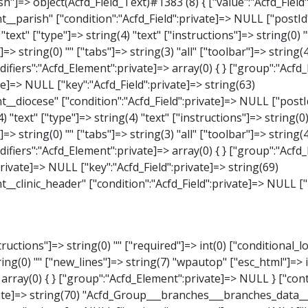
_Select)#1387 (8) { ["value":"Acfd_Field":private]=> NULL ["key":"Acfd_Field":private]=> string(63) "Acfd_Group___branches___branches_data__branch__element__weekday" ["condition":"Acfd_Field":private]=> NULL ["postId":"Acfd_Element":private]=> NULL ["options":protected]=> array(18) { ["label"]=> string(9) "Wochentag" ["name"]=> string(6) "select" ["type"]=> string(6) "select" ["instructions"]=> string(0) "" ["required"]=> int(0) ["conditional_logic"]=> int(0) ["wrapper"]=> array(1) { ["width"]=> int(20) } ["choices"]=> array(7) { ["Montag"]=> string(6) "Montag" ["Dienstag"]=> string(8) "Dienstag" ["Mittwoch"]=> string(8) "Mittwoch" ["Donnerstag"]=> string(10) "Donnerstag" ["Freitag"]=> string(7) "Freitag" ["Samstag"]=> string(7) "Samstag" ["Sonntag"]=> string(7) "Sonntag" } ["default_value"]=> array(0) { } ["allow_null"]=> bool(true) ["multiple"]=> int(0) ["ui"]=> int(0) ["ajax"]=> int(0) ["placeholder"]=> string(16) "Bitte wählen…" ["disabled"]=> int(0) ["readonly"]=> int(0) ["return_format"]=> string(5) "value" ["multiple_separator"]=> string(1) " " } ["hookName":protected]=> string(17) "Acfd_Field_Select" ["modifiers":"Acfd_Element":private]=> array(0) { } ["group":"Acfd_Element":private]=> NULL } ["time_from"]=> object(Acfd_Field_TimePicker)#1388 (8) { ["value":"Acfd_Field":private]=> NULL ["key":"Acfd_Field"