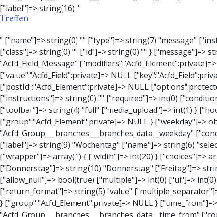
Treffen
" ["name"]=> string(0) "" ["type"]=> string(7) "message" ["instructions"]=> string(0) "" ["required"]=> int(0) ["conditional_logic"]=> int(0) ["wrapper"]=> array(3) { ["width"]=> string(0) "" ["class"]=> string(0) "" ["id"]=> string(0) "" } ["message"]=> string(0) "" ["new_lines"]=> string(7) "wpautop" ["esc_html"]=> int(0) } ["hookName":protected]=> string(18) "Acfd_Field_Message" ["modifiers":"Acfd_Element":private]=> array(0) { } ["group":"Acfd_Element":private]=> NULL } ["contact_person"]=> object(Acfd_Field_Text)#1376 (8) { ["value":"Acfd_Field":private]=> NULL ["key":"Acfd_Field":private]=> string(53) "Acfd_Group___branches___branches_data__contact_person" ["condition":"Acfd_Field":private]=> NULL ["postId":"Acfd_Element":private]=> NULL ["options":protected]=> array(11) { ["label"]=> string(14) "Anpsrechperson" ["name"]=> string(4) "text" ["type"]=> string(4) "text" ["instructions"]=> string(0) "" ["required"]=> int(0) ["conditional_logic"]=> int(0) ["wrapper"]=> array(1) { ["width"]=> int(20) } ["default_value"]=> string(0) "" ["tabs"]=> string(3) "all" ["toolbar"]=> string(4) "full" ["media_upload"]=> int(1) } ["hookName":protected]=> string(15) "Acfd_Field_Text" ["modifiers":"Acfd_Element":private]=> array(0) { } ["group":"Acfd_Element":private]=> NULL } ["weekday"]=> object(Acfd_Field_Select)#1377 (8) { ["value":"Acfd_Field":private]=> NULL ["key":"Acfd_Field":private]=> string(46) "Acfd_Group___branches___branches_data__weekday" ["condition":"Acfd_Field":private]=> NULL ["postId":"Acfd_Element":private]=> NULL ["options":protected]=> array(18) { ["label"]=> string(9) "Wochentag" ["name"]=> string(6) "s