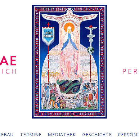
UFBAU
TERMINE
MEDIATHEK
GESCHICHTE
PERSÖNL