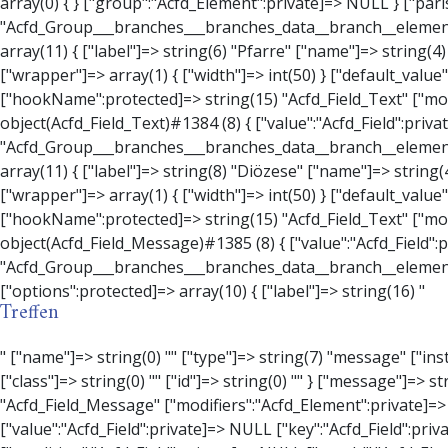
Treffen
" ["name"]=> string(0) "" ["type"]=> string(7) "message" ["instructions"]=> string(0) "" ["required"]=> int(0) ["conditional_logic"]=> int(0) ["wrapper"]=> array(3) { ["width"]=> string(0) "" ["class"]=> string(0) "" ["id"]=> string(0) "" } ["message"]=> string(0) "" ["new_lines"]=> string(7) "wpautop" ["esc_html"]=> int(0) } ["hookName":protected]=> string(18) "Acfd_Field_Message" ["modifiers":"Acfd_Element":private]=> array(0) { } ["group":"Acfd_Element":private]=> NULL } ["contact_person"]=> object(Acfd_Field_Text)#1386 (8) { ["value":"Acfd_Field":private]=> NULL ["key":"Acfd_Field":private]=> string(70) "Acfd_Group___branches___branches_data__branch__element__contact_person" ["condition":"Acfd_Field":private]=> NULL ["postId":"Acfd_Element":private]=> NULL ["options":protected]=> array(11) { ["label"]=> string(14) "Anpsrechperson" ["name"]=> string(4) "text" ["type"]=> string(4) "text" ["instructions"]=> string(0) "" ["required"]=> int(0) ["conditional_logic"]=> int(0) ["wrapper"]=> array(1) { ["width"]=> int(20) } ["default_value"]=> string(0) "" ["tabs"]=> string(3) "all" ["toolbar"]=> string(4) "full" ["media_upload"]=> int(1) } ["hookName":protected]=> string(15) "Acfd_Field_Text" ["modifiers":"Acfd_Element":private]=> array(0) { } ["group":"Acfd_Element":private]=> NULL } ["weekday"]=> object(Acfd_Field