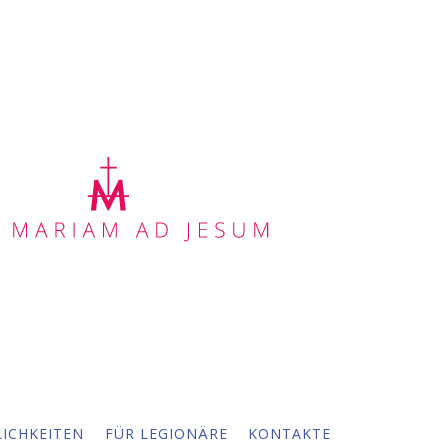
ICHKEITEN
FÜR LEGIONÄRE
KONTAKTE