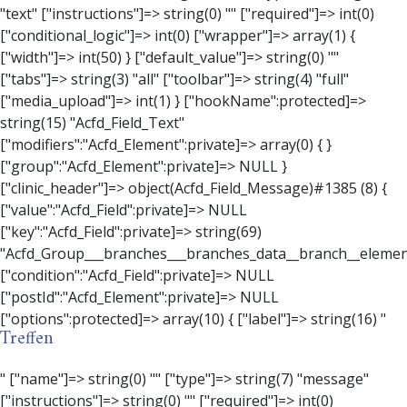
Treffen
" ["name"]=> string(0) "" ["type"]=> string(7) "message" ["instructions"]=> string(0) "" ["required"]=> int(0) ["conditional_logic"]=> int(0) ["wrapper"]=> array(3) { ["width"]=> string(0) "" ["class"]=> string(0) "" ["id"]=> string(0) "" } ["message"]=> string(0) "" ["new_lines"]=> string(7) "wpautop" ["esc_html"]=> int(0) } ["hookName":protected]=> string(18) "Acfd_Field_Message" ["modifiers":"Acfd_Element":private]=> array(0) { } ["group":"Acfd_Element":private]=> NULL } ["contact_person"]=> object(Acfd_Field_Text)#1386 (8) { ["value":"Acfd_Field":private]=> NULL ["key":"Acfd_Field":private]=> string(70) "Acfd_Group___branches___branches_data__branch__element__contact_person" ["condition":"Acfd_Field":private]=> NULL ["postId":"Acfd_Element":private]=> NULL ["options":protected]=> array(11) { ["label"]=> string(14) "Anpsrechperson" ["name"]=> string(4) "text" ["type"]=> string(4) "text" ["instructions"]=> string(0) "" ["required"]=> int(0) ["conditional_logic"]=> int(0) ["wrapper"]=> array(1) { ["width"]=> int(20) } ["default_value"]=> string(0) "" ["tabs"]=> string(3) "all" ["toolbar"]=> string(4) "full" ["media_upload"]=> int(1) } ["hookName":protected]=> string(15) "Acfd_Field_Text" ["modifiers":"Acfd_Element":private]=> array(0) { } ["group":"Acfd_Element":private]=> NULL } ["weekday"]=> object(Acfd_Field_Select)#1387 (8) { ["value":"Acfd_Field":private]=> NULL ["key":"Acfd_Field":private]=> string(63) "Acfd_Group___branches___branches_data__branch__element__weekday" ["condition":"Acfd_Field":private]=> NULL ["postId":"Acfd_Element":private]=> NULL ["options":protected]=> array(18) { ["label"]=> string(9) "Wochentag" ["name"]=> string(6) "select" ["type"]=> string(6) "select" ["instructions"]=> string(0) "" ["required"]=> int(0) ["conditional_logic"]=> int(0) ["wrapper"]=> array(1) { ["width"]=> int(20) } ["choices"]=> array(7) { ["Montag"]=> string(6) "Montag" ["Dienstag"]=> string(8) "Dienstag" ["Mittwoch"]=> string(8) "Mittwoch" ["Donnerstag"]=> string(10) "Donnerstag" ["Freitag"]=> string(7) "Freitag" ["Samstag"]=> string(7) "Samstag" ["Sonntag"]=> string(7) "Sonntag" } ["default_value"]=> array(0) { } ["allow_null"]=> bool(true) ["multiple"]=> int(0) ["ui"]=> int(0) ["ajax"]=> int(0) ["placeholder"]=> string(16) "Bitte wählen…" ["disabled"]=> int(0) ["readonly"]=> int(0) ["return_format"]=> string(5) "value" ["multiple_separator"]=> string(1) " " } ["hookName":protected]=> string(17) "Acfd_Field_Select" ["modifiers":"Acfd_Element":private]=> array(0) { } ["group":"Acfd_Element":private]=> NULL } ["time_from"]=> object(Acfd_Field_TimePicker)#1388 (8) { ["value":"Acfd_Field":private]=> NULL ["key":"Acfd_Field":private]=> string(65) "Acfd_Group___branches___branches_data__branch__element__time_from" ["condition":"Acfd_Field":private]=> NULL ["postId":"Acfd_Element":private]=> NULL ["options":protected]=> array(9) { ["label"]=> string(7) "Uhrzeit" ["name"]=> string(10) "timepicker" ["type"]=> string(11) "time_picker" ["instructions"]=> string(0) "" ["required"]=> int(0) ["conditional_logic"]=> int(0) ["wrapper"]=> array(1) { ["width"]=> int(20) } ["display_format"]=> string(3) "H:i" ["return_format"]=> string(3) "H:i" } ["hookName":protected]=> string(21) "Acfd_Field_TimePicker" ["modifiers":"Acfd_Element":private]=> array(0) { } ["group":"Acfd_Element":private]=> NULL } ["phone"]=> object(Acfd_Field_Text)#1389 (8) { ["value":"Acfd_Field":private]=> NULL ["key":"Acfd_Field":private]=> string(61) "Acfd_Group___branches___branches_data__branch__element__phone" ["condition":"Acfd_Field":private]=> NULL ["postId":"Acfd_Element":private]=> NULL ["options":protected]=> array(11) { ["label"]=> string(13) "Telefonnummer" ["name"]=> string(4) "text" ["type"]=> string(4) "text" ["instructions"]=> string(0) "" ["required"]=> int(0) ["conditional_logic"]=> int(0) ["wrapper"]=> array(1) { ["width"]=> int(20) } ["default_value"]=> string(0) "" ["tabs"]=> string(3) "all" ["toolbar"]=> string(4) "full" ["media_upload"]=> int(1) }