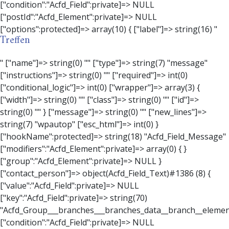
Treffen
" ["name"]=> string(0) "" ["type"]=> string(7) "message" ["instructions"]=> string(0) "" ["required"]=> int(0) ["conditional_logic"]=> int(0) ["wrapper"]=> array(3) { ["width"]=> string(0) "" ["class"]=> string(0) "" ["id"]=> string(0) "" } ["message"]=> string(0) "" ["new_lines"]=> string(7) "wpautop" ["esc_html"]=> int(0) } ["hookName":protected]=> string(18) "Acfd_Field_Message" ["modifiers":"Acfd_Element":private]=> array(0) { } ["group":"Acfd_Element":private]=> NULL } ["contact_person"]=> object(Acfd_Field_Text)#1386 (8) { ["value":"Acfd_Field":private]=> NULL ["key":"Acfd_Field":private]=> string(70) "Acfd_Group___branches___branches_data__branch__element__contact_person" ["condition":"Acfd_Field":private]=> NULL ["postId":"Acfd_Element":private]=> NULL ["options":protected]=> array(11) { ["label"]=> string(14) "Anpsrechperson" ["name"]=> string(4) "text" ["type"]=> string(4) "text" ["instructions"]=> string(0) "" ["required"]=> int(0) ["conditional_logic"]=> int(0) ["wrapper"]=> array(1) { ["width"]=> int(20) } ["default_value"]=> string(0) "" ["tabs"]=> string(3) "all" ["toolbar"]=> string(4) "full" ["media_upload"]=> int(1) } ["hookName":protected]=> string(15) "Acfd_Field_Text" ["modifiers":"Acfd_Element":private]=> array(0) { } ["group":"Acfd_Element":private]=> NULL } ["weekday"]=> object(Acfd_Field_Select)#1387 (8) { ["value":"Acfd_Field":private]=> NULL ["key":"Acfd_Field":private]=> string(63) "Acfd_Group___branches___branches_data__branch__element__weekday" ["condition":"Acfd_Field":private]=> NULL ["postId":"Acfd_Element":private]=> NULL ["options":protected]=> array(18) { ["label"]=> string(9) "Wochentag" ["name"]=> string(6) "select" ["type"]=> string(6) "select" ["instructions"]=> string(0) "" ["required"]=> int(0) ["conditional_logic"]=> int(0) ["wrapper"]=> array(1) { ["width"]=> int(20) } ["choices"]=> array(7) { ["Montag"]=> string(6) "Montag" ["Dienstag"]=> string(8) "Dienstag" ["Mittwoch"]=> string(8) "Mittwoch" ["Donnerstag"]=> string(10) "Donnerstag" ["Freitag"]=> string(7) "Freitag" ["Samstag"]=> string(7) "Samstag" ["Sonntag"]=> string(7) "Sonntag" } ["default_value"]=> array(0) { } ["allow_null"]=> bool(true) ["multiple"]=> int(0) ["ui"]=> int(0) ["ajax"]=> int(0) ["placeholder"]=> string(16) "Bitte wählen…" ["disabled"]=> int(0) ["readonly"]=> int(0) ["return_format"]=> string(5) "value" ["multiple_separator"]=> string(1) " " } ["hookName":protected]=> string(17) "Acfd_Field_Select" ["modifiers":"Acfd_Element":private]=> array(0) { } ["group":"Acfd_Element":private]=> NULL } ["time_from"]=> object(Acfd_Field_TimePicker)#1388 (8) { ["value":"Acfd_Field":private]=> NULL ["key":"Acfd_Field":private]=> string(65) "Acfd_Group___branches___branches_data__branch__element__time_from" ["condition":"Acfd_Field":private]=> NULL ["postId":"Acfd_Element":private]=> NULL ["options":protected]=> array(9) { ["label"]=> string(7) "Uhrzeit" ["name"]=> string(10) "timepicker" ["type"]=> string(11) "time_picker" ["instructions"]=> string(0) "" ["required"]=> int(0) ["conditional_logic"]=> int(0) ["wrapper"]=> array(1) { ["width"]=> int(20) } ["display_format"]=> string(3) "H:i" ["return_format"]=> string(3) "H:i" } ["hookName":protected]=> string(21) "Acfd_Field_TimePicker" ["modifiers":"Acfd_Element":private]=> array(0) { } ["group":"Acfd_Element":private]=> NULL } ["phone"]=> object(Acfd_Field_Text)#1389 (8) { ["value":"Acfd_Field":private]=> NULL ["key":"Acfd_Field":private]=> string(61) "Acfd_Group___branches___branches_data__branch__element__phone" ["condition":"Acfd_Field":private]=> NULL ["postId":"Acfd_Element":private]=> NULL ["options":protected]=> array(11) { ["label"]=> string(13) "Telefonnummer" ["name"]=> string(4) "text" ["type"]=> string(4) "text" ["instructions"]=> string(0) "" ["required"]=> int(0) ["conditional_logic"]=> int(0) ["wrapper"]=> array(1) { ["width"]=> int(20) } ["default_value"]=> string(0) "" ["tabs"]=> string(3) "all" ["toolbar"]=> string(4) "full" ["media_upload"]=> int(1) } ["hookName":protected]=> string(15) "Acfd_Field_Text" ["modifiers":"Acfd_Element":private]=> array(0) { } ["group":"Acfd_Element":private]=> NULL } ["mail"]=> object(Acfd_Field_Email)#1390 (8) { ["value":"Acfd_Field":private]=>