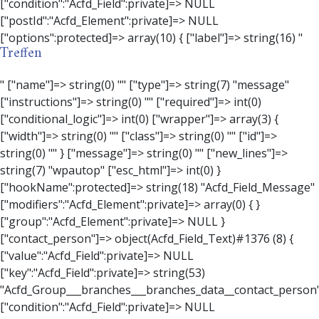
Treffen
" ["name"]=> string(0) "" ["type"]=> string(7) "message" ["instructions"]=> string(0) "" ["required"]=> int(0) ["conditional_logic"]=> int(0) ["wrapper"]=> array(3) { ["width"]=> string(0) "" ["class"]=> string(0) "" ["id"]=> string(0) "" } ["message"]=> string(0) "" ["new_lines"]=> string(7) "wpautop" ["esc_html"]=> int(0) } ["hookName":protected]=> string(18) "Acfd_Field_Message" ["modifiers":"Acfd_Element":private]=> array(0) { } ["group":"Acfd_Element":private]=> NULL } ["contact_person"]=> object(Acfd_Field_Text)#1376 (8) { ["value":"Acfd_Field":private]=> NULL ["key":"Acfd_Field":private]=> string(53) "Acfd_Group___branches___branches_data__contact_person" ["condition":"Acfd_Field":private]=> NULL ["postId":"Acfd_Element":private]=> NULL ["options":protected]=> array(11) { ["label"]=> string(14) "Anpsrechperson" ["name"]=> string(4) "text" ["type"]=> string(4) "text" ["instructions"]=> string(0) "" ["required"]=> int(0) ["conditional_logic"]=> int(0) ["wrapper"]=> array(1) { ["width"]=> int(20) } ["default_value"]=> string(0) "" ["tabs"]=> string(3) "all" ["toolbar"]=> string(4) "full" ["media_upload"]=> int(1) } ["hookName":protected]=> string(15) "Acfd_Field_Text" ["modifiers":"Acfd_Element":private]=> array(0) { } ["group":"Acfd_Element":private]=> NULL } ["weekday"]=> object(Acfd_Field_Select)#1377 (8) { ["value":"Acfd_Field":private]=> NULL ["key":"Acfd_Field":private]=> string(46) "Acfd_Group___branches___branches_data__weekday" ["condition":"Acfd_Field":private]=> NULL ["postId":"Acfd_Element":private]=> NULL ["options":protected]=> array(18) { ["label"]=> string(9) "Wochentag" ["name"]=> string(6) "select" ["type"]=> string(6) "select" ["instructions"]=> string(0) "" ["required"]=> int(0) ["conditional_logic"]=> int(0) ["wrapper"]=> array(1) { ["width"]=> int(20) } ["choices"]=> array(7) { ["Montag"]=> string(6) "Montag" ["Dienstag"]=> string(8) "Dienstag" ["Mittwoch"]=> string(8) "Mittwoch" ["Donnerstag"]=> string(10) "Donnerstag" ["Freitag"]=> string(7) "Freitag" ["Samstag"]=> string(7) "Samstag" ["Sonntag"]=> string(7) "Sonntag" } ["default_value"]=> array(0) { } ["allow_null"]=> bool(true) ["multiple"]=> int(0) ["ui"]=> int(0) ["ajax"]=> int(0) ["placeholder"]=> string(16) "Bitte wählen…" ["disabled"]=> int(0) ["readonly"]=> int(0) ["return_format"]=> string(5) "value" ["multiple_separator"]=> string(1) " " } ["hookName":protected]=> string(17) "Acfd_Field_Select" ["modifiers":"Acfd_Element":private]=> array(0) { } ["group":"Acfd_Element":private]=> NULL } ["time_from"]=> object(Acfd_Field_TimePicker)#1378 (8) { ["value":"Acfd_Field":private]=> NULL ["key":"Acfd_Field":private]=> string(48) "Acfd_Group___branches___branches_data__time_from" ["condition":"Acfd_Field":private]=> NULL ["postId":"Acfd_Element":private]=> NULL ["options":protected]=> array(9) { ["label"]=> string(7) "Uhrzeit" ["name"]=> string(10) "timepicker" ["type"]=> string(11) "time_picker" ["instructions"]=> string(0) "" ["required"]=> int(0) ["conditional_logic"]=> int(0) ["wrapper"]=> array(1) { ["width"]=> int(20) } ["display_format"]=> string(3) "H:i" ["return_format"]=> string(3) "H:i" } ["hookName":protected]=> string(21) "Acfd_Field_TimePicker" ["modifiers":"Acfd_Element":private]=> array(0) { } ["group":"Acfd_Element":private]=> NULL } ["phone"]=> object(Acfd_Field_Text)#1379 (8) { ["value":"Acfd_Field":private]=> NULL ["key":"Acfd_Field":private]=> string(44) "Acfd_Group___branches___branches_data__phone" ["condition":"Acfd_Field":private]=> NULL ["postId":"Acfd_Element":private]=> NULL ["options":protected]=> array(11) { ["label"]=> string(13) "Telefonnummer" ["name"]=> string(4) "text" ["type"]=> string(4) "text" ["instructions"]=> string(0) "" ["required"]=> int(0) ["conditional_logic"]=> int(0) ["wrapper"]=> array(1) { ["width"]=> int(20) } ["default_value"]=> string(0) "" ["tabs"]=> string(3) "all" ["toolbar"]=> string(4) "full" ["media_upload"]=> int(1) } ["hookName":protected]=> string(15) "Acfd_Field_Text" ["modifiers":"Acfd_Element":private]=> array(0) { } ["group":"Acfd_Element":private]=> NULL } ["mail"]=> object(Acfd_Field_Email)#1380 (8) { ["value":"Acfd_Field":private]=> NULL ["key":"Acfd_Field":private]=> string(43) "Acfd_Group___branches___branches_data__mail" ["condition":"Acfd_Field":private]=> NULL ["postId":"Acfd_Element":private]=> NULL ["options":protected]=> array(12) { ["label"]=> string(14) "E-Mail-Adresse" ["name"]=> string(5) "email" ["type"]=> string(5) "email" ["instructions"]=> string(0) "" ["required"]=> int(0) ["conditional_logic"]=> int(0) ["wrapper"]=> array(1) { ["width"]=> int(20) } ["default_value"]=> string(0) "" ["placeholder"]=> string(0) "" ["prepend"]=> string(0) "" ["append"]=> string(0) "" ["render"]=> string(5) "value" } ["hookName":protected]=> string(16) "Acfd_Field_Email" ["modifiers":"Acfd_Element":private]=> array(0) { } ["group":"Acfd_Element":private]=> NULL } ["branch"]=> object