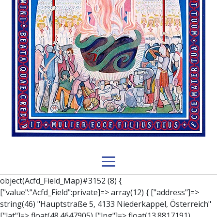
object(Acfd_Field_Map)#3152 (8) { ["value":"Acfd_Field":private]=> array(12) { ["address"]=> string(46) "Hauptstraße 5, 4133 Niederkappel, Österreich" ["lat"]=> float(48.4647905) ["lng"]=> float(13.8817191) ["zoom"]=> int(14) ["place_id"]=> string(27) "ChIJIXkv25V-dEcR4Cs9jGP4ThA" ["street_number"]=> string(1) "5" ["street_name"]=> string(12) "Hauptstraße" ["city"]=> string(12) "Niederkappel" ["state"]=> string(15) "Oberösterreich" ["post_code"]=> string(4) "4133" ["country"]=> string(11) "Österreich" ["country_short"]=> string(2) "AT" } ["key":"Acfd_Field":private]=> string(47) "Acfd_Group___branches___branches_data__location" ["condition":"Acfd_Field":private]=> NULL ["postId":"Acfd_Element":private]=> int(335) ["options":protected]=> array(12) { ["label"]=> string(7) "Adresse" ["name"]=> string(3) "map" ["type"]=> string(10) "google_map" ["instructions"]=> string(0) "" ["required"]=> int(0) ["conditional_logic"]=> int(0) ["wrapper"]=> array(1) { ["width"]=> int(100) } ["center_lat"]=> string(0) "" ["center_lng"]=> string(0) "" ["zoom"]=> string(0) "" ["height"]=> string(0) "" ["render"]=> string(6) "latlng" } ["hookName":protected]=> string(14) "Acfd_Field_Map" ["modifiers":"Acfd_Element":private]=> array(0) { } ["group":"Acfd_Element":private]=> object(Acfd_Group)#1366 (5) { ["name":"Acfd_Group":private]=> string(8) "branches" ["options":"Acfd_Group":private]=> array(13) { ["title"]=> string(8) "branches" ["location"]=> array(1) { [0]=> array(1) { [0]=> array(3) { ["param"]=> string(9) "post_type" ["operator"]=> string(2) "==" ["value"]=> string(8) "branches" } } } ["menu_order"]=> NULL ["position"]=> string(6) "normal" ["style"]=> string(7) "default" ["label_placement"]=> string(3) "top" ["instruction_placement"]=> string(5) "label" ["hide_on_screen"]=> array(1) { [0]=> string(11) "the_content" } ["active"]=> int(1) ["description"]=> string(0) "" ["fields"]=> array(0) { } ["filterContent"]=> bool(false) ["isOption"]=> bool(false) } ["location":"Acfd_Group":private]=> object(Acfd_LocationSet)#1368 (1) { ["orLocations":"Acfd_LocationSet":private]=> array(1) { [0]=> object(Acfd_Location)#1367 (1) { ["andLocations":"Acfd_Location":private]=> array(1) { [0]=> array(3) { ["param"]=> string(9) "post_type" ["operator"]=> string(2) "==" ["value"]=> string(8) "branches" } } } } } ["children":protected]=> array(1) { ["branches_data"]=> array(2) { ["element"]=> object(AcfdBlocks_Branches_Block)#1369 (21) { ["text":protected]=> NULL ["tabFields":"Acfd_Block":private]=> array(1) { [""]=> array(12) { ["parish"]=> object(Acfd_Field_Text)#1370 (8) { ["value":"Acfd_Field":private]=> NULL ["key":"Acfd_Field":private]=> string(45) "Acfd_Group___branches___branches_data__parish" ["condition":"Acfd_Field":private]=> NULL ["postId":"Acfd_Element":private]=> NULL ["options":protected]=> array(11) { ["label"]=> string(6) "Pfarre" ["name"]=> string(4) "text" ["type"]=> string(4) "text" ["instructions"]=> string(0) "" ["required"]=> int(0) ["conditional_logic"]=> int(0) ["wrapper"]=> array(1) { ["width"]=> int(50) } ["default_value"]=> string(0) "" ["tabs"]=> string(3) "all" ["toolbar"]=> string(4) "full" ["media_upload"]=> int(1) } ["hookName":protected]=> string(15) "Acfd_Field_Text" ["modifiers":"Acfd_Element":private]=> array(0) { } ["group":"Acfd_Element":private]=> NULL } ["diocese"]=> object(Acfd_Field_Text)#1371 (8) { ["value":"Acfd_Field":private]=> NULL ["key":"Acfd_Field":private]=> string(46) "Acfd_Group___branches___branches_data__diocese" ["condition":"Acfd_Field":private]=> NULL ["postId":"Acfd_Element":private]=> NULL ["options":protected]=> array(11) { ["label"]=> string(8) "Diözese" ["name"]=> string(4) "text" ["type"]=> string(4) "text" ["instructions"]=> string(0) "" ["required"]=> int(0) ["conditional_logic"]=> int(0) ["wrapper"]=> array(1) { ["width"]=> int(50) } ["default_value"]=> string(0) "" ["tabs"]=> string(3) "all" ["toolbar"]=> string(4) "full" ["media_upload"]=> int(1) } ["hookName":protected]=> string(15) "Acfd_Field_Text" ["modifiers":"Acfd_Element":private]=> array(0) { } ["group":"Acfd_Element":private]=> NULL } ["location"]=> object(Acfd_Field_Map)#1372 (8) { ["value":"Acfd_Field":private]=> NULL ["key":"Acfd_Field":private]=> string(47) "Acfd_Group___branches___branches_data__location" ["condition":"Acfd_Field":private]=> NULL ["postId":"Acfd_Element":private]=> NULL ["options":protected]=> array(12) { ["label"]=> string(7) "Adresse" ["name"]=> string(3) "map" ["type"]=> string(10) "google_map" ["instructions"]=> string(0) "" ["required"]=> int(0) ["conditional_logic"]=> int(0) ["wrapper"]=> array(1) { ["width"]=> int(100) } ["center_lat"]=> string(0) "" ["center_lng"]=> string(0) "" ["zoom"]=> string(0) "" ["height"]=> string(0) "" ["render"]=> string(6) "latlng" } ["hookName":protected]=> string(14) "Acfd_Field_Map" ["modifiers":"Acfd_Element":private]=> array(0) { } ["group":"Acfd_Element":private]=> NULL } ["lat"]=> object(Acfd_Field_Text)#1373 (8) { ["value":"Acfd_Field":private]=> NULL ["key":"Acfd_Field":private]=> string(42) "Acfd_Group___branches___branches_data__lat" ["condition":"Acfd_Field":private]=> NULL ["postId":"Acfd_Element":private]=> NULL ["options":protected]=> array(12) { ["label"]=> string(11) "Breitengrad" ["name"]=> string(4) "text" ["type"]=> string(4) "text" ["instructions"]=> string(0) "" ["required"]=> int(0) ["conditional_logic"]=> int(0) ["wrapper"]=> array(1) { ["width"]=> int(50) } ["default_value"]=> string(0) "" ["tabs"]=> string(3) "all" ["toolbar"]=> string(4) "full" ["media_upload"]=> int(1) ["disabled"]=> bool(true) } ["hookName":protected]=> string(15) "Acfd_Field_Text" ["modifiers":"Acfd_Element":private]=> array(0) { } ["group":"Acfd_Element":private]=> NULL } ["lng"]=> object(Acfd_Field_Text)#1374 (8) { ["value":"Acfd_Field":private]=> NULL ["key":"Acfd_Field