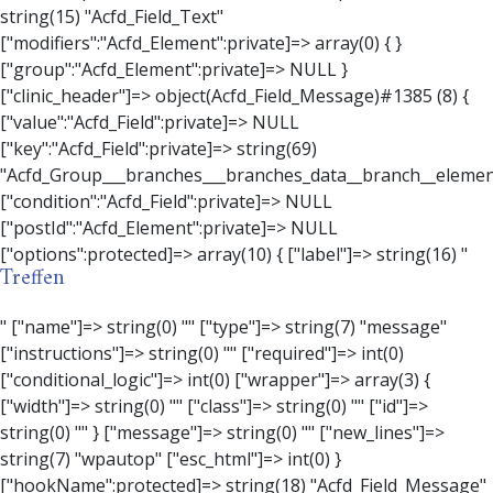
Treffen
" ["name"]=> string(0) "" ["type"]=> string(7) "message" ["instructions"]=> string(0) "" ["required"]=> int(0) ["conditional_logic"]=> int(0) ["wrapper"]=> array(3) { ["width"]=> string(0) "" ["class"]=> string(0) "" ["id"]=> string(0) "" } ["message"]=> string(0) "" ["new_lines"]=> string(7) "wpautop" ["esc_html"]=> int(0) } ["hookName":protected]=> string(18) "Acfd_Field_Message" ["modifiers":"Acfd_Element":private]=> array(0) { } ["group":"Acfd_Element":private]=> NULL } ["contact_person"]=> object(Acfd_Field_Text)#1386 (8) { ["value":"Acfd_Field":private]=> NULL ["key":"Acfd_Field":private]=> string(70) "Acfd_Group___branches___branches_data__branch__element__contact_person" ["condition":"Acfd_Field":private]=> NULL ["postId":"Acfd_Element":private]=> NULL ["options":protected]=> array(11) { ["label"]=> string(14) "Anpsrechperson" ["name"]=> string(4) "text" ["type"]=> string(4) "text" ["instructions"]=> string(0) "" ["required"]=> int(0) ["conditional_logic"]=> int(0) ["wrapper"]=> array(1) { ["width"]=> int(20) } ["default_value"]=> string(0) "" ["tabs"]=> string(3) "all" ["toolbar"]=> string(4) "full" ["media_upload"]=> int(1) } ["hookName":protected]=> string(15) "Acfd_Field_Text" ["modifiers":"Acfd_Element":private]=> array(0) { } ["group":"Acfd_Element":private]=> NULL } ["weekday"]=> object(Acfd_Field_Select)#1387 (8) { ["value":"Acfd_Field":private]=> NULL ["key":"Acfd_Field":private]=> string(63) "Acfd_Group___branches___branches_data__branch__element__weekday" ["condition":"Acfd_Field":private]=> NULL ["postId":"Acfd_Element":private]=> NULL ["options":protected]=> array(18) { ["label"]=> string(9) "Wochentag" ["name"]=> string(6) "select" ["type"]=> string(6) "select" ["instructions"]=> string(0) "" ["required"]=> int(0) ["conditional_logic"]=> int(0) ["wrapper"]=> array(1) { ["width"]=> int(20) } ["choices"]=> array(7) { ["Montag"]=> string(6) "Montag" ["Dienstag"]=> string(8) "Dienstag" ["Mittwoch"]=> string(8) "Mittwoch" ["Donnerstag"]=> string(10) "Donnerstag" ["Freitag"]=> string(7) "Freitag" ["Samstag"]=> string(7) "Samstag" ["Sonntag"]=> string(7) "Sonntag" } ["default_value"]=> array(0) { } ["allow_null"]=> bool(true) ["multiple"]=> int(0) ["ui"]=> int(0) ["ajax"]=> int(0) ["placeholder"]=> string(16) "Bitte wählen…" ["disabled"]=> int(0) ["readonly"]=> int(0) ["return_format"]=> string(5) "value" ["multiple_separator"]=> string(1) " " } ["hookName":protected]=> string(17) "Acfd_Field_Select" ["modifiers":"Acfd_Element":private]=> array(0) { } ["group":"Acfd_Element":private]=> NULL } ["time_from"]=> object(Acfd_Field_TimePicker)#1388 (8) { ["value":"Acfd_Field":private]=> NULL ["key":"Acfd_Field":private]=> string(65) "Acfd_Group___branches___branches_data__branch__element__time_from" ["condition":"Acfd_Field":private]=> NULL ["postId":"Acfd_Element":private]=> NULL ["options":protected]=> array(9) { ["label"]=> string(7) "Uhrzeit" ["name"]=> string(10) "timepicker" ["type"]=> string(11) "time_picker" ["instructions"]=> string(0) "" ["required"]=> int(0) ["conditional_logic"]=> int(0) ["wrapper"]=> array(1) { ["width"]=> int(20) } ["display_format"]=> string(3) "H:i" ["return_format"]=> string(3) "H:i" } ["hookName":protected]=> string(21) "Acfd_Field_TimePicker" ["modifiers":"Acfd_Element":private]=> array(0) { } ["group":"Acfd_Element":private]=> NULL } ["phone"]=> object(Acfd_Field_Text)#1389 (8) { ["value":"Acfd_Field":private]=> NULL ["key":"Acfd_Field":private]=> string(61) "Acfd_Group___branches___branches_data__branch__element__phone" ["condition":"Acfd_Field":private]=> NULL ["postId":"Acfd_Element":private]=> NULL ["options":protected]=> array(11) { ["label"]=> string(13) "Telefonnummer" ["name"]=> string(4) "text" ["type"]=> string(4) "text" ["instructions"]=> string(0) "" ["required"]=> int(0) ["conditional_logic"]=> int(0) ["wrapper"]=> array(1) { ["width"]=> int(20) } ["default_value"]=> string(0) "" ["tabs"]=> string(3) "all" ["toolbar"]=> string(4) "full" ["media_upload"]=> int(1) }