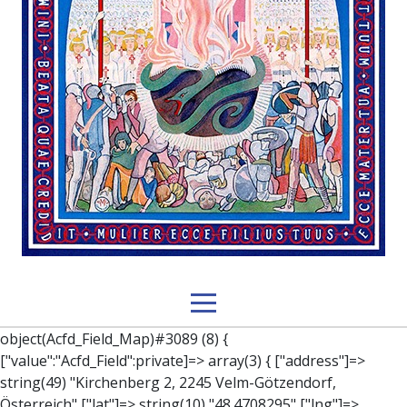
object(Acfd_Field_Map)#3089 (8) { ["value":"Acfd_Field":private]=> array(3) { ["address"]=> string(49) "Kirchenberg 2, 2245 Velm-Götzendorf, Österreich" ["lat"]=> string(10) "48.4708295" ["lng"]=> string(9) "16.787989" } ["key":"Acfd_Field":private]=> string(47) "Acfd_Group___branches___branches_data__location" ["condition":"Acfd_Field":private]=> NULL ["postId":"Acfd_Element":private]=> int(392) ["options":protected]=> array(12) { ["label"]=> string(7) "Adresse" ["name"]=> string(3) "map" ["type"]=> string(10) "google_map" ["instructions"]=> string(0) "" ["required"]=> int(0) ["conditional_logic"]=> int(0) ["wrapper"]=> array(1) { ["width"]=> int(100) } ["center_lat"]=> string(0) "" ["center_lng"]=> string(0) "" ["zoom"]=> string(0) "" ["height"]=> string(0) "" ["render"]=> string(6) "latlng" } ["hookName":protected]=> string(14) "Acfd_Field_Map" ["modifiers":"Acfd_Element":private]=> array(0) { } ["group":"Acfd_Element":private]=> object(Acfd_Group)#1366 (5) { ["name":"Acfd_Group":private]=> string(8) "branches" ["options":"Acfd_Group":private]=> array(13) { ["title"]=> string(8) "branches" ["location"]=> array(1) { [0]=> array(1) { [0]=> array(3) { ["param"]=> string(9) "post_type" ["operator"]=> string(2) "==" ["value"]=> string(8) "branches" } } } ["menu_order"]=> NULL ["position"]=> string(6) "normal" ["style"]=> string(7) "default" ["label_placement"]=> string(3) "top" ["instruction_placement"]=> string(5) "label" ["hide_on_screen"]=> array(1) { [0]=> string(11) "the_content" } ["active"]=> int(1) ["description"]=> string(0) "" ["fields"]=> array(0) { } ["filterContent"]=> bool(false) ["isOption"]=> bool(false) } ["location":"Acfd_Group":private]=> object(Acfd_LocationSet)#1368 (1) { ["orLocations":"Acfd_LocationSet":private]=> array(1) { [0]=> object(Acfd_Location)#1367 (1) { ["andLocations":"Acfd_Location":private]=> array(1) { [0]=> array(3) { ["param"]=> string(9) "post_type" ["operator"]=> string(2) "==" ["value"]=> string(8) "branches" } } } } } ["children":protected]=> array(1) { ["branches_data"]=> array(2) { ["element"]=> object(AcfdBlocks_Branches_Block)#1369 (21) { ["text":protected]=> NULL ["tabFields":"Acfd_Block":private]=> array(1) { [""]=> array(12) { ["parish"]=> object(Acfd_Field_Text)#1370 (8) { ["value":"Acfd_Field":private]=> NULL ["key":"Acfd_Field":private]=> string(45) "Acfd_Group___branches___branches_data__parish" ["condition":"Acfd_Field":private]=> NULL ["postId":"Acfd_Element":private]=> NULL ["options":protected]=> array(11) { ["label"]=> string(6) "Pfarre" ["name"]=> string(4) "text" ["type"]=> string(4) "text" ["instructions"]=> string(0) "" ["required"]=> int(0) ["conditional_logic"]=> int(0) ["wrapper"]=> array(1) { ["width"]=> int(50) } ["default_value"]=> string(0) "" ["tabs"]=> string(3) "all" ["toolbar"]=> string(4) "full" ["media_upload"]=> int(1) } ["hookName":protected]=> string(15) "Acfd_Field_Text" ["modifiers":"Acfd_Element":private]=> array(0) { } ["group":"Acfd_Element":private]=> NULL } ["diocese"]=> object(Acfd_Field_Text)#1371 (8) { ["value":"Acfd_Field":private]=> NULL ["key":"Acfd_Field":private]=> string(46) "Acfd_Group___branches___branches_data__diocese" ["condition":"Acfd_Field":private]=> NULL ["postId":"Acfd_Element":private]=> NULL ["options":protected]=> array(11) { ["label"]=> string(8) "Diözese" ["name"]=> string(4) "text" ["type"]=> string(4) "text" ["instructions"]=> string(0) "" ["required"]=> int(0) ["conditional_logic"]=> int(0) ["wrapper"]=> array(1) { ["width"]=> int(50) } ["default_value"]=> string(0) "" ["tabs"]=> string(3) "all" ["toolbar"]=> string(4) "full" ["media_upload"]=> int(1) } ["hookName":protected]=> string(15) "Acfd_Field_Text" ["modifiers":"Acfd_Element":private]=> array(0) { } ["group":"Acfd_Element":private]=> NULL } ["location"]=> object(Acfd_Field_Map)#1372 (8) { ["value":"Acfd_Field":private]=> NULL ["key":"Acfd_Field":private]=> string(47) "Acfd_Group___branches___branches_data__location" ["condition":"Acfd_Field":private]=> NULL ["postId":"Acfd_Element":private]=> NULL ["options":protected]=> array(12) { ["label"]=> string(7) "Adresse" ["name"]=> string(3) "map" ["type"]=> string(10) "google_map" ["instructions"]=> string(0) "" ["required"]=> int(0) ["conditional_logic"]=> int(0) ["wrapper"]=> array(1) { ["width"]=> int(100) } ["center_lat"]=> string(0) "" ["center_lng"]=> string(0) "" ["zoom"]=> string(0) "" ["height"]=> string(0) "" ["render"]=> string(6) "latlng" } ["hookName":protected]=> string(14) "Acfd_Field_Map" ["modifiers":"Acfd_Element":private]=> array(0) { } ["group":"Acfd_Element":private]=> NULL } ["lat"]=> object(Acfd_Field_Text)#1373 (8) { ["value":"Acfd_Field":private]=> NULL ["key":"Acfd_Field":private]=> string(42) "Acfd_Group___branches___branches_data__lat" ["condition":"Acfd_Field":private]=> NULL ["postId":"Acfd_Element":private]=> NULL ["options":protected]=> array(12) { ["label"]=> string(11) "Breitengrad" ["name"]=> string(4) "text" ["type"]=> string(4) "text" ["instructions"]=> string(0) "" ["required"]=> int(0) ["conditional_logic"]=> int(0) ["wrapper"]=> array(1) { ["width"]=> int(50) } ["default_value"]=> string(0) "" ["tabs"]=> string(3) "all" ["toolbar"]=> string(4) "full" ["media_upload"]=> int(1) ["disabled"]=> bool(true) } ["hookName":protected]=> string(15) "Acfd_Field_Text" ["modifiers":"Acfd_Element":private]=> array(0) { } ["group":"Acfd_Element":private]=> NULL } ["lng"]=> object(Acfd_Field_Text)#1374 (8) { ["value":"Acfd_Field":private]=> NULL ["key":"Acfd_Field":private]=> string(42) "Acfd_Group___branches___branches_data__lng" ["condition":"Acfd_Field":private]=> NULL ["postId":"Acfd_Element":private]=> NULL ["options":protected]=> array(12) { ["label"]=> string(11) "Längengrad" ["nam