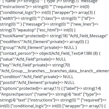
" ["name"]=> string(0) "" ["type"]=> string(7) "message" ["instructions"]=> string(0) "" ["required"]=> int(0) ["conditional_logic"]=> int(0) ["wrapper"]=> array(3) { ["width"]=> string(0) "" ["class"]=> string(0) "" ["id"]=> string(0) "" } ["message"]=> string(0) "" ["new_lines"]=> string(7) "wpautop" ["esc_html"]=> int(0) } ["hookName":protected]=> string(18) "Acfd_Field_Message" ["modifiers":"Acfd_Element":private]=> array(0) { } ["group":"Acfd_Element":private]=> NULL } ["contact_person"]=> object(Acfd_Field_Text)#1386 (8) { ["value":"Acfd_Field":private]=> NULL ["key":"Acfd_Field":private]=> string(70) "Acfd_Group___branches___branches_data__branch__element__contact_person" ["condition":"Acfd_Field":private]=> NULL ["postId":"Acfd_Element":private]=> NULL ["options":protected]=> array(11) { ["label"]=> string(14) "Anpsrechperson" ["name"]=> string(4) "text" ["type"]=> string(4) "text" ["instructions"]=> string(0) "" ["required"]=> int(0) ["conditional_logic"]=> int(0) ["wrapper"]=> array(1) { ["width"]=> int(20) } ["default_value"]=> string(0) "" ["tabs"]=> string(3) "all" ["toolbar"]=> string(4) "full" ["media_upload"]=> int(1) } ["hookName":protected]=> string(15) "Acfd_Field_Text" ["modifiers":"Acfd_Element":private]=> array(0) { } ["group":"Acfd_Element":private]=> NULL } ["weekday"]=> object(Acfd_Field_Select)#1387 (8) { ["value":"Acfd_Field":private]=> NULL ["key":"Acfd_Field":private]=> string(63) "Acfd_Group___branches___branches_data__branch__element__weekday" ["condition":"Acfd_Field":private]=> NULL ["postId":"Acfd_Element":private]=> NULL ["options":protected]=> array(18) { ["label"]=> string(9) "Wochentag" ["name"]=> string(6) "select" ["type"]=> string(6) "select" ["instructions"]=> string(0) "" ["required"]=> int(0) ["conditional_logic"]=> int(0) ["wrapper"]=> array(1) { ["width"]=> int(20) } ["choices"]=> array(7) { ["Montag"]=> string(6) "Montag" ["Dienstag"]=> string(8) "Dienstag" ["Mittwoch"]=> string(8) "Mittwoch" ["Donnerstag"]=> string(10) "Donnerstag" ["Freitag"]=> string(7) "Freitag" ["Samstag"]=> string(7) "Samstag" ["Sonntag"]=> string(7) "Sonntag" } ["default_value"]=> array(0) { } ["allow_null"]=> bool(true) ["multiple"]=> int(0) ["ui"]=> int(0) ["ajax"]=> int(0) ["placeholder"]=> string(16) "Bitte wählen…" ["disabled"]=> int(0) ["readonly"]=> int(0) ["return_format"]=> string(5) "value" ["multiple_separator"]=> string(1) " " } ["hookName":protected]=> string(17) "Acfd_Field_Select" ["modifiers":"Acfd_Element":private]=> array(0) { } ["group":"Acfd_Element":private]=> NULL } ["time_from"]=> object(Acfd_Field_TimePicker)#1388 (8) { ["value":"Acfd_Field":private]=> NULL ["key":"Acfd_Field":private]=> string(65) "Acfd_Group___branches___branches_data__branch__element__time_from" ["condition":"Acfd_Field":private]=> NULL ["postId":"Acfd_Element":private]=> NULL ["options":protected]=> array(9) { ["label"]=> string(7) "Uhrzeit" ["name"]=> string(10) "timepicker" ["type"]=> string(11) "time_picker" ["instructions"]=> string(0) "" ["required"]=> int(0) ["conditional_logic"]=> int(0) ["wrapper"]=> array(1) { ["width"]=> int(20) } ["display_format"]=> string(3) "H:i" ["return_format"]=> string(3) "H:i" } ["hookName":protected]=> string(21) "Acfd_Field_TimePicker" ["modifiers":"Acfd_Element":private]=> array(0) { } ["group":"Acfd_Element":private]=> NULL } ["phone"]=> object(Acfd_Field_Text)#1389 (8) { ["value":"Acfd_Field":private]=> NULL ["key":"Acfd_Field":private]=> string(61) "Acfd_Group___branches___branches_data__branch__element__phone" ["condition":"Acfd_Field":private]=> NULL ["postId":"Acfd_Element":private]=> NULL ["options":protected]=> array(11) { ["label"]=> string(13) "Telefonnummer" ["name"]=> string(4) "text" ["type"]=> string(4) "text" ["instructions"]=> string(0) "" ["required"]=> int(0) ["conditional_logic"]=> int(0) ["wrapper"]=> array(1) { ["width"]=> int(20) } ["default_value"]=> string(0) "" ["tabs"]=> string(3) "all" ["toolbar"]=> string(4) "full" ["media_upload"]=> int(1) } ["hookName":protected]=> string(15) "Acfd_Field_Text" ["modifiers":"Acfd_Element":private]=> array(0) { } ["group":"Acfd_Element":private]=> NULL } ["mail"]=> object(Acfd_Field_Email)#1390 (8) { ["value":"Acfd_Field":private]=>