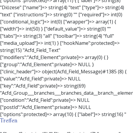
Treffen