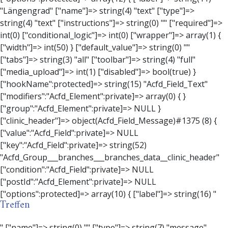
Treffen
" ["name"]=> string(0) "" ["type"]=> string(7) "message" ["instructions"]=> string(0) "" ["required"]=> int(0) ["conditional_logic"]=> int(0) ["wrapper"]=> array(3) { ["width"]=> string(0) "" ["class"]=> string(0) "" ["id"]=> string(0) "" } ["message"]=> string(0) "" ["new_lines"]=> string(7) "wpautop" ["esc_html"]=> int(0) } ["hookName":protected]=> string(18) "Acfd_Field_Message" ["modifiers":"Acfd_Element":private]=> array(0) { } ["group":"Acfd_Element":private]=> NULL } ["contact_person"]=> object(Acfd_Field_Text)#1376 (8) { ["value":"Acfd_Field":private]=> NULL ["key":"Acfd_Field":private]=> string(53) "Acfd_Group___branches___branches_data__contact_person" ["condition":"Acfd_Field":private]=> NULL ["postId":"Acfd_Element":private]=> NULL ["options":protected]=> array(11) { ["label"]=> string(14) "Anpsrechperson" ["name"]=> string(4) "text" ["type"]=> string(4) "text" ["instructions"]=> string(0) "" ["required"]=> int(0) ["conditional_logic"]=> int(0) ["wrapper"]=> array(1) { ["width"]=> int(20) } ["default_value"]=> string(0) "" ["tabs"]=> string(3) "all" ["toolbar"]=> string(4) "full" ["media_upload"]=> int(1) } ["hookName":protected]=> string(15) "Acfd_Field_Text" ["modifiers":"Acfd_Element":private]=> array(0) { } ["group":"Acfd_Element":private]=> NULL } ["weekday"]=> object(Acfd_Field_Select)#1377 (8) { ["value":"Acfd_Field":private]=> NULL ["key":"Acfd_Field":private]=> string(46) "Acfd_Group___branches___branches_data__weekday" ["condition":"Acfd_Field":private]=> NULL ["postId":"Acfd_Element":private]=> NULL ["options":protected]=> array(18) { ["label"]=> string(9) "Wochentag" ["name"]=> string(6) "select" ["type"]=> string(6) "select" ["instructions"]=> string(0) "" ["required"]=> int(0) ["conditional_logic"]=> int(0) ["wrapper"]=> array(1) { ["width"]=> int(20) } ["choices"]=> array(7) { ["Montag"]=> string(6) "Montag" ["Dienstag"]=> string(8) "Dienstag" ["Mittwoch"]=> string(8) "Mittwoch" ["Donnerstag"]=> string(10) "Donnerstag" ["Freitag"]=> string(7) "Freitag" ["Samstag"]=> string(7) "Samstag" ["Sonntag"]=> string(7) "Sonntag" } ["default_value"]=> array(0) { } ["allow_null"]=> bool(true) ["multiple"]=> int(0) ["ui"]=> int(0) ["ajax"]=> int(0) ["placeholder"]=> string(16) "Bitte wählen…" ["disabled"]=> int(0) ["readonly"]=> int(0) ["return_format"]=> string(5) "value" ["multiple_separator"]=> string(1) " " } ["hookName":protected]=> string(17) "Acfd_Field_Select" ["modifiers":"Acfd_Element":private]=> array(0) { } ["group":"Acfd_Element":private]=> NULL } ["time_from"]=> object(Acfd_Field_TimePicker)#1378 (8) { ["value":"Acfd_Field":private]=> NULL ["key":"Acfd_Field":private]=> string(48) "Acfd_Group___branches___branches_data__time_from" ["condition":"Acfd_Field":private]=> NULL ["postId":"Acfd_Element":private]=> NULL ["options":protected]=> array(9) { ["label"]=> string(7) "Uhrzeit" ["name"]=> string(10) "timepicker" ["type"]=> string(11) "time_picker" ["instructions"]=> string(0) "" ["required"]=> int(0) ["conditional_logic"]=> int(0) ["wrapper"]=> array(1) { ["width"]=> int(20) } ["display_format"]=> string(3) "H:i" ["return_format"]=> string(3) "H:i" } ["hookName":protected]=> string(21) "Acfd_Field_TimePicker" ["modifiers":"Acfd_Element":private]=> array(0) { } ["group":"Acfd_Element":private]=> NULL } ["phone"]=> object(Acfd_Field_Text)#1379 (8) { ["value":"Acfd_Field":private]=> NULL ["key":"Acfd_Field":private]=> string(44) "Acfd_Group___branches___branches_data__phone" ["condition":"Acfd_Field":private]=> NULL ["postId":"Acfd_Element":private]=> NULL ["options":protected]=> array(11) { ["label"]=> string(13) "Telefonnummer" ["name"]=> string(4) "text" ["type"]=> string(4) "text" ["instructions"]=> string(0) "" ["required"]=> int(0) ["conditional_logic"]=> int(0) ["wrapper"]=> array(1) { ["width"]=> int(20) } ["default_value"]=> string(0) "" ["tabs"]=> string(3) "all" ["toolbar"]=> string(4) "full" ["media_upload"]=> int(1) } ["hookName":protected]=> string(15) "Acfd_Field_Text" ["modifiers":"Acfd_Element":private]=> array(0) { } ["group":"Acfd_Element":private]=> NULL } ["mail"]=> object(Acfd_Field_Email)#1380 (8) { ["value":"Acfd_Field":private]=> NULL ["key":"Acfd_Field":private]=> string(43) "Acfd_Group___branches___branches_data__mail" ["condition":"Acfd_Field":private]=> NULL ["postId":"Acfd_Element":private]=> NULL ["options":protected]=> array(12) { ["label"]=> string(14) "E-Mail-Adresse" ["name"]=> string(5) "email" ["type"]=> string(5) "email" ["instructions"]=> string(0) "" ["required"]=> int(0) ["conditional_logic"]=> int(0) ["wrapper"]=> array(1) { ["width"]=> int(20) } ["default_value"]=> string(0) "" ["placeholder"]=> string(0) "" ["prepend"]=> string(0) "" ["append"]=> string(0) "" ["render"]=> string(5) "value" } ["hookName":protected]=> string(16) "Acfd_Field_Email" ["modifiers":"Acfd_Element":private]=> array(0) { } ["group":"Acfd_Element":private]=> NULL } ["branch"]=> object