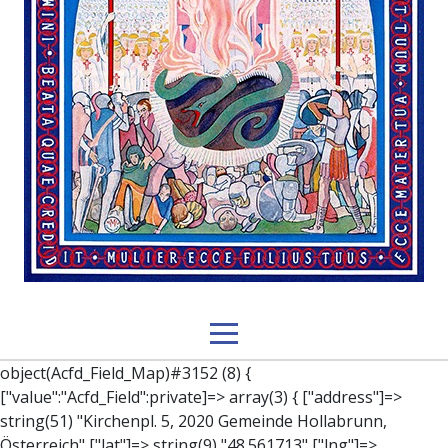
object(Acfd_Field_Map)#3152 (8) { ["value":"Acfd_Field":private]=> array(3) { ["address"]=> string(51) "Kirchenpl. 5, 2020 Gemeinde Hollabrunn, Österreich" ["lat"]=> string(9) "48.561713" ["lng"]=> string(10) "16.0803507" } ["key":"Acfd_Field":private]=> string(47) "Acfd_Group___branches___branches_data__location" ["condition":"Acfd_Field":private]=> NULL ["postId":"Acfd_Element":private]=> int(396) ["options":protected]=> array(12) { ["label"]=> string(7) "Adresse" ["name"]=> string(3) "map" ["type"]=> string(10) "google_map" ["instructions"]=> string(0) "" ["required"]=> int(0) ["conditional_logic"]=> int(0) ["wrapper"]=> array(1) { ["width"]=> int(100) } ["center_lat"]=> string(0) "" ["center_lng"]=> string(0) "" ["zoom"]=> string(0) "" ["height"]=> string(0) "" ["render"]=> string(6) "latlng" } ["hookName":protected]=> string(14) "Acfd_Field_Map" ["modifiers":"Acfd_Element":private]=> array(0) { } ["group":"Acfd_Element":private]=> object(Acfd_Group)#1366 (5) { ["name":"Acfd_Group":private]=> string(8) "branches" ["options":"Acfd_Group":private]=> array(13) { ["title"]=> string(8) "branches" ["location"]=> array(1) { [0]=> array(1) { [0]=> array(3) { ["param"]=> string(9) "post_type" ["operator"]=> string(2) "==" ["value"]=> string(8) "branches" } } } ["menu_order"]=> NULL ["position"]=> string(6) "normal" ["style"]=> string(7) "default" ["label_placement"]=> string(3) "top" ["instruction_placement"]=> string(5) "label" ["hide_on_screen"]=> array(1) { [0]=> string(11) "the_content" } ["active"]=> int(1) ["description"]=> string(0) "" ["fields"]=> array(0) { } ["filterContent"]=> bool(false) ["isOption"]=> bool(false) } ["location":"Acfd_Group":private]=> object(Acfd_LocationSet)#1368 (1) { ["orLocations":"Acfd_LocationSet":private]=> array(1) { [0]=> object(Acfd_Location)#1367 (1) { ["andLocations":"Acfd_Location":private]=> array(1) { [0]=> array(3) { ["param"]=> string(9) "post_type" ["operator"]=> string(2) "==" ["value"]=> string(8) "branches" } } } } } ["children":protected]=> array(1) { ["branches_data"]=> array(2) { ["element"]=> object(AcfdBlocks_Branches_Block)#1369 (21) { ["text":protected]=> NULL ["tabFields":"Acfd_Block":private]=> array(1) { [""]=> array(12) { ["parish"]=> object(Acfd_Field_Text)#1370 (8) { ["value":"Acfd_Field":private]=> NULL ["key":"Acfd_Field":private]=> string(45) "Acfd_Group___branches___branches_data__parish" ["condition":"Acfd_Field":private]=> NULL ["postId":"Acfd_Element":private]=> NULL ["options":protected]=> array(11) { ["label"]=> string(6) "Pfarre" ["name"]=> string(4) "text" ["type"]=> string(4) "text" ["instructions"]=> string(0) "" ["required"]=> int(0) ["conditional_logic"]=> int(0) ["wrapper"]=> array(1) { ["width"]=> int(50) } ["default_value"]=> string(0) "" ["tabs"]=> string(3) "all" ["toolbar"]=> string(4) "full" ["media_upload"]=> int(1) } ["hookName":protected]=> string(15) "Acfd_Field_Text" ["modifiers":"Acfd_Element":private]=> array(0) { } ["group":"Acfd_Element":private]=> NULL } ["diocese"]=> object(Acfd_Field_Text)#1371 (8) { ["value":"Acfd_Field":private]=> NULL ["key":"Acfd_Field":private]=> string(46) "Acfd_Group___branches___branches_data__diocese" ["condition":"Acfd_Field":private]=> NULL ["postId":"Acfd_Element":private]=> NULL ["options":protected]=> array(11) { ["label"]=> string(8) "Diözese" ["name"]=> string(4) "text" ["type"]=> string(4) "text" ["instructions"]=> string(0) "" ["required"]=> int(0) ["conditional_logic"]=> int(0) ["wrapper"]=> array(1) { ["width"]=> int(50) } ["default_value"]=> string(0) "" ["tabs"]=> string(3) "all" ["toolbar"]=> string(4) "full" ["media_upload"]=> int(1) } ["hookName":protected]=> string(15) "Acfd_Field_Text" ["modifiers":"Acfd_Element":private]=> array(0) { } ["group":"Acfd_Element":private]=> NULL } ["location"]=> object(Acfd_Field_Map)#1372 (8) { ["value":"Acfd_Field":private]=> NULL ["key":"Acfd_Field":private]=> string(47) "Acfd_Group___branches___branches_data__location" ["condition":"Acfd_Field":private]=> NULL ["postId":"Acfd_Element":private]=> NULL ["options":protected]=> array(12) { ["label"]=> string(7) "Adresse" ["name"]=> string(3) "map" ["type"]=> string(10) "google_map" ["instructions"]=> string(0) "" ["required"]=> int(0) ["conditional_logic"]=> int(0) ["wrapper"]=> array(1) { ["width"]=> int(100) } ["center_lat"]=> string(0) "" ["center_lng"]=> string(0) "" ["zoom"]=> string(0) "" ["height"]=> string(0) "" ["render"]=> string(6) "latlng" } ["hookName":protected]=> string(14) "Acfd_Field_Map" ["modifiers":"Acfd_Element":private]=> array(0) { } ["group":"Acfd_Element":private]=> NULL } ["lat"]=> object(Acfd_Field_Text)#1373 (8) { ["value":"Acfd_Field":private]=> NULL ["key":"Acfd_Field":private]=> string(42) "Acfd_Group___branches___branches_data__lat" ["condition":"Acfd_Field":private]=> NULL ["postId":"Acfd_Element":private]=> NULL ["options":protected]=> array(12) { ["label"]=> string(11) "Breitengrad" ["name"]=> string(4) "text" ["type"]=> string(4) "text" ["instructions"]=> string(0) "" ["required"]=> int(0) ["conditional_logic"]=> int(0) ["wrapper"]=> array(1) { ["width"]=> int(50) } ["default_value"]=> string(0) "" ["tabs"]=> string(3) "all" ["toolbar"]=> string(4) "full" ["media_upload"]=> int(1) ["disabled"]=> bool(true) } ["hookName":protected]=> string(15) "Acfd_Field_Text" ["modifiers":"Acfd_Element":private]=> array(0) { } ["group":"Acfd_Element":private]=> NULL } ["lng"]=> object(Acfd_Field_Text)#1374 (8) { ["value":"Acfd_Field":private]=> NULL ["key":"Acfd_Field":private]=> string(42) "Acfd_Group___branches___branches_data__lng" ["condition":"Acfd_Field":private]=> NULL ["postId":"Acfd_Element":private]=> NULL ["options":protected]=> array(12) { ["label"]=> string(11) "Längengrad" ["