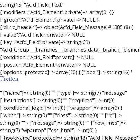
Treffen
" ["name"]=> string(0) "" ["type"]=> string(7) "message" ["instructions"]=> string(0) "" ["required"]=> int(0) ["conditional_logic"]=> int(0) ["wrapper"]=> array(3) { ["width"]=> string(0) "" ["class"]=> string(0) "" ["id"]=> string(0) "" } ["message"]=> string(0) "" ["new_lines"]=> string(7) "wpautop" ["esc_html"]=> int(0) } ["hookName":protected]=> string(18) "Acfd_Field_Message" ["modifiers":"Acfd_Element":private]=> array(0) { } ["group":"Acfd_Element":private]=> NULL } ["contact_person"]=> object(Acfd_Field_Text)#1386 (8) { ["value":"Acfd_Field":private]=> NULL ["key":"Acfd_Field":private]=> string(70) "Acfd_Group___branches___branches_data__branch__element__contact_person" ["condition":"Acfd_Field":private]=> NULL ["postId":"Acfd_Element":private]=> NULL ["options":protected]=> array(11) { ["label"]=> string(14) "Anpsrechperson" ["name"]=> string(4) "text" ["type"]=> string(4) "text" ["instructions"]=> string(0) "" ["required"]=> int(0) ["conditional_logic"]=> int(0) ["wrapper"]=> array(1) { ["width"]=> int(20) } ["default_value"]=> string(0) "" ["tabs"]=> string(3) "all" ["toolbar"]=> string(4) "full" ["media_upload"]=> int(1) } ["hookName":protected]=> string(15) "Acfd_Field_Text" ["modifiers":"Acfd_Element":private]=> array(0) { } ["group":"Acfd_Element":private]=> NULL } ["weekday"]=> object(Acfd_Field_Select)#1387 (8) { ["value":"Acfd_Field":private]=> NULL ["key":"Acfd_Field":private]=> string(63) "Acfd_Group___branches___branches_data__branch__element__weekday" ["condition":"Acfd_Field":private]=> NULL ["postId":"Acfd_Element":private]=> NULL ["options":protected]=> array(18) { ["label"]=> string(9) "Wochentag" ["name"]=> string(6) "select" ["type"]=> string(6) "select" ["instructions"]=> string(0) "" ["required"]=> int(0) ["conditional_logic"]=> int(0) ["wrapper"]=> array(1) { ["width"]=> int(20) } ["choices"]=> array(7) { ["Montag"]=> string(6) "Montag" ["Dienstag"]=> string(8) "Dienstag" ["Mittwoch"]=> string(8) "Mittwoch" ["Donnerstag"]=> string(10) "Donnerstag" ["Freitag"]=> string(7) "Freitag" ["Samstag"]=> string(7) "Samstag" ["Sonntag"]=> string(7) "Sonntag" } ["default_value"]=> array(0) { } ["allow_null"]=> bool(true) ["multiple"]=> int(0) ["ui"]=> int(0) ["ajax"]=> int(0) ["placeholder"]=> string(16) "Bitte wählen…" ["disabled"]=> int(0) ["readonly"]=> int(0) ["return_format"]=> string(5) "value" ["multiple_separator"]=> string(1) " " } ["hookName":protected]=> string(17) "Acfd_Field_Select" ["modifiers":"Acfd_Element":private]=> array(0) { } ["group":"Acfd_Element":private]=> NULL } ["time_from"]=> object(Acfd_Field_TimePicker)#1388 (8) { ["value":"Acfd_Field":private]=> NULL ["key":"Acfd_Field":private]=> string(65) "Acfd_Group___branches___branches_data__branch__element__time_from" ["condition":"Acfd_Field":private]=> NULL ["postId":"Acfd_Element":private]=> NULL ["options":protected]=> array(9) { ["label"]=> string(7) "Uhrzeit" ["name"]=> string(10) "timepicker" ["type"]=> string(11) "time_picker" ["instructions"]=> string(0) "" ["required"]=> int(0) ["conditional_logic"]=> int(0) ["wrapper"]=> array(1) { ["width"]=> int(20) } ["display_format"]=> string(3) "H:i" ["return_format"]=> string(3) "H:i" } ["hookName":protected]=> string(21) "Acfd_Field_TimePicker" ["modifiers":"Acfd_Element":private]=> array(0) { } ["group":"Acfd_Element":private]=> NULL } ["phone"]=> object(Acfd_Field_Text)#1389 (8) { ["value":"Acfd_Field":private]=> NULL ["key":"Acfd_Field":private]=> string(61) "Acfd_Group___branches___branches_data__branch__element__phone" ["condition":"Acfd_Field":private]=> NULL ["postId":"Acfd_Element":private]=> NULL ["options":protected]=> array(11) { ["label"]=> string(13) "Telefonnummer" ["name"]=> string(4) "text" ["type"]=> string(4) "text" ["instructions"]=> string(0) "" ["required"]=> int(0) ["conditional_logic"]=> int(0) ["wrapper"]=> array(1) { ["width"]=> int(20) } ["default_value"]=> string(0) "" ["tabs"]=> string(3) "all" ["toolbar"]=> string(4) "full" ["media_upload"]=> int(1) }