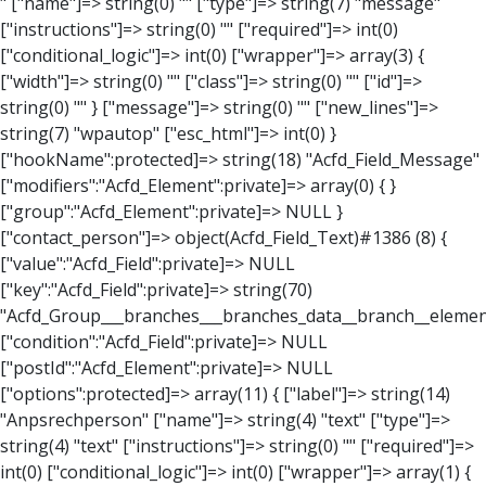
" ["name"]=> string(0) "" ["type"]=> string(7) "message" ["instructions"]=> string(0) "" ["required"]=> int(0) ["conditional_logic"]=> int(0) ["wrapper"]=> array(3) { ["width"]=> string(0) "" ["class"]=> string(0) "" ["id"]=> string(0) "" } ["message"]=> string(0) "" ["new_lines"]=> string(7) "wpautop" ["esc_html"]=> int(0) } ["hookName":protected]=> string(18) "Acfd_Field_Message" ["modifiers":"Acfd_Element":private]=> array(0) { } ["group":"Acfd_Element":private]=> NULL } ["contact_person"]=> object(Acfd_Field_Text)#1386 (8) { ["value":"Acfd_Field":private]=> NULL ["key":"Acfd_Field":private]=> string(70) "Acfd_Group___branches___branches_data__branch__element__contact_person" ["condition":"Acfd_Field":private]=> NULL ["postId":"Acfd_Element":private]=> NULL ["options":protected]=> array(11) { ["label"]=> string(14) "Anpsrechperson" ["name"]=> string(4) "text" ["type"]=> string(4) "text" ["instructions"]=> string(0) "" ["required"]=> int(0) ["conditional_logic"]=> int(0) ["wrapper"]=> array(1) { ["width"]=> int(20) } ["default_value"]=> string(0) "" ["tabs"]=> string(3) "all" ["toolbar"]=> string(4) "full" ["media_upload"]=> int(1) } ["hookName":protected]=> string(15) "Acfd_Field_Text" ["modifiers":"Acfd_Element":private]=> array(0) { } ["group":"Acfd_Element":private]=> NULL } ["weekday"]=> object(Acfd_Field_Select)#1387 (8) { ["value":"Acfd_Field":private]=> NULL ["key":"Acfd_Field":private]=> string(63) "Acfd_Group___branches___branches_data__branch__element__weekday" ["condition":"Acfd_Field":private]=> NULL ["postId":"Acfd_Element":private]=> NULL ["options":protected]=> array(18) { ["label"]=> string(9) "Wochentag" ["name"]=> string(6) "select" ["type"]=> string(6) "select" ["instructions"]=> string(0) "" ["required"]=> int(0) ["conditional_logic"]=> int(0) ["wrapper"]=> array(1) { ["width"]=> int(20) } ["choices"]=> array(7) { ["Montag"]=> string(6) "Montag" ["Dienstag"]=> string(8) "Dienstag" ["Mittwoch"]=> string(8) "Mittwoch" ["Donnerstag"]=> string(10) "Donnerstag" ["Freitag"]=> string(7) "Freitag" ["Samstag"]=> string(7) "Samstag" ["Sonntag"]=> string(7) "Sonntag" } ["default_value"]=> array(0) { } ["allow_null"]=> bool(true) ["multiple"]=> int(0) ["ui"]=> int(0) ["ajax"]=> int(0) ["placeholder"]=> string(16) "Bitte wählen…" ["disabled"]=> int(0) ["readonly"]=> int(0) ["return_format"]=> string(5) "value" ["multiple_separator"]=> string(1) " " } ["hookName":protected]=> string(17) "Acfd_Field_Select" ["modifiers":"Acfd_Element":private]=> array(0) { } ["group":"Acfd_Element":private]=> NULL } ["time_from"]=> object(Acfd_Field_TimePicker)#1388 (8) { ["value":"Acfd_Field":private]=> NULL ["key":"Acfd_Field":private]=> string(65) "Acfd_Group___branches___branches_data__branch__element__time_from" ["condition":"Acfd_Field":private]=> NULL ["postId":"Acfd_Element":private]=> NULL ["options":protected]=> array(9) { ["label"]=> string(7) "Uhrzeit" ["name"]=> string(10) "timepicker" ["type"]=> string(11) "time_picker" ["instructions"]=> string(0) "" ["required"]=> int(0) ["conditional_logic"]=> int(0) ["wrapper"]=> array(1) { ["width"]=> int(20) } ["display_format"]=> string(3) "H:i" ["return_format"]=> string(3) "H:i" } ["hookName":protected]=> string(21) "Acfd_Field_TimePicker" ["modifiers":"Acfd_Element":private]=> array(0) { } ["group":"Acfd_Element":private]=> NULL } ["phone"]=> object(Acfd_Field_Text)#1389 (8) { ["value":"Acfd_Field":private]=> NULL ["key":"Acfd_Field":private]=> string(61) "Acfd_Group___branches___branches_data__branch__element__phone" ["condition":"Acfd_Field":private]=> NULL ["postId":"Acfd_Element":private]=> NULL ["options":protected]=> array(11) { ["label"]=> string(13) "Telefonnummer" ["name"]=> string(4) "text" ["type"]=> string(4) "text" ["instructions"]=> string(0) "" ["required"]=> int(0) ["conditional_logic"]=> int(0) ["wrapper"]=> array(1) { ["width"]=> int(20) } ["default_value"]=> string(0) "" ["tabs"]=> string(3) "all" ["toolbar"]=> string(4) "full" ["media_upload"]=> int(1) } ["hookName":protected]=> string(15) "Acfd_Field_Text" ["modifiers":"Acfd_Element":private]=> array(0) { } ["group":"Acfd_Element":private]=> NULL } ["mail"]=> object(Acfd_Field_Email)#1390 (8) { ["value":"Acfd_Field":private]=>