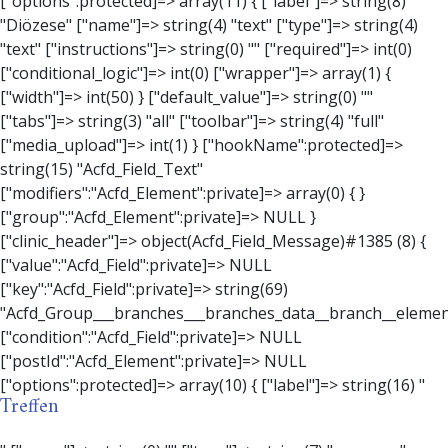
Treffen