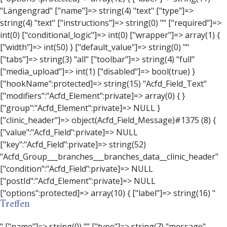
Treffen
" ["name"]=> string(0) "" ["type"]=> string(7) "message" ["instructions"]=> string(0) "" ["required"]=> int(0) ["conditional_logic"]=> int(0) ["wrapper"]=> array(3) { ["width"]=> string(0) "" ["class"]=> string(0) "" ["id"]=> string(0) "" } ["message"]=> string(0) "" ["new_lines"]=> string(7) "wpautop" ["esc_html"]=> int(0) } ["hookName":protected]=> string(18) "Acfd_Field_Message" ["modifiers":"Acfd_Element":private]=> array(0) { } ["group":"Acfd_Element":private]=> NULL } ["contact_person"]=> object(Acfd_Field_Text)#1376 (8) { ["value":"Acfd_Field":private]=> NULL ["key":"Acfd_Field":private]=> string(53) "Acfd_Group___branches___branches_data__contact_person" ["condition":"Acfd_Field":private]=> NULL ["postId":"Acfd_Element":private]=> NULL ["options":protected]=> array(11) { ["label"]=> string(14) "Anpsrechperson" ["name"]=> string(4) "text" ["type"]=> string(4) "text" ["instructions"]=> string(0) "" ["required"]=> int(0) ["conditional_logic"]=> int(0) ["wrapper"]=> array(1) { ["width"]=> int(20) } ["default_value"]=> string(0) "" ["tabs"]=> string(3) "all" ["toolbar"]=> string(4) "full" ["media_upload"]=> int(1) } ["hookName":protected]=> string(15) "Acfd_Field_Text" ["modifiers":"Acfd_Element":private]=> array(0) { } ["group":"Acfd_Element":private]=> NULL } ["weekday"]=> object(Acfd_Field_Select)#1377 (8) { ["value":"Acfd_Field":private]=> NULL ["key":"Acfd_Field":private]=> string(46) "Acfd_Group___branches___branches_data__weekday" ["condition":"Acfd_Field":private]=> NULL ["postId":"Acfd_Element":private]=> NULL ["options":protected]=> array(18) { ["label"]=> string(9) "Wochentag" ["name"]=> string(6) "select" ["type"]=> string(6) "select" ["instructions"]=> string(0) "" ["required"]=> int(0) ["conditional_logic"]=> int(0) ["wrapper"]=> array(1) { ["width"]=> int(20) } ["choices"]=> array(7) { ["Montag"]=> string(6) "Montag" ["Dienstag"]=> string(8) "Dienstag" ["Mittwoch"]=> string(8) "Mittwoch" ["Donnerstag"]=> string(10) "Donnerstag" ["Freitag"]=> string(7) "Freitag" ["Samstag"]=> string(7) "Samstag" ["Sonntag"]=> string(7) "Sonntag" } ["default_value"]=> array(0) { } ["allow_null"]=> bool(true) ["multiple"]=> int(0) ["ui"]=> int(0) ["ajax"]=> int(0) ["placeholder"]=> string(16) "Bitte wählen…" ["disabled"]=> int(0) ["readonly"]=> int(0) ["return_format"]=> string(5) "value" ["multiple_separator"]=> string(1) " " } ["hookName":protected]=> string(17) "Acfd_Field_Select" ["modifiers":"Acfd_Element":private]=> array(0) { } ["group":"Acfd_Element":private]=> NULL } ["time_from"]=> object(Acfd_Field_TimePicker)#1378 (8) { ["value":"Acfd_Field":private]=> NULL ["key":"Acfd_Field":private]=> string(48) "Acfd_Group___branches___branches_data__time_from" ["condition":"Acfd_Field":private]=> NULL ["postId":"Acfd_Element":private]=> NULL ["options":protected]=> array(9) { ["label"]=> string(7) "Uhrzeit" ["name"]=> string(10) "timepicker" ["type"]=> string(11) "time_picker" ["instructions"]=> string(0) "" ["required"]=> int(0) ["conditional_logic"]=> int(0) ["wrapper"]=> array(1) { ["width"]=> int(20) } ["display_format"]=> string(3) "H:i" ["return_format"]=> string(3) "H:i" } ["hookName":protected]=> string(21) "Acfd_Field_TimePicker" ["modifiers":"Acfd_Element":private]=> array(0) { } ["group":"Acfd_Element":private]=> NULL } ["phone"]=> object(Acfd_Field_Text)#1379 (8) { ["value":"Acfd_Field":private]=> NULL ["key":"Acfd_Field":private]=> string(44) "Acfd_Group___branches___branches_data__phone" ["condition":"Acfd_Field":private]=> NULL ["postId":"Acfd_Element":private]=> NULL ["options":protected]=> array(11) { ["label"]=> string(13) "Telefonnummer" ["name"]=> string(4) "text" ["type"]=> string(4) "text" ["instructions"]=> string(0) "" ["required"]=> int(0) ["conditional_logic"]=> int(0) ["wrapper"]=> array(1) { ["width"]=> int(20) } ["default_value"]=> string(0) "" ["tabs"]=> string(3) "all" ["toolbar"]=> string(4) "full" ["media_upload"]=> int(1) } ["hookName":protected]=> string(15) "Acfd_Field_Text" ["modifiers":"Acfd_Element":private]=> array(0) { } ["group":"Acfd_Element":private]=> NULL } ["mail"]=> object(Acfd_Field_Email)#1380 (8) { ["value":"Acfd_Field":private]=> NULL ["key":"Acfd_Field":private]=> string(43) "Acfd_Group___branches___branches_data__mail" ["condition":"Acfd_Field":private]=> NULL ["postId":"Acfd_Element":private]=> NULL ["options":protected]=> array(12) { ["label"]=> string(14) "E-Mail-Adresse" ["name"]=> string(5) "email" ["type"]=> string(5) "email" ["instructions"]=> string(0) "" ["required"]=> int(0) ["conditional_logic"]=> int(0) ["wrapper"]=> array(1) { ["width"]=> int(20) } ["default_value"]=> string(0) "" ["placeholder"]=> string(0) "" ["prepend"]=> string(0) "" ["append"]=> string(0) "" ["render"]=> string(5) "value" } ["hookName":protected]=> string(16) "Acfd_Field_Email" ["modifiers":"Acfd_Element":private]=> array(0) { } ["group":"Acfd_Element":private]=> NULL } ["branch"]=> object