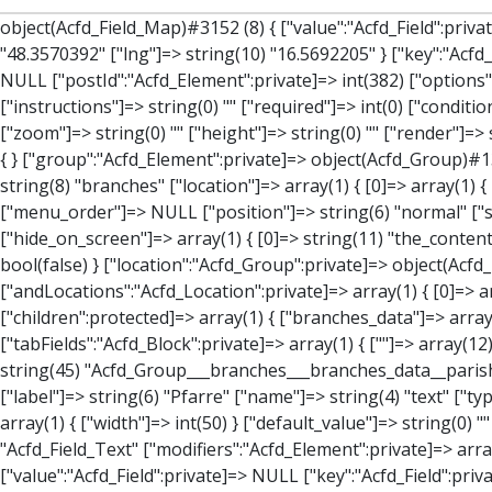
object(Acfd_Field_Map)#3152 (8) { ["value":"Acfd_Field":private]=> array(3) { ["address"]=> string(47) "Bahngasse 12, 2212 Großengersdorf, Österreich" ["lat"]=> string(10) "48.3570392" ["lng"]=> string(10) "16.5692205" } ["key":"Acfd_Field":private]=> string(47) "Acfd_Group___branches___branches_data__location" ["condition":"Acfd_Field":private]=> NULL ["postId":"Acfd_Element":private]=> int(382) ["options":protected]=> array(12) { ["label"]=> string(7) "Adresse" ["name"]=> string(3) "map" ["type"]=> string(10) "google_map" ["instructions"]=> string(0) "" ["required"]=> int(0) ["conditional_logic"]=> int(0) ["wrapper"]=> array(1) { ["width"]=> int(100) } ["center_lat"]=> string(0) "" ["center_lng"]=> string(0) "" ["zoom"]=> string(0) "" ["height"]=> string(0) "" ["render"]=> string(6) "latlng" } ["hookName":protected]=> string(14) "Acfd_Field_Map" ["modifiers":"Acfd_Element":private]=> array(0) { } ["group":"Acfd_Element":private]=> object(Acfd_Group)#1366 (5) { ["name":"Acfd_Group":private]=> string(8) "branches" ["options":"Acfd_Group":private]=> array(13) { ["title"]=> string(8) "branches" ["location"]=> array(1) { [0]=> array(1) { [0]=> array(3) { ["param"]=> string(9) "post_type" ["operator"]=> string(2) "==" ["value"]=> string(8) "branches" } } } ["menu_order"]=> NULL ["position"]=> string(6) "normal" ["style"]=> string(7) "default" ["label_placement"]=> string(3) "top" ["instruction_placement"]=> string(5) "label" ["hide_on_screen"]=> array(1) { [0]=> string(11) "the_content" } ["active"]=> int(1) ["description"]=> string(0) "" ["fields"]=> array(0) { } ["filterContent"]=> bool(false) ["isOption"]=> bool(false) } ["location":"Acfd_Group":private]=> object(Acfd_LocationSet)#1368 (1) { ["orLocations":"Acfd_LocationSet":private]=> array(1) { [0]=> object(Acfd_Location)#1367 (1) { ["andLocations":"Acfd_Location":private]=> array(1) { [0]=> array(3) { ["param"]=> string(9) "post_type" ["operator"]=> string(2) "==" ["value"]=> string(8) "branches" } } } } } ["children":protected]=> array(1) { ["branches_data