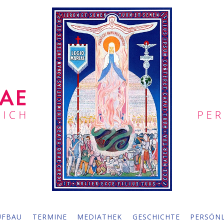
UFBAU
TERMINE
MEDIATHEK
GESCHICHTE
PERSÖNL