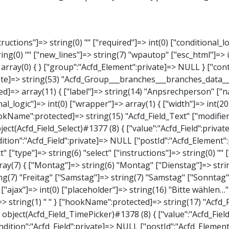
elect" ["type"]=> string(6) "select" ["instructions"]=> string(0) "" ["required"]=> int(0) ["conditional_logic"]=> int(0) ["wrapper"]=> array(1) { ["width"]=> int(20) } ["choices"]=> array(7) { ["Montag"]=> string(6) "Montag" ["Dienstag"]=> string(8) "Dienstag" ["Mittwoch"]=> string(8) "Mittwoch" ["Donnerstag"]=> string(10) "Donnerstag" ["Freitag"]=> string(7) "Freitag" ["Samstag"]=> string(7) "Samstag" ["Sonntag"]=> string(7) "Sonntag" } ["default_value"]=> array(0) { } ["allow_null"]=> bool(true) ["multiple"]=> int(0) ["ui"]=> int(0) ["ajax"]=> int(0) ["placeholder"]=> string(16) "Bitte wählen…" ["disabled"]=> int(0) ["readonly"]=> int(0) ["return_format"]=> string(5) "value" ["multiple_separator"]=> string(1) " " } ["hookName":protected]=> string(17) "Acfd_Field_Select" ["modifiers":"Acfd_Element":private]=> array(0) { } ["group":"Acfd_Element":private]=> NULL } ["time_from"]=> object(Acfd_Field_TimePicker)#1378 (8) { ["value":"Acfd_Field":private]=> NULL ["key":"Acfd_Field":private]=> string(48) "Acfd_Group___branches___branches_data__time_from" ["condition":"Acfd_Field":private]=> NULL ["postId":"Acfd_Element":private]=> NULL ["options":protected]=> array(9) { ["label"]=> string(7) "Uhrzeit" ["name"]=> string(10) "timepicker" ["type"]=> string(11) "time_picker" ["instructions"]=> string(0) "" ["required"]=> int(0) ["conditional_logic"]=> int(0) ["wrapper"]=> array(1) { ["width"]=> int(20) } ["display_format"]=> string(3) "H:i" ["return_format"]=> string(3) "H:i" } ["hookName":protected]=> string(21) "Acfd_Field_TimePicker" ["modifiers":"Acfd_Element":private]=> array(0) { } ["group":"Acfd_Element":private]=> 