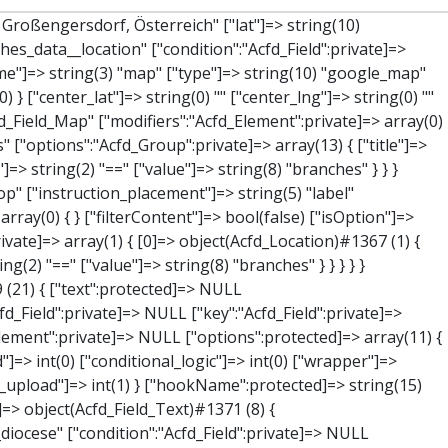
string(7) "Adresse" ["name"]=> string(3) "map" ["type"]=> string(10) "google_map" ["instructions"]=> string(0) "" ["required"]=> int(0) ["conditional_logic"]=> int(0) ["wrapper"]=> array(1) { ["width"]=> int(100) } ["center_lat"]=> string(0) "" ["center_lng"]=> string(0) "" ["zoom"]=> string(0) "" ["height"]=> string(0) "" ["render"]=> string(6) "latlng" } ["hookName":protected]=> string(14) "Acfd_Field_Map" ["modifiers":"Acfd_Element":private]=> array(0) { } ["group":"Acfd_Element":private]=> NULL } ["lat"]=> object(Acfd_Field_Text)#1373 (8) { ["value":"Acfd_Field":private]=> NULL ["key":"Acfd_Field":private]=> string(42) "Acfd_Group___branches___branches_data__lat" ["condition":"Acfd_Field":private]=> NULL ["postId":"Acfd_Element":private]=> NULL ["options":protected]=> array(12) { ["label"]=> string(11) "Breitengrad" ["name"]=> string(4) "text" ["type"]=> string(4) "text" ["instructions"]=> string(0) "" ["required"]=> int(0) ["conditional_logic"]=> int(0) ["wrapper"]=> array(1) { ["width"]=> int(50) } ["default_value"]=> string(0) "" ["tabs"]=> string(3) "all" ["toolbar"]=> string(4) "full" ["media_upload"]=> int(1) ["disabled"]=> bool(true) } ["hookName":protected]=> string(15) "Acfd_Field_Text" ["modifiers":"Acfd_Element":private]=> array(0) { } ["group":"Acfd_Element":private]=> NULL } ["lng"]=> object(Acfd_Field_Text)#1374 (8) { ["value":"Acfd_Field":private]=> NULL ["key":"Acfd_Field":private]=> string(42) "Acfd_Group___branches___branches_data__lng" ["condition":"Acfd_Field":private]=> NULL ["postId":"Acfd_Element":private]=> NULL ["options":protected]=> array(12) { ["label"]=> string(11) "Längengrad" ["nam