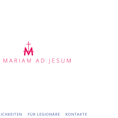
ICHKEITEN
FÜR LEGIONÄRE
KONTAKTE