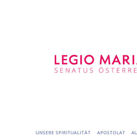
UNSERE SPIRITUALITÄT
APOSTOLAT
A