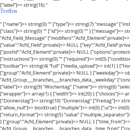
Treffen
" ["name"]=> string(0) "" ["type"]=> string(7) "message" ["instructions"]=> string(0) "" ["required"]=> int(0) ["conditional_logic"]=> int(0) ["wrapper"]=> array(3) { ["width"]=> string(0) "" ["class"]=> string(0) "" ["id"]=> string(0) "" } ["message"]=> string(0) "" ["new_lines"]=> string(7) "wpautop" ["esc_html"]=> int(0) } ["hookName":protected]=> string(18) "Acfd_Field_Message" ["modifiers":"Acfd_Element":private]=> array(0) { } ["group":"Acfd_Element":private]=> NULL } ["contact_person"]=> object(Acfd_Field_Text)#1376 (8) { ["value":"Acfd_Field":private]=> NULL ["key":"Acfd_Field":private]=> string(53) "Acfd_Group___branches___branches_data__contact_person" ["condition":"Acfd_Field":private]=> NULL ["postId":"Acfd_Element":private]=> NULL ["options":protected]=> array(11) { ["label"]=> string(14) "Anpsrechperson" ["name"]=> string(4) "text" ["type"]=> string(4) "text" ["instructions"]=> string(0) "" ["required"]=> int(0) ["conditional_logic"]=> int(0) ["wrapper"]=> array(1) { ["width"]=> int(20) } ["default_value"]=> string(0) "" ["tabs"]=> string(3) "all" ["toolbar"]=> string(4) "full" ["media_upload"]=> int(1) } ["hookName":protected]=> string(15) "Acfd_Field_Text" ["modifiers":"Acfd_Element":private]=> array(0) { } ["group":"Acfd_Element":private]=> NULL } ["weekday"]=> object(Acfd_Field_Select)#1377 (8) { ["value":"Acfd_Field":private]=> NULL ["key":"Acfd_Field":private]=> string(46) "Acfd_Group___branches___branches_data__weekday" ["condition":"Acfd_Field":private]=> NULL ["postId":"Acfd_Element":private]=> NULL ["options":protected]=> array(18) { ["label"]=> string(9) "Wochentag" ["name"]=> string(6) "s