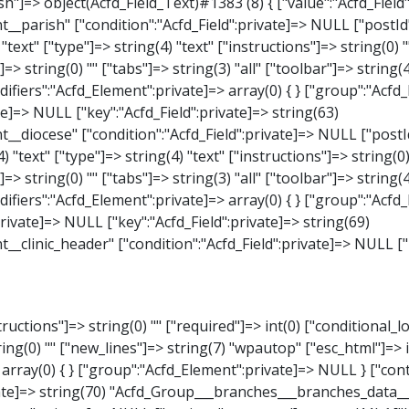
_Select)#1387 (8) { ["value":"Acfd_Field":private]=> NULL ["key":"Acfd_Field":private]=> string(63) "Acfd_Group___branches___branches_data__branch__element__weekday" ["condition":"Acfd_Field":private]=> NULL ["postId":"Acfd_Element":private]=> NULL ["options":protected]=> array(18) { ["label"]=> string(9) "Wochentag" ["name"]=> string(6) "select" ["type"]=> string(6) "select" ["instructions"]=> string(0) "" ["required"]=> int(0) ["conditional_logic"]=> int(0) ["wrapper"]=> array(1) { ["width"]=> int(20) } ["choices"]=> array(7) { ["Montag"]=> string(6) "Montag" ["Dienstag"]=> string(8) "Dienstag" ["Mittwoch"]=> string(8) "Mittwoch" ["Donnerstag"]=> string(10) "Donnerstag" ["Freitag"]=> string(7) "Freitag" ["Samstag"]=> string(7) "Samstag" ["Sonntag"]=> string(7) "Sonntag" } ["default_value"]=> array(0) { } ["allow_null"]=> bool(true) ["multiple"]=> int(0) ["ui"]=> int(0) ["ajax"]=> int(0) ["placeholder"]=> string(16) "Bitte wählen…" ["disabled"]=> int(0) ["readonly"]=> int(0) ["return_format"]=> string(5) "value" ["multiple_separator"]=> string(1) " " } ["hookName":protected]=> string(17) "Acfd_Field_Select" ["modifiers":"Acfd_Element":private]=> array(0) { } ["group":"Acfd_Element":private]=> NULL } ["time_from"]=> object(Acfd_Field_TimePicker)#1388 (8) { ["value":"Acfd_Field":private]=> NULL ["key":"Acfd_Field"