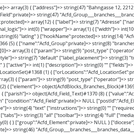
"]=> array(2) { ["element"]=> object(AcfdBlocks_Branches_Block)#1369 (21) { ["text":protected]=> NULL ["tabFields":"Acfd_Block":private]=> array(1) { [""]=> array(12) { ["parish"]=> object(Acfd_Field_Text)#1370 (8) { ["value":"Acfd_Field":private]=> NULL ["key":"Acfd_Field":private]=> string(45) "Acfd_Group___branches___branches_data__parish" ["condition":"Acfd_Field":private]=> NULL ["postId":"Acfd_Element":private]=> NULL ["options":protected]=> array(11) { ["label"]=> string(6) "Pfarre" ["name"]=> string(4) "text" ["type"]=> string(4) "text" ["instructions"]=> string(0) "" ["required"]=> int(0) ["conditional_logic"]=> int(0) ["wrapper"]=> array(1) { ["width"]=> int(50) } ["default_value"]=> string(0) "" ["tabs"]=> string(3) "all" ["toolbar"]=> string(4) "full" ["media_upload"]=> int(1) } ["hookName":protected]=> string(15) "Acfd_Field_Text" ["modifiers":"Acfd_Element":private]=> array(0) { } ["group":"Acfd_Element":private]=> NULL } ["diocese"]=> object(Acfd_Field_Text)#1371 (8) { ["value":"Acfd_Field":private]=> NULL ["key":"Acfd_Field":private]=> string(46) "Acfd_Group___branches___branches_data__diocese" ["condition":"Acfd_Field":private]=> NULL ["postId":"Acfd_Element":private]=> NULL ["options":protected]=> array(11) { ["label"]=> string(8) "Diözese" ["name"]=> string(4) "text" ["type"]=> string(4) "text" ["instructions"]=> string(0) "" ["required"]=> int(0) ["conditional_logic"]=> int(0) ["wrapper"]=> array(1) { ["width"]=> int(50) } ["default_value"]=> string(0) "" ["tabs"]=> string(3) "all" ["toolbar"]=> string(4) "full" ["media_upload"]=> int(1) } ["hookName":protected]=> string(15) "Acfd_Field_Text" ["modifiers":"Acfd_Element":private]=> array(0) { } ["group":"Acfd_Element":private]=> NULL } ["location"]=> object(Acfd_Field_Map)#1372 (8) { ["value":"Acfd_Field":private]=> NULL ["key":"Acfd_Field":private]=> string(47) "Acfd_Group___branches___branches_data__location" ["condition":"Acfd_Field":private]=> NULL ["postId":"Acfd_Element":private]=> NULL ["options":protected]=> array(12) { ["label"]=> 