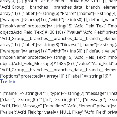
Treffen
" ["name"]=> string(0) "" ["type"]=> string(7) "message" ["instructions"]=> string(0) "" ["required"]=> int(0) ["conditional_logic"]=> int(0) ["wrapper"]=> array(3) { ["width"]=> string(0) "" ["class"]=> string(0) "" ["id"]=> string(0) "" } ["message"]=> string(0) "" ["new_lines"]=> string(7) "wpautop" ["esc_html"]=> int(0) } ["hookName":protected]=> string(18) "Acfd_Field_Message" ["modifiers":"Acfd_Element":private]=> array(0) { } ["group":"Acfd_Element":private]=> NULL } ["contact_person"]=> object(Acfd_Field_Text)#1386 (8) { ["value":"Acfd_Field":private]=> NULL ["key":"Acfd_Field":private]=> string(70) "Acfd_Group___branches___branches_data__branch__element__contact_person" ["condition":"Acfd_Field":private]=> NULL ["postId":"Acfd_Element":private]=> NULL ["options":protected]=> array(11) { ["label"]=> string(14) "Anpsrechperson" ["name"]=> string(4) "text" ["type"]=> string(4) "text" ["instructions"]=> string(0) "" ["required"]=> int(0) ["conditional_logic"]=> int(0) ["wrapper"]=> array(1) { ["width"]=> int(20) } ["default_value"]=> string(0) "" ["tabs"]=> string(3) "all" ["toolbar"]=> string(4) "full" ["media_upload"]=> int(1) } ["hookName":protected]=> string(15) "Acfd_Field_Text" ["modifiers":"Acfd_Element":private]=> array(0) { } ["group":"Acfd_Element":private]=> NULL } ["weekday"]=> object(Acfd_Field