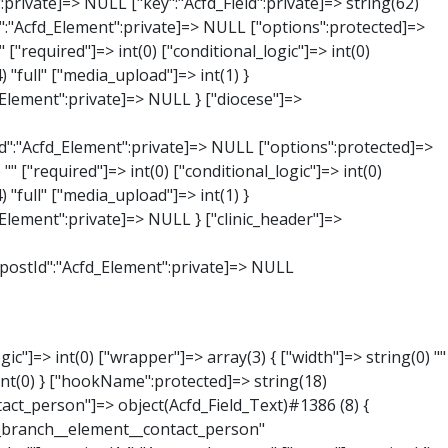
:private]=> string(65) "Acfd_Group___branches___branches_data__branch__element__time_from" ["condition":"Acfd_Field":private]=> NULL ["postId":"Acfd_Element":private]=> NULL ["options":protected]=> array(9) { ["label"]=> string(7) "Uhrzeit" ["name"]=> string(10) "timepicker" ["type"]=> string(11) "time_picker" ["instructions"]=> string(0) "" ["required"]=> int(0) ["conditional_logic"]=> int(0) ["wrapper"]=> array(1) { ["width"]=> int(20) } ["display_format"]=> string(3) "H:i" ["return_format"]=> string(3) "H:i" } ["hookName":protected]=> string(21) "Acfd_Field_TimePicker" ["modifiers":"Acfd_Element":private]=> array(0) { } ["group":"Acfd_Element":private]=> NULL } ["phone"]=> object(Acfd_Field_Text)#1389 (8) { ["value":"Acfd_Field":private]=> NULL ["key":"Acfd_Field":private]=> string(61) "Acfd_Group___branches___branches_data__branch__element__phone" ["condition":"Acfd_Field":private]=> NULL ["postId":"Acfd_Element":private]=> NULL ["options":protected]=> array(11) { ["label"]=> string(13) "Telefonnummer" ["name"]=> string(4) "text" ["type"]=> string(4) "text" ["instructions"]=> string(0) "" ["required"]=> int(0) ["conditional_logic"]=> int(0) ["wrapper"]=> array(1) { ["width"]=> int(20) } ["default_value"]=> string(0) "" ["tabs"]=> string(3) "all" ["toolbar"]=> string(4) "full" ["media_upload"]=> int(1) }