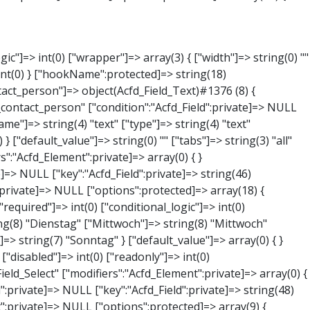
NULL } ["phone"]=> object(Acfd_Field_Text)#1379 (8) { ["value":"Acfd_Field":private]=> NULL ["key":"Acfd_Field":private]=> string(44) "Acfd_Group___branches___branches_data__phone" ["condition":"Acfd_Field":private]=> NULL ["postId":"Acfd_Element":private]=> NULL ["options":protected]=> array(11) { ["label"]=> string(13) "Telefonnummer" ["name"]=> string(4) "text" ["type"]=> string(4) "text" ["instructions"]=> string(0) "" ["required"]=> int(0) ["conditional_logic"]=> int(0) ["wrapper"]=> array(1) { ["width"]=> int(20) } ["default_value"]=> string(0) "" ["tabs"]=> string(3) "all" ["toolbar"]=> string(4) "full" ["media_upload"]=> int(1) } ["hookName":protected]=> string(15) "Acfd_Field_Text" ["modifiers":"Acfd_Element":private]=> array(0) { } ["group":"Acfd_Element":private]=> NULL } ["mail"]=> object(Acfd_Field_Email)#1380 (8) { ["value":"Acfd_Field":private]=> NULL ["key":"Acfd_Field":private]=> string(43) "Acfd_Group___branches___branches_data__mail" ["condition":"Acfd_Field":private]=> NULL ["postId":"Acfd_Element":private]=> NULL ["options":protected]=> array(12) { ["label"]=> string(14) "E-Mail-Adresse" ["name"]=> string(5) "email" ["type"]=> string(5) "email" ["instructions"]=> string(0) "" ["required"]=> int(0) ["conditional_logic"]=> int(0) ["wrapper"]=> array(1) { ["width"]=> int(20) } ["default_value"]=> string(0) "" ["placeholder"]=> string(0) "" ["prepend"]=> string(0) "" ["append"]=> string(0) "" ["render"]=> string(5) "value" } ["hookName":protected]=> string(16) "Acfd_Field_Email" ["modifiers":"Acfd_Element":private]=> array(0) { } ["group":"Acfd_Element":private]=> NULL } ["branch"]=> object