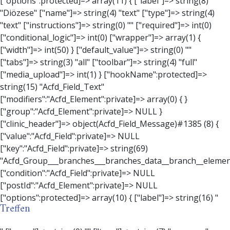
Treffen