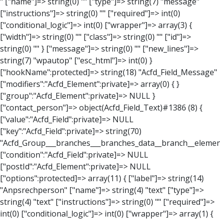
" ["name"]=> string(0) "" ["type"]=> string(7) "message" ["instructions"]=> string(0) "" ["required"]=> int(0) ["conditional_logic"]=> int(0) ["wrapper"]=> array(3) { ["width"]=> string(0) "" ["class"]=> string(0) "" ["id"]=> string(0) "" } ["message"]=> string(0) "" ["new_lines"]=> string(7) "wpautop" ["esc_html"]=> int(0) } ["hookName":protected]=> string(18) "Acfd_Field_Message" ["modifiers":"Acfd_Element":private]=> array(0) { } ["group":"Acfd_Element":private]=> NULL } ["contact_person"]=> object(Acfd_Field_Text)#1386 (8) { ["value":"Acfd_Field":private]=> NULL ["key":"Acfd_Field":private]=> string(70) "Acfd_Group___branches___branches_data__branch__element__contact_person" ["condition":"Acfd_Field":private]=> NULL ["postId":"Acfd_Element":private]=> NULL ["options":protected]=> array(11) { ["label"]=> string(14) "Anpsrechperson" ["name"]=> string(4) "text" ["type"]=> string(4) "text" ["instructions"]=> string(0) "" ["required"]=> int(0) ["conditional_logic"]=> int(0) ["wrapper"]=> array(1) { ["width"]=> int(20) } ["default_value"]=> string(0) "" ["tabs"]=> string(3) "all" ["toolbar"]=> string(4) "full" ["media_upload"]=> int(1) } ["hookName":protected]=> string(15) "Acfd_Field_Text" ["modifiers":"Acfd_Element":private]=> array(0) { } ["group":"Acfd_Element":private]=> NULL } ["weekday"]=> object(Acfd_Field_Select)#1387 (8) { ["value":"Acfd_Field":private]=> NULL ["key":"Acfd_Field":private]=> string(63) "Acfd_Group___branches___branches_data__branch__element__weekday" ["condition":"Acfd_Field":private]=> NULL ["postId":"Acfd_Element":private]=> NULL ["options":protected]=> array(18) { ["label"]=> string(9) "Wochentag" ["name"]=> string(6) "select" ["type"]=> string(6) "select" ["instructions"]=> string(0) "" ["required"]=> int(0) ["conditional_logic"]=> int(0) ["wrapper"]=> array(1) { ["width"]=> int(20) } ["choices"]=> array(7) { ["Montag"]=> string(6) "Montag" ["Dienstag"]=> string(8) "Dienstag" ["Mittwoch"]=> string(8) "Mittwoch" ["Donnerstag"]=> string(10) "Donnerstag" ["Freitag"]=> string(7) "Freitag" ["Samstag"]=> string(7) "Samstag" ["Sonntag"]=> string(7) "Sonntag" } ["default_value"]=> array(0) { } ["allow_null"]=> bool(true) ["multiple"]=> int(0) ["ui"]=> int(0) ["ajax"]=> int(0) ["placeholder"]=> string(16) "Bitte wählen…" ["disabled"]=> int(0) ["readonly"]=> int(0) ["return_format"]=> string(5) "value" ["multiple_separator"]=> string(1) " " } ["hookName":protected]=> string(17) "Acfd_Field_Select" ["modifiers":"Acfd_Element":private]=> array(0) { } ["group":"Acfd_Element":private]=> NULL } ["time_from"]=> object(Acfd_Field_TimePicker)#1388 (8) { ["value":"Acfd_Field":private]=> NULL ["key":"Acfd_Field":private]=> string(65) "Acfd_Group___branches___branches_data__branch__element__time_from" ["condition":"Acfd_Field":private]=> NULL ["postId":"Acfd_Element":private]=> NULL ["options":protected]=> array(9) { ["label"]=> string(7) "Uhrzeit" ["name"]=> string(10) "timepicker" ["type"]=> string(11) "time_picker" ["instructions"]=> string(0) "" ["required"]=> int(0) ["conditional_logic"]=> int(0) ["wrapper"]=> array(1) { ["width"]=> int(20) } ["display_format"]=> string(3) "H:i" ["return_format"]=> string(3) "H:i" } ["hookName":protected]=> string(21) "Acfd_Field_TimePicker" ["modifiers":"Acfd_Element":private]=> array(0) { } ["group":"Acfd_Element":private]=> NULL } ["phone"]=> object(Acfd_Field_Text)#1389 (8) { ["value":"Acfd_Field":private]=> NULL ["key":"Acfd_Field":private]=> string(61) "Acfd_Group___branches___branches_data__branch__element__phone" ["condition":"Acfd_Field":private]=> NULL ["postId":"Acfd_Element":private]=> NULL ["options":protected]=> array(11) { ["label"]=> string(13) "Telefonnummer" ["name"]=> string(4) "text" ["type"]=> string(4) "text" ["instructions"]=> string(0) "" ["required"]=> int(0) ["conditional_logic"]=> int(0) ["wrapper"]=> array(1) { ["width"]=> int(20) } ["default_value"]=> string(0) "" ["tabs"]=> string(3) "all" ["toolbar"]=> string(4) "full" ["media_upload"]=> int(1) } ["hookName":protected]=> string(15) "Acfd_Field_Text" ["modifiers":"Acfd_Element":private]=> array(0) { } ["group":"Acfd_Element":private]=> NULL } ["mail"]=> object(Acfd_Field_Email)#1390 (8) { ["value":"Acfd_Field":private]=>