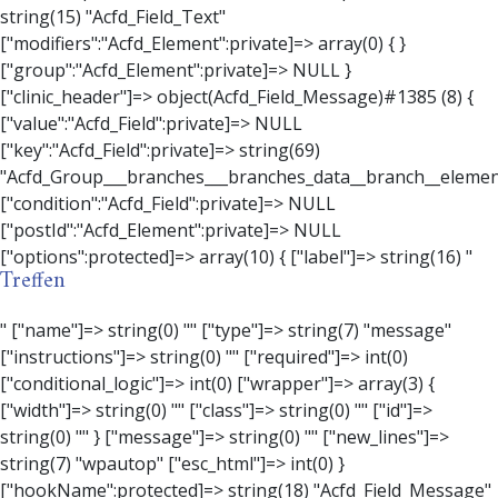
Treffen
" ["name"]=> string(0) "" ["type"]=> string(7) "message" ["instructions"]=> string(0) "" ["required"]=> int(0) ["conditional_logic"]=> int(0) ["wrapper"]=> array(3) { ["width"]=> string(0) "" ["class"]=> string(0) "" ["id"]=> string(0) "" } ["message"]=> string(0) "" ["new_lines"]=> string(7) "wpautop" ["esc_html"]=> int(0) } ["hookName":protected]=> string(18) "Acfd_Field_Message" ["modifiers":"Acfd_Element":private]=> array(0) { } ["group":"Acfd_Element":private]=> NULL } ["contact_person"]=> object(Acfd_Field_Text)#1386 (8) { ["value":"Acfd_Field":private]=> NULL ["key":"Acfd_Field":private]=> string(70) "Acfd_Group___branches___branches_data__branch__element__contact_person" ["condition":"Acfd_Field":private]=> NULL ["postId":"Acfd_Element":private]=> NULL ["options":protected]=> array(11) { ["label"]=> string(14) "Anpsrechperson" ["name"]=> string(4) "text" ["type"]=> string(4) "text" ["instructions"]=> string(0) "" ["required"]=> int(0) ["conditional_logic"]=> int(0) ["wrapper"]=> array(1) { ["width"]=> int(20) } ["default_value"]=> string(0) "" ["tabs"]=> string(3) "all" ["toolbar"]=> string(4) "full" ["media_upload"]=> int(1) } ["hookName":protected]=> string(15) "Acfd_Field_Text" ["modifiers":"Acfd_Element":private]=> array(0) { } ["group":"Acfd_Element":private]=> NULL } ["weekday"]=> object(Acfd_Field_Select)#1387 (8) { ["value":"Acfd_Field":private]=> NULL ["key":"Acfd_Field":private]=> string(63) "Acfd_Group___branches___branches_data__branch__element__weekday" ["condition":"Acfd_Field":private]=> NULL ["postId":"Acfd_Element":private]=> NULL ["options":protected]=> array(18) { ["label"]=> string(9) "Wochentag" ["name"]=> string(6) "select" ["type"]=> string(6) "select" ["instructions"]=> string(0) "" ["required"]=> int(0) ["conditional_logic"]=> int(0) ["wrapper"]=> array(1) { ["width"]=> int(20) } ["choices"]=> array(7) { ["Montag"]=> string(6) "Montag" ["Dienstag"]=> string(8) "Dienstag" ["Mittwoch"]=> string(8) "Mittwoch" ["Donnerstag"]=> string(10) "Donnerstag" ["Freitag"]=> string(7) "Freitag" ["Samstag"]=> string(7) "Samstag" ["Sonntag"]=> string(7) "Sonntag" } ["default_value"]=> array(0) { } ["allow_null"]=> bool(true) ["multiple"]=> int(0) ["ui"]=> int(0) ["ajax"]=> int(0) ["placeholder"]=> string(16) "Bitte wählen…" ["disabled"]=> int(0) ["readonly"]=> int(0) ["return_format"]=> string(5) "value" ["multiple_separator"]=> string(1) " " } ["hookName":protected]=> string(17) "Acfd_Field_Select" ["modifiers":"Acfd_Element":private]=> array(0) { } ["group":"Acfd_Element":private]=> NULL } ["time_from"]=> object(Acfd_Field_TimePicker)#1388 (8) { ["value":"Acfd_Field":private]=> NULL ["key":"Acfd_Field":private]=> string(65) "Acfd_Group___branches___branches_data__branch__element__time_from" ["condition":"Acfd_Field":private]=> NULL ["postId":"Acfd_Element":private]=> NULL ["options":protected]=> array(9) { ["label"]=> string(7) "Uhrzeit" ["name"]=> string(10) "timepicker" ["type"]=> string(11) "time_picker" ["instructions"]=> string(0) "" ["required"]=> int(0) ["conditional_logic"]=> int(0) ["wrapper"]=> array(1) { ["width"]=> int(20) } ["display_format"]=> string(3) "H:i" ["return_format"]=> string(3) "H:i" } ["hookName":protected]=> string(21) "Acfd_Field_TimePicker" ["modifiers":"Acfd_Element":private]=> array(0) { } ["group":"Acfd_Element":private]=> NULL } ["phone"]=> object(Acfd_Field_Text)#1389 (8) { ["value":"Acfd_Field":private]=> NULL ["key":"Acfd_Field":private]=> string(61) "Acfd_Group___branches___branches_data__branch__element__phone" ["condition":"Acfd_Field":private]=> NULL ["postId":"Acfd_Element":private]=> NULL ["options":protected]=> array(11) { ["label"]=> string(13) "Telefonnummer" ["name"]=> string(4) "text" ["type"]=> string(4) "text" ["instructions"]=> string(0) "" ["required"]=> int(0) ["conditional_logic"]=> int(0) ["wrapper"]=> array(1) { ["width"]=> int(20) } ["default_value"]=> string(0) "" ["tabs"]=> string(3) "all" ["toolbar"]=> string(4) "full" ["media_upload"]=> int(1) }