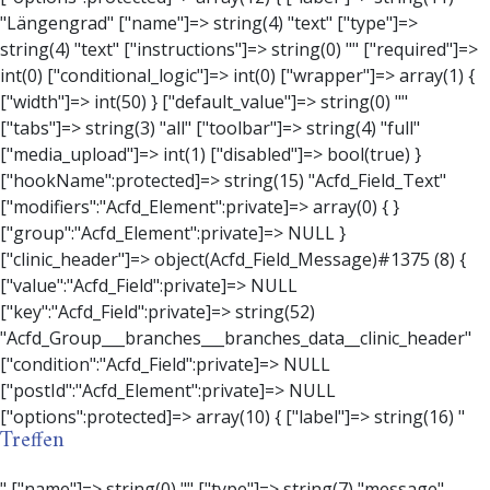
Treffen
" ["name"]=> string(0) "" ["type"]=> string(7) "message" ["instructions"]=> string(0) "" ["required"]=> int(0) ["conditional_logic"]=> int(0) ["wrapper"]=> array(3) { ["width"]=> string(0) "" ["class"]=> string(0) "" ["id"]=> string(0) "" } ["message"]=> string(0) "" ["new_lines"]=> string(7) "wpautop" ["esc_html"]=> int(0) } ["hookName":protected]=> string(18) "Acfd_Field_Message" ["modifiers":"Acfd_Element":private]=> array(0) { } ["group":"Acfd_Element":private]=> NULL } ["contact_person"]=> object(Acfd_Field_Text)#1376 (8) { ["value":"Acfd_Field":private]=> NULL ["key":"Acfd_Field":private]=> string(53) "Acfd_Group___branches___branches_data__contact_person" ["condition":"Acfd_Field":private]=> NULL ["postId":"Acfd_Element":private]=> NULL ["options":protected]=> array(11) { ["label"]=> string(14) "Anpsrechperson" ["name"]=> string(4) "text" ["type"]=> string(4) "text" ["instructions"]=> string(0) "" ["required"]=> int(0) ["conditional_logic"]=> int(0) ["wrapper"]=> array(1) { ["width"]=> int(20) } ["default_value"]=> string(0) "" ["tabs"]=> string(3) "all" ["toolbar"]=> string(4) "full" ["media_upload"]=> int(1) } ["hookName":protected]=> string(15) "Acfd_Field_Text" ["modifiers":"Acfd_Element":private]=> array(0) { } ["group":"Acfd_Element":private]=> NULL } ["weekday"]=> object(Acfd_Field_Select)#1377 (8) { ["value":"Acfd_Field":private]=> NULL ["key":"Acfd_Field":private]=> string(46) "Acfd_Group___branches___branches_data__weekday" ["condition":"Acfd_Field":private]=> NULL ["postId":"Acfd_Element":private]=> NULL ["options":protected]=> array(18) { ["label"]=> string(9) "Wochentag" ["name"]=> string(6) "select" ["type"]=> string(6) "select" ["instructions"]=> string(0) "" ["required"]=> int(0) ["conditional_logic"]=> int(0) ["wrapper"]=> array(1) { ["width"]=> int(20) } ["choices"]=> array(7) { ["Montag"]=> string(6) "Montag" ["Dienstag"]=> string(8) "Dienstag" ["Mittwoch"]=> string(8) "Mittwoch" ["Donnerstag"]=> string(10) "Donnerstag" ["Freitag"]=> string(7) "Freitag" ["Samstag"]=> string(7) "Samstag" ["Sonntag"]=> string(7) "Sonntag" } ["default_value"]=> array(0) { } ["allow_null"]=> bool(true) ["multiple"]=> int(0) ["ui"]=> int(0) ["ajax"]=> int(0) ["placeholder"]=> string(16) "Bitte wählen…" ["disabled"]=> int(0) ["readonly"]=> int(0) ["return_format"]=> string(5) "value" ["multiple_separator"]=> string(1) " " } ["hookName":protected]=> string(17) "Acfd_Field_Select" ["modifiers":"Acfd_Element":private]=> array(0) { } ["group":"Acfd_Element":private]=> NULL } ["time_from"]=> object(Acfd_Field_TimePicker)#1378 (8) { ["value":"Acfd_Field":private]=> NULL ["key":"Acfd_Field":private]=> string(48) "Acfd_Group___branches___branches_data__time_from" ["condition":"Acfd_Field":private]=> NULL ["postId":"Acfd_Element":private]=> NULL ["options":protected]=> array(9) { ["label"]=> string(7) "Uhrzeit" ["name"]=> string(10) "timepicker" ["type"]=> string(11) "time_picker" ["instructions"]=> string(0) "" ["required"]=> int(0) ["conditional_logic"]=> int(0) ["wrapper"]=> array(1) { ["width"]=> int(20) } ["display_format"]=> string(3) "H:i" ["return_format"]=> string(3) "H:i" } ["hookName":protected]=> string(21) "Acfd_Field_TimePicker" ["modifiers":"Acfd_Element":private]=> array(0) { } ["group":"Acfd_Element":private]=> NULL } ["phone"]=> object(Acfd_Field_Text)#1379 (8) { ["value":"Acfd_Field":private]=> NULL ["key":"Acfd_Field":private]=> string(44) "Acfd_Group___branches___branches_data__phone" ["condition":"Acfd_Field":private]=> NULL ["postId":"Acfd_Element":private]=> NULL ["options":protected]=> array(11) { ["label"]=> string(13) "Telefonnummer" ["name"]=> string(4) "text" ["type"]=> string(4) "text" ["instructions"]=> string(0) "" ["required"]=> int(0) ["conditional_logic"]=> int(0) ["wrapper"]=> array(1) { ["width"]=> int(20) } ["default_value"]=> string(0) "" ["tabs"]=> string(3) "all" ["toolbar"]=> string(4) "full" ["media_upload"]=> int(1) } ["hookName":protected]=> string(15) "Acfd_Field_Text" ["modifiers":"Acfd_Element":private]=> array(0) { } ["group":"Acfd_Element":private]=> NULL } ["mail"]=> object(Acfd_Field_Email)#1380 (8) { ["value":"Acfd_Field":private]=> NULL ["key":"Acfd_Field":private]=> string(43) "Acfd_Group___branches___branches_data__mail" ["condition":"Acfd_Field":private]=> NULL ["postId":"Acfd_Element":private]=> NULL ["options":protected]=> array(12) { ["label"]=> string(14) "E-Mail-Adresse" ["name"]=> string(5) "email" ["type"]=> string(5) "email" ["instructions"]=> string(0) "" ["required"]=> int(0) ["conditional_logic"]=> int(0) ["wrapper"]=> array(1) { ["width"]=> int(20) } ["default_value"]=> string(0) "" ["placeholder"]=> string(0) "" ["prepend"]=> string(0) "" ["append"]=> string(0) "" ["render"]=> string(5) "value" } ["hookName":protected]=> string(16) "Acfd_Field_Email" ["modifiers":"Acfd_Element":private]=> array(0) { } ["group":"Acfd_Element":private]=> NULL } ["branch"]=> object