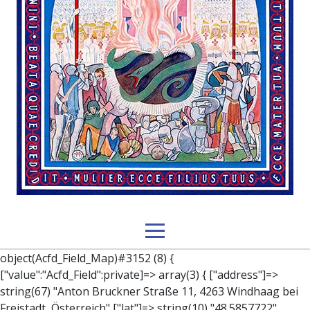
object(Acfd_Field_Map)#3152 (8) { ["value":"Acfd_Field":private]=> array(3) { ["address"]=> string(67) "Anton Bruckner Straße 11, 4263 Windhaag bei Freistadt, Österreich" ["lat"]=> string(10) "48.5857722" ["lng"]=> string(18) "14.564390900000035" } ["key":"Acfd_Field":private]=> string(47) "Acfd_Group___branches___branches_data__location" ["condition":"Acfd_Field":private]=> NULL ["postId":"Acfd_Element":private]=> int(329) ["options":protected]=> array(12) { ["label"]=> string(7) "Adresse" ["name"]=> string(3) "map" ["type"]=> string(10) "google_map" ["instructions"]=> string(0) "" ["required"]=> int(0) ["conditional_logic"]=> int(0) ["wrapper"]=> array(1) { ["width"]=> int(100) } ["center_lat"]=> string(0) "" ["center_lng"]=> string(0) "" ["zoom"]=> string(0) "" ["height"]=> string(0) "" ["render"]=> string(6) "latlng" } ["hookName":protected]=> string(14) "Acfd_Field_Map" ["modifiers":"Acfd_Element":private]=> array(0) { } ["group":"Acfd_Element":private]=> object(Acfd_Group)#1366 (5) { ["name":"Acfd_Group":private]=> string(8) "branches" ["options":"Acfd_Group":private]=> array(13) { ["title"]=> string(8) "branches" ["location"]=> array(1) { [0]=> array(1) { [0]=> array(3) { ["param"]=> string(9) "post_type" ["operator"]=> string(2) "==" ["value"]=> string(8) "branches" } } } ["menu_order"]=> NULL ["position"]=> string(6) "normal" ["style"]=> string(7) "default" ["label_placement"]=> string(3) "top" ["instruction_placement"]=> string(5) "label" ["hide_on_screen"]=> array(1) { [0]=> string(11) "the_content" } ["active"]=> int(1) ["description"]=> string(0) "" ["fields"]=> array(0) { } ["filterContent"]=> bool(false) ["isOption"]=> bool(false) } ["location":"Acfd_Group":private]=> object(Acfd_LocationSet)#1368 (1) { ["orLocations":"Acfd_LocationSet":private]=> array(1) { [0]=> object(Acfd_Location)#1367 (1) { ["andLocations":"Acfd_Location":private]=> array(1) { [0]=> array(3) { ["param"]=> string(9) "post_type" ["operator"]=> string(2) "==" ["value"]=> string(8) "branches" } } } } } ["children":protected]=> array(1) { ["branches_data"]=> array(2) { ["element"]=> object(AcfdBlocks_Branches_Block)#1369 (21) { ["text":protected]=> NULL ["tabFields":"Acfd_Block":private]=> array(1) { [""]=> array(12) { ["parish"]=> object(Acfd_Field_Text)#1370 (8) { ["value":"Acfd_Field":private]=> NULL ["key":"Acfd_Field":private]=> string(45) "Acfd_Group___branches___branches_data__parish" ["condition":"Acfd_Field":private]=> NULL ["postId":"Acfd_Element":private]=> NULL ["options":protected]=> array(11) { ["label"]=> string(6) "Pfarre" ["name"]=> string(4) "text" ["type"]=> string(4) "text" ["instructions"]=> string(0) "" ["required"]=> int(0) ["conditional_logic"]=> int(0) ["wrapper"]=> array(1) { ["width"]=> int(50) } ["default_value"]=> string(0) "" ["tabs"]=> string(3) "all" ["toolbar"]=> string(4) "full" ["media_upload"]=> int(1) } ["hookName":protected]=> string(15) "Acfd_Field_Text" ["modifiers":"Acfd_Element":private]=> array(0) { } ["group":"Acfd_Element":private]=> NULL } ["diocese"]=> object(Acfd_Field_Text)#1371 (8) { ["value":"Acfd_Field":private]=> NULL ["key":"Acfd_Field":private]=> string(46) "Acfd_Group___branches___branches_data__diocese" ["condition":"Acfd_Field":private]=> NULL ["postId":"Acfd_Element":private]=> NULL ["options":protected]=> array(11) { ["label"]=> string(8) "Diözese" ["name"]=> string(4) "text" ["type"]=> string(4) "text" ["instructions"]=> string(0) "" ["required"]=> int(0) ["conditional_logic"]=> int(0) ["wrapper"]=> array(1) { ["width"]=> int(50) } ["default_value"]=> string(0) "" ["tabs"]=> string(3) "all" ["toolbar"]=> string(4) "full" ["media_upload"]=> int(1) } ["hookName":protected]=> string(15) "Acfd_Field_Text" ["modifiers":"Acfd_Element":private]=> array(0) { } ["group":"Acfd_Element":private]=> NULL } ["location"]=> object(Acfd_Field_Map)#1372 (8) { ["value":"Acfd_Field":private]=> NULL ["key":"Acfd_Field":private]=> string(47) "Acfd_Group___branches___branches_data__location" ["condition":"Acfd_Field":private]=> NULL ["postId":"Acfd_Element":private]=> NULL ["options":protected]=> array(12) { ["label"]=> string(7) "Adresse" ["name"]=> string(3) "map" ["type"]=> string(10) "google_map" ["instructions"]=> string(0) "" ["required"]=> int(0) ["conditional_logic"]=> int(0) ["wrapper"]=> array(1) { ["width"]=> int(100) } ["center_lat"]=> string(0) "" ["center_lng"]=> string(0) "" ["zoom"]=> string(0) "" ["height"]=> string(0) "" ["render"]=> string(6) "latlng" } ["hookName":protected]=> string(14) "Acfd_Field_Map" ["modifiers":"Acfd_Element":private]=> array(0) { } ["group":"Acfd_Element":private]=> NULL } ["lat"]=> object(Acfd_Field_Text)#1373 (8) { ["value":"Acfd_Field":private]=> NULL ["key":"Acfd_Field":private]=> string(42) "Acfd_Group___branches___branches_data__lat" ["condition":"Acfd_Field":private]=> NULL ["postId":"Acfd_Element":private]=> NULL ["options":protected]=> array(12) { ["label"]=> string(11) "Breitengrad" ["name"]=> string(4) "text" ["type"]=> string(4) "text" ["instructions"]=> string(0) "" ["required"]=> int(0) ["conditional_logic"]=> int(0) ["wrapper"]=> array(1) { ["width"]=> int(50) } ["default_value"]=> string(0) "" ["tabs"]=> string(3) "all" ["toolbar"]=> string(4) "full" ["media_upload"]=> int(1) ["disabled"]=> bool(true) } ["hookName":protected]=> string(15) "Acfd_Field_Text" ["modifiers":"Acfd_Element":private]=> array(0) { } ["group":"Acfd_Element":private]=> NULL } ["lng"]=> object(Acfd_Field_Text)#1374 (8) { ["value":"Acfd_Field":private]=> NULL ["key":"Acfd_Field":private]=> string(42) "Acfd_Group___branches___branches_data__lng" ["condition":"Acfd_Field":private]=> NULL ["postId":"Acfd_Element":private]=> NULL ["options":protected]=> array(12) { ["label"]=> string(11) "Längeng