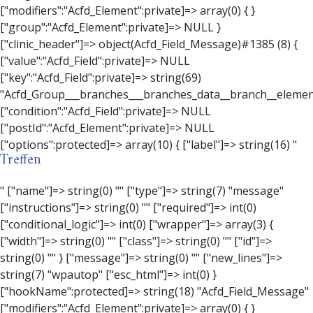
Treffen
" ["name"]=> string(0) "" ["type"]=> string(7) "message" ["instructions"]=> string(0) "" ["required"]=> int(0) ["conditional_logic"]=> int(0) ["wrapper"]=> array(3) { ["width"]=> string(0) "" ["class"]=> string(0) "" ["id"]=> string(0) "" } ["message"]=> string(0) "" ["new_lines"]=> string(7) "wpautop" ["esc_html"]=> int(0) } ["hookName":protected]=> string(18) "Acfd_Field_Message" ["modifiers":"Acfd_Element":private]=> array(0) { } ["group":"Acfd_Element":private]=> NULL } ["contact_person"]=> object(Acfd_Field_Text)#1386 (8) { ["value":"Acfd_Field":private]=> NULL ["key":"Acfd_Field":private]=> string(70) "Acfd_Group___branches___branches_data__branch__element__contact_person" ["condition":"Acfd_Field":private]=> NULL ["postId":"Acfd_Element":private]=> NULL ["options":protected]=> array(11) { ["label"]=> string(14) "Anpsrechperson" ["name"]=> string(4) "text" ["type"]=> string(4) "text" ["instructions"]=> string(0) "" ["required"]=> int(0) ["conditional_logic"]=> int(0) ["wrapper"]=> array(1) { ["width"]=> int(20) } ["default_value"]=> string(0) "" ["tabs"]=> string(3) "all" ["toolbar"]=> string(4) "full" ["media_upload"]=> int(1) } ["hookName":protected]=> string(15) "Acfd_Field_Text" ["modifiers":"Acfd_Element":private]=> array(0) { } ["group":"Acfd_Element":private]=> NULL } ["weekday"]=> object(Acfd_Field_Select)#1387 (8) { ["value":"Acfd_Field":private]=> NULL ["key":"Acfd_Field":private]=> string(63) "Acfd_Group___branches___branches_data__branch__element__weekday" ["condition":"Acfd_Field":private]=> NULL ["postId":"Acfd_Element":private]=> NULL ["options":protected]=> array(18) { ["label"]=> string(9) "Wochentag" ["name"]=> string(6) "select" ["type"]=> string(6) "select" ["instructions"]=> string(0) "" ["required"]=> int(0) ["conditional_logic"]=> int(0) ["wrapper"]=> array(1) { ["width"]=> int(20) } ["choices"]=> array(7) { ["Montag"]=> string(6) "Montag" ["Dienstag"]=> string(8) "Dienstag" ["Mittwoch"]=> string(8) "Mittwoch" ["Donnerstag"]=> string(10) "Donnerstag" ["Freitag"]=> string(7) "Freitag" ["Samstag"]=> string(7) "Samstag" ["Sonntag"]=> string(7) "Sonntag" } ["default_value"]=> array(0) { } ["allow_null"]=> bool(true) ["multiple"]=> int(0) ["ui"]=> int(0) ["ajax"]=> int(0) ["placeholder"]=> string(16) "Bitte wählen…" ["disabled"]=> int(0) ["readonly"]=> int(0) ["return_format"]=> string(5) "value" ["multiple_separator"]=> string(1) " " } ["hookName":protected]=> string(17) "Acfd_Field_Select" ["modifiers":"Acfd_Element":private]=> array(0) { } ["group":"Acfd_Element":private]=> NULL } ["time_from"]=> object(Acfd_Field_TimePicker)#1388 (8) { ["value":"Acfd_Field":private]=> NULL ["key":"Acfd_Field":private]=> string(65) "Acfd_Group___branches___branches_data__branch__element__time_from" ["condition":"Acfd_Field":private]=> NULL ["postId":"Acfd_Element":private]=> NULL ["options":protected]=> array(9) { ["label"]=> string(7) "Uhrzeit" ["name"]=> string(10) "timepicker" ["type"]=> string(11) "time_picker" ["instructions"]=> string(0) "" ["required"]=> int(0) ["conditional_logic"]=> int(0) ["wrapper"]=> array(1) { ["width"]=> int(20) } ["display_format"]=> string(3) "H:i" ["return_format"]=> string(3) "H:i" } ["hookName":protected]=> string(21) "Acfd_Field_TimePicker" ["modifiers":"Acfd_Element":private]=> array(0) { } ["group":"Acfd_Element":private]=> NULL } ["phone"]=> object(Acfd_Field_Text)#1389 (8) { ["value":"Acfd_Field":private]=> NULL ["key":"Acfd_Field":private]=> string(61) "Acfd_Group___branches___branches_data__branch__element__phone" ["condition":"Acfd_Field":private]=> NULL ["postId":"Acfd_Element":private]=> NULL ["options":protected]=> array(11) { ["label"]=> string(13) "Telefonnummer" ["name"]=> string(4) "text" ["type"]=> string(4) "text" ["instructions"]=> string(0) "" ["required"]=> int(0) ["conditional_logic"]=> int(0) ["wrapper"]=> array(1) { ["width"]=> int(20) } ["default_value"]=> string(0) "" ["tabs"]=> string(3) "all" ["toolbar"]=> string(4) "full" ["media_upload"]=> int(1) }