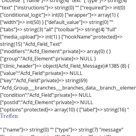
Treffen
" ["name"]=> string(0) "" ["type"]=> string(7) "message" ["instructions"]=> string(0) "" ["required"]=> int(0) ["conditional_logic"]=> int(0) ["wrapper"]=> array(3) { ["width"]=> string(0) "" ["class"]=> string(0) "" ["id"]=> string(0) "" } ["message"]=> string(0) "" ["new_lines"]=> string(7) "wpautop" ["esc_html"]=> int(0) } ["hookName":protected]=> string(18) "Acfd_Field_Message" ["modifiers":"Acfd_Element":private]=> array(0) { } ["group":"Acfd_Element":private]=> NULL } ["contact_person"]=> object(Acfd_Field_Text)#1386 (8) { ["value":"Acfd_Field":private]=> NULL ["key":"Acfd_Field":private]=> string(70) "Acfd_Group___branches___branches_data__branch__element__contact_person" ["condition":"Acfd_Field":private]=> NULL ["postId":"Acfd_Element":private]=> NULL ["options":protected]=> array(11) { ["label"]=> string(14) "Anpsrechperson" ["name"]=> string(4) "text" ["type"]=> string(4) "text" ["instructions"]=> string(0) "" ["required"]=> int(0) ["conditional_logic"]=> int(0) ["wrapper"]=> array(1) { ["width"]=> int(20) } ["default_value"]=> string(0) "" ["tabs"]=> string(3) "all" ["toolbar"]=> string(4) "full" ["media_upload"]=> int(1) } ["hookName":protected]=> string(15) "Acfd_Field_Text" ["modifiers":"Acfd_Element":private]=> array(0) { } ["group":"Acfd_Element":private]=> NULL } ["weekday"]=> object(Acfd_Field_Select)#1387 (8) { ["value":"Acfd_Field":private]=> NULL ["key":"Acfd_Field":private]=> string(63) "Acfd_Group___branches___branches_data__branch__element__weekday" ["condition":"Acfd_Field":private]=> NULL ["postId":"Acfd_Element":private]=> NULL ["options":protected]=> array(18) { ["label"]=> string(9) "Wochentag" ["name"]=> string(6) "select" ["type"]=> string(6) "select" ["instructions"]=> string(0) "" ["required"]=> int(0) ["conditional_logic"]=> int(0) ["wrapper"]=> array(1) { ["width"]=> int(20) } ["choices"]=> array(7) { ["Montag"]=> string(6) "Montag" ["Dienstag"]=> string(8) "Dienstag" ["Mittwoch"]=> string(8) "Mittwoch" ["Donnerstag"]=> string(10) "Donnerstag" ["Freitag"]=> string(7) "Freitag" ["Samstag"]=> string(7) "Samstag" ["Sonntag"]=> string(7) "Sonntag" } ["default_value"]=> array(0) { } ["allow_null"]=> bool(true) ["multiple"]=> int(0) ["ui"]=> int(0) ["ajax"]=> int(0) ["placeholder"]=> string(16) "Bitte wählen…" ["disabled"]=> int(0) ["readonly"]=> int(0) ["return_format"]=> string(5) "value" ["multiple_separator"]=> string(1) " " } ["hookName":protected]=> string(17) "Acfd_Field_Select" ["modifiers":"Acfd_Element":private]=> array(0) { } ["group":"Acfd_Element":private]=> NULL } ["time_from"]=> object(Acfd_Field_TimePicker)#1388 (8) { ["value":"Acfd_Field":private]=> NULL ["key":"Acfd_Field":private]=> string(65) "Acfd_Group___branches___branches_data__branch__element__time_from" ["condition":"Acfd_Field":private]=> NULL ["postId":"Acfd_Element":private]=> NULL ["options":protected]=> array(9) { ["label"]=> string(7) "Uhrzeit" ["name"]=> string(10) "timepicker" ["type"]=> string(11) "time_picker" ["instructions"]=> string(0) "" ["required"]=> int(0) ["conditional_logic"]=> int(0) ["wrapper"]=> array(1) { ["width"]=> int(20) } ["display_format"]=> string(3) "H:i" ["return_format"]=> string(3) "H:i" } ["hookName":protected]=> string(21) "Acfd_Field_TimePicker" ["modifiers":"Acfd_Element":private]=> array(0) { } ["group":"Acfd_Element":private]=> NULL } ["phone"]=> object(Acfd_Field_Text)#1389 (8) { ["value":"Acfd_Field":private]=> NULL ["key":"Acfd_Field":private]=> string(61) "Acfd_Group___branches___branches_data__branch__element__phone" ["condition":"Acfd_Field":private]=> NULL ["postId":"Acfd_Element":private]=> NULL ["options":protected]=> array(11) { ["label"]=> string(13) "Telefonnummer" ["name"]=> string(4) "text" ["type"]=> string(4) "text" ["instructions"]=> string(0) "" ["required"]=> int(0) ["conditional_logic"]=> int(0) ["wrapper"]=> array(1) { ["width"]=> int(20) } ["default_value"]=> string(0) "" ["tabs"]=> string(3) "all" ["toolbar"]=> string(4) "full" ["media_upload"]=> int(1) } ["hookName":protected]=> string(15) "Acfd_Field_Text" ["modifiers":"Acfd_Element":private]=> array(0) { } ["group":"Acfd_Element":private]=> NULL } ["mail"]=> object(Acfd_Field_Email)#1390 (8) { ["value":"Acfd_Field":private]=>