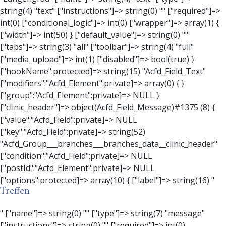
Treffen
" ["name"]=> string(0) "" ["type"]=> string(7) "message" ["instructions"]=> string(0) "" ["required"]=> int(0) ["conditional_logic"]=> int(0) ["wrapper"]=> array(3) { ["width"]=> string(0) "" ["class"]=> string(0) "" ["id"]=> string(0) "" } ["message"]=> string(0) "" ["new_lines"]=> string(7) "wpautop" ["esc_html"]=> int(0) } ["hookName":protected]=> string(18) "Acfd_Field_Message" ["modifiers":"Acfd_Element":private]=> array(0) { } ["group":"Acfd_Element":private]=> NULL } ["contact_person"]=> object(Acfd_Field_Text)#1376 (8) { ["value":"Acfd_Field":private]=> NULL ["key":"Acfd_Field":private]=> string(53) "Acfd_Group___branches___branches_data__contact_person" ["condition":"Acfd_Field":private]=> NULL ["postId":"Acfd_Element":private]=> NULL ["options":protected]=> array(11) { ["label"]=> string(14) "Anpsrechperson" ["name"]=> string(4) "text" ["type"]=> string(4) "text" ["instructions"]=> string(0) "" ["required"]=> int(0) ["conditional_logic"]=> int(0) ["wrapper"]=> array(1) { ["width"]=> int(20) } ["default_value"]=> string(0) "" ["tabs"]=> string(3) "all" ["toolbar"]=> string(4) "full" ["media_upload"]=> int(1) } ["hookName":protected]=> string(15) "Acfd_Field_Text" ["modifiers":"Acfd_Element":private]=> array(0) { } ["group":"Acfd_Element":private]=> NULL } ["weekday"]=> object(Acfd_Field_Select)#1377 (8) { ["value":"Acfd_Field":private]=> NULL ["key":"Acfd_Field":private]=> string(46) "Acfd_Group___branches___branches_data__weekday" ["condition":"Acfd_Field":private]=> NULL ["postId":"Acfd_Element":private]=> NULL ["options":protected]=> array(18) { ["label"]=> string(9) "Wochentag" ["name"]=> string(6) "select" ["type"]=> string(6) "select" ["instructions"]=> string(0) "" ["required"]=> int(0) ["conditional_logic"]=> int(0) ["wrapper"]=> array(1) { ["width"]=> int(20) } ["choices"]=> array(7) { ["Montag"]=> string(6) "Montag" ["Dienstag"]=> string(8) "Dienstag" ["Mittwoch"]=> string(8) "Mittwoch" ["Donnerstag"]=> string(10) "Donnerstag" ["Freitag"]=> string(7) "Freitag" ["Samstag"]=> string(7) "Samstag" ["Sonntag"]=> string(7) "Sonntag" } ["default_value"]=> array(0) { } ["allow_null"]=> bool(true) ["multiple"]=> int(0) ["ui"]=> int(0) ["ajax"]=> int(0) ["placeholder"]=> string(16) "Bitte wählen…" ["disabled"]=> int(0) ["readonly"]=> int(0) ["return_format"]=> string(5) "value" ["multiple_separator"]=> string(1) " " } ["hookName":protected]=> string(17) "Acfd_Field_Select" ["modifiers":"Acfd_Element":private]=> array(0) { } ["group":"Acfd_Element":private]=> NULL } ["time_from"]=> object(Acfd_Field_TimePicker)#1378 (8) { ["value":"Acfd_Field":private]=> NULL ["key":"Acfd_Field":private]=> string(48) "Acfd_Group___branches___branches_data__time_from" ["condition":"Acfd_Field":private]=> NULL ["postId":"Acfd_Element":private]=> NULL ["options":protected]=> array(9) { ["label"]=> string(7) "Uhrzeit" ["name"]=> string(10) "timepicker" ["type"]=> string(11) "time_picker" ["instructions"]=> string(0) "" ["required"]=> int(0) ["conditional_logic"]=> int(0) ["wrapper"]=> array(1) { ["width"]=> int(20) } ["display_format"]=> string(3) "H:i" ["return_format"]=> string(3) "H:i" } ["hookName":protected]=> string(21) "Acfd_Field_TimePicker" ["modifiers":"Acfd_Element":private]=> array(0) { } ["group":"Acfd_Element":private]=> NULL } ["phone"]=> object(Acfd_Field_Text)#1379 (8) { ["value":"Acfd_Field":private]=> NULL ["key":"Acfd_Field":private]=> string(44) "Acfd_Group___branches___branches_data__phone" ["condition":"Acfd_Field":private]=> NULL ["postId":"Acfd_Element":private]=> NULL ["options":protected]=> array(11) { ["label"]=> string(13) "Telefonnummer" ["name"]=> string(4) "text" ["type"]=> string(4) "text" ["instructions"]=> string(0) "" ["required"]=> int(0) ["conditional_logic"]=> int(0) ["wrapper"]=> array(1) { ["width"]=> int(20) } ["default_value"]=> string(0) "" ["tabs"]=> string(3) "all" ["toolbar"]=> string(4) "full" ["media_upload"]=> int(1) } ["hookName":protected]=> string(15) "Acfd_Field_Text" ["modifiers":"Acfd_Element":private]=> array(0) { } ["group":"Acfd_Element":private]=> NULL } ["mail"]=> object(Acfd_Field_Email)#1380 (8) { ["value":"Acfd_Field":private]=> NULL ["key":"Acfd_Field":private]=> string(43) "Acfd_Group___branches___branches_data__mail" ["condition":"Acfd_Field":private]=> NULL ["postId":"Acfd_Element":private]=> NULL ["options":protected]=> array(12) { ["label"]=> string(14) "E-Mail-Adresse" ["name"]=> string(5) "email" ["type"]=> string(5) "email" ["instructions"]=> string(0) "" ["required"]=> int(0) ["conditional_logic"]=> int(0) ["wrapper"]=> array(1) { ["width"]=> int(20) } ["default_value"]=> string(0) "" ["placeholder"]=> string(0) "" ["prepend"]=> string(0) "" ["append"]=> string(0) "" ["render"]=> string(5) "value" } ["hookName":protected]=> string(16) "Acfd_Field_Email" ["modifiers":"Acfd_Element":private]=> array(0) { } ["group":"Acfd_Element":private]=> NULL } ["branch"]=> object