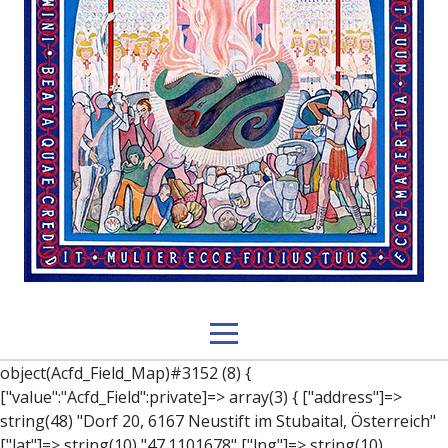
object(Acfd_Field_Map)#3152 (8) { ["value":"Acfd_Field":private]=> array(3) { ["address"]=> string(48) "Dorf 20, 6167 Neustift im Stubaital, Österreich" ["lat"]=> string(10) "47.1101678" ["lng"]=> string(10) "11.3058996" } ["key":"Acfd_Field":private]=> string(47) "Acfd_Group___branches___branches_data__location" ["condition":"Acfd_Field":private]=> NULL ["postId":"Acfd_Element":private]=> int(253) ["options":protected]=> array(12) { ["label"]=> string(7) "Adresse" ["name"]=> string(3) "map" ["type"]=> string(10) "google_map" ["instructions"]=> string(0) "" ["required"]=> int(0) ["conditional_logic"]=> int(0) ["wrapper"]=> array(1) { ["width"]=> int(100) } ["center_lat"]=> string(0) "" ["center_lng"]=> string(0) "" ["zoom"]=> string(0) "" ["height"]=> string(0) "" ["render"]=> string(6) "latlng" } ["hookName":protected]=> string(14) "Acfd_Field_Map" ["modifiers":"Acfd_Element":private]=> array(0) { } ["group":"Acfd_Element":private]=> object(Acfd_Group)#1366 (5) { ["name":"Acfd_Group":private]=> string(8) "branches" ["options":"Acfd_Group":private]=> array(13) { ["title"]=> string(8) "branches" ["location"]=> array(1) { [0]=> array(1) { [0]=> array(3) { ["param"]=> string(9) "post_type" ["operator"]=> string(2) "==" ["value"]=> string(8) "branches" } } } ["menu_order"]=> NULL ["position"]=> string(6) "normal" ["style"]=> string(7) "default" ["label_placement"]=> string(3) "top" ["instruction_placement"]=> string(5) "label" ["hide_on_screen"]=> array(1) { [0]=> string(11) "the_content" } ["active"]=> int(1) ["description"]=> string(0) "" ["fields"]=> array(0) { } ["filterContent"]=> bool(false) ["isOption"]=> bool(false) } ["location":"Acfd_Group":private]=> object(Acfd_LocationSet)#1368 (1) { ["orLocations":"Acfd_LocationSet":private]=> array(1) { [0]=> object(Acfd_Location)#1367 (1) { ["andLocations":"Acfd_Location":private]=> array(1) { [0]=> array(3) { ["param"]=> string(9) "post_type" ["operator"]=> string(2) "==" ["value"]=> string(8) "branches" } } } } } ["children":protected]=> array(1) { ["branches_data"]=> array(2) { ["element"]=> object(AcfdBlocks_Branches_Block)#1369 (21) { ["text":protected]=> NULL ["tabFields":"Acfd_Block":private]=> array(1) { [""]=> array(12) { ["parish"]=> object(Acfd_Field_Text)#1370 (8) { ["value":"Acfd_Field":private]=> NULL ["key":"Acfd_Field":private]=> string(45) "Acfd_Group___branches___branches_data__parish" ["condition":"Acfd_Field":private]=> NULL ["postId":"Acfd_Element":private]=> NULL ["options":protected]=> array(11) { ["label"]=> string(6) "Pfarre" ["name"]=> string(4) "text" ["type"]=> string(4) "text" ["instructions"]=> string(0) "" ["required"]=> int(0) ["conditional_logic"]=> int(0) ["wrapper"]=> array(1) { ["width"]=> int(50) } ["default_value"]=> string(0) "" ["tabs"]=> string(3) "all" ["toolbar"]=> string(4) "full" ["media_upload"]=> int(1) } ["hookName":protected]=> string(15) "Acfd_Field_Text" ["modifiers":"Acfd_Element":private]=> array(0) { } ["group":"Acfd_Element":private]=> NULL } ["diocese"]=> object(Acfd_Field_Text)#1371 (8) { ["value":"Acfd_Field":private]=> NULL ["key":"Acfd_Field":private]=> string(46) "Acfd_Group___branches___branches_data__diocese" ["condition":"Acfd_Field":private]=> NULL ["postId":"Acfd_Element":private]=> NULL ["options":protected]=> array(11) { ["label"]=> string(8) "Diözese" ["name"]=> string(4) "text" ["type"]=> string(4) "text" ["instructions"]=> string(0) "" ["required"]=> int(0) ["conditional_logic"]=> int(0) ["wrapper"]=> array(1) { ["width"]=> int(50) } ["default_value"]=> string(0) "" ["tabs"]=> string(3) "all" ["toolbar"]=> string(4) "full" ["media_upload"]=> int(1) } ["hookName":protected]=> string(15) "Acfd_Field_Text" ["modifiers":"Acfd_Element":private]=> array(0) { } ["group":"Acfd_Element":private]=> NULL } ["location"]=> object(Acfd_Field_Map)#1372 (8) { ["value":"Acfd_Field":private]=> NULL ["key":"Acfd_Field":private]=> string(47) "Acfd_Group___branches___branches_data__location" ["condition":"Acfd_Field":private]=> NULL ["postId":"Acfd_Element":private]=> NULL ["options":protected]=> array(12) { ["label"]=> string(7) "Adresse" ["name"]=> string(3) "map" ["type"]=> string(10) "google_map" ["instructions"]=> string(0) "" ["required"]=> int(0) ["conditional_logic"]=> int(0) ["wrapper"]=> array(1) { ["width"]=> int(100) } ["center_lat"]=> string(0) "" ["center_lng"]=> string(0) "" ["zoom"]=> string(0) "" ["height"]=> string(0) "" ["render"]=> string(6) "latlng" } ["hookName":protected]=> string(14) "Acfd_Field_Map" ["modifiers":"Acfd_Element":private]=> array(0) { } ["group":"Acfd_Element":private]=> NULL } ["lat"]=> object(Acfd_Field_Text)#1373 (8) { ["value":"Acfd_Field":private]=> NULL ["key":"Acfd_Field":private]=> string(42) "Acfd_Group___branches___branches_data__lat" ["condition":"Acfd_Field":private]=> NULL ["postId":"Acfd_Element":private]=> NULL ["options":protected]=> array(12) { ["label"]=> string(11) "Breitengrad" ["name"]=> string(4) "text" ["type"]=> string(4) "text" ["instructions"]=> string(0) "" ["required"]=> int(0) ["conditional_logic"]=> int(0) ["wrapper"]=> array(1) { ["width"]=> int(50) } ["default_value"]=> string(0) "" ["tabs"]=> string(3) "all" ["toolbar"]=> string(4) "full" ["media_upload"]=> int(1) ["disabled"]=> bool(true) } ["hookName":protected]=> string(15) "Acfd_Field_Text" ["modifiers":"Acfd_Element":private]=> array(0) { } ["group":"Acfd_Element":private]=> NULL } ["lng"]=> object(Acfd_Field_Text)#1374 (8) { ["value":"Acfd_Field":private]=> NULL ["key":"Acfd_Field":private]=> string(42) "Acfd_Group___branches___branches_data__lng" ["condition":"Acfd_Field":private]=> NULL ["postId":"Acfd_Element":private]=> NULL ["options":protected]=> array(12) { ["label"]=> string(11) "Längengrad" ["n