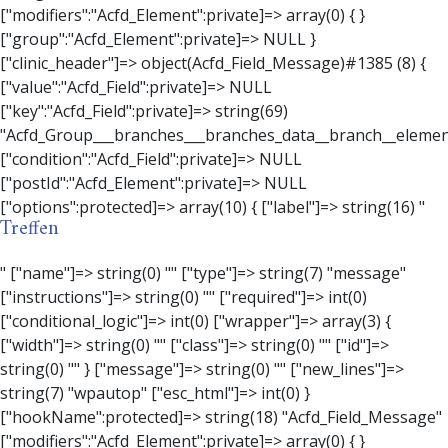
Treffen
" ["name"]=> string(0) "" ["type"]=> string(7) "message" ["instructions"]=> string(0) "" ["required"]=> int(0) ["conditional_logic"]=> int(0) ["wrapper"]=> array(3) { ["width"]=> string(0) "" ["class"]=> string(0) "" ["id"]=> string(0) "" } ["message"]=> string(0) "" ["new_lines"]=> string(7) "wpautop" ["esc_html"]=> int(0) } ["hookName":protected]=> string(18) "Acfd_Field_Message" ["modifiers":"Acfd_Element":private]=> array(0) { } ["group":"Acfd_Element":private]=> NULL } ["contact_person"]=> object(Acfd_Field_Text)#1386 (8) { ["value":"Acfd_Field":private]=> NULL ["key":"Acfd_Field":private]=> string(70) "Acfd_Group___branches___branches_data__branch__element__contact_person" ["condition":"Acfd_Field":private]=> NULL ["postId":"Acfd_Element":private]=> NULL ["options":protected]=> array(11) { ["label"]=> string(14) "Anpsrechperson" ["name"]=> string(4) "text" ["type"]=> string(4) "text" ["instructions"]=> string(0) "" ["required"]=> int(0) ["conditional_logic"]=> int(0) ["wrapper"]=> array(1) { ["width"]=> int(20) } ["default_value"]=> string(0) "" ["tabs"]=> string(3) "all" ["toolbar"]=> string(4) "full" ["media_upload"]=> int(1) } ["hookName":protected]=> string(15) "Acfd_Field_Text" ["modifiers":"Acfd_Element":private]=> array(0) { } ["group":"Acfd_Element":private]=> NULL } ["weekday"]=> object(Acfd_Field_Select)#1387 (8) { ["value":"Acfd_Field":private]=> NULL ["key":"Acfd_Field":private]=> string(63) "Acfd_Group___branches___branches_data__branch__element__weekday" ["condition":"Acfd_Field":private]=> NULL ["postId":"Acfd_Element":private]=> NULL ["options":protected]=> array(18) { ["label"]=> string(9) "Wochentag" ["name"]=> string(6) "select" ["type"]=> string(6) "select" ["instructions"]=> string(0) "" ["required"]=> int(0) ["conditional_logic"]=> int(0) ["wrapper"]=> array(1) { ["width"]=> int(20) } ["choices"]=> array(7) { ["Montag"]=> string(6) "Montag" ["Dienstag"]=> string(8) "Dienstag" ["Mittwoch"]=> string(8) "Mittwoch" ["Donnerstag"]=> string(10) "Donnerstag" ["Freitag"]=> string(7) "Freitag" ["Samstag"]=> string(7) "Samstag" ["Sonntag"]=> string(7) "Sonntag" } ["default_value"]=> array(0) { } ["allow_null"]=> bool(true) ["multiple"]=> int(0) ["ui"]=> int(0) ["ajax"]=> int(0) ["placeholder"]=> string(16) "Bitte wählen…" ["disabled"]=> int(0) ["readonly"]=> int(0) ["return_format"]=> string(5) "value" ["multiple_separator"]=> string(1) " " } ["hookName":protected]=> string(17) "Acfd_Field_Select" ["modifiers":"Acfd_Element":private]=> array(0) { } ["group":"Acfd_Element":private]=> NULL } ["time_from"]=> object(Acfd_Field_TimePicker)#1388 (8) { ["value":"Acfd_Field":private]=> NULL ["key":"Acfd_Field":private]=> string(65) "Acfd_Group___branches___branches_data__branch__element__time_from" ["condition":"Acfd_Field":private]=> NULL ["postId":"Acfd_Element":private]=> NULL ["options":protected]=> array(9) { ["label"]=> string(7) "Uhrzeit" ["name"]=> string(10) "timepicker" ["type"]=> string(11) "time_picker" ["instructions"]=> string(0) "" ["required"]=> int(0) ["conditional_logic"]=> int(0) ["wrapper"]=> array(1) { ["width"]=> int(20) } ["display_format"]=> string(3) "H:i" ["return_format"]=> string(3) "H:i" } ["hookName":protected]=> string(21) "Acfd_Field_TimePicker" ["modifiers":"Acfd_Element":private]=> array(0) { } ["group":"Acfd_Element":private]=> NULL } ["phone"]=> object(Acfd_Field_Text)#1389 (8) { ["value":"Acfd_Field":private]=> NULL ["key":"Acfd_Field":private]=> string(61) "Acfd_Group___branches___branches_data__branch__element__phone" ["condition":"Acfd_Field":private]=> NULL ["postId":"Acfd_Element":private]=> NULL ["options":protected]=> array(11) { ["label"]=> string(13) "Telefonnummer" ["name"]=> string(4) "text" ["type"]=> string(4) "text" ["instructions"]=> string(0) "" ["required"]=> int(0) ["conditional_logic"]=> int(0) ["wrapper"]=> array(1) { ["width"]=> int(20) } ["default_value"]=> string(0) "" ["tabs"]=> string(3) "all" ["toolbar"]=> string(4) "full" ["media_upload"]=> int(1) }