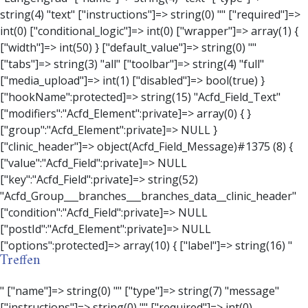
Treffen
" ["name"]=> string(0) "" ["type"]=> string(7) "message" ["instructions"]=> string(0) "" ["required"]=> int(0) ["conditional_logic"]=> int(0) ["wrapper"]=> array(3) { ["width"]=> string(0) "" ["class"]=> string(0) "" ["id"]=> string(0) "" } ["message"]=> string(0) "" ["new_lines"]=> string(7) "wpautop" ["esc_html"]=> int(0) } ["hookName":protected]=> string(18) "Acfd_Field_Message" ["modifiers":"Acfd_Element":private]=> array(0) { } ["group":"Acfd_Element":private]=> NULL } ["contact_person"]=> object(Acfd_Field_Text)#1376 (8) { ["value":"Acfd_Field":private]=> NULL ["key":"Acfd_Field":private]=> string(53) "Acfd_Group___branches___branches_data__contact_person" ["condition":"Acfd_Field":private]=> NULL ["postId":"Acfd_Element":private]=> NULL ["options":protected]=> array(11) { ["label"]=> string(14) "Anpsrechperson" ["name"]=> string(4) "text" ["type"]=> string(4) "text" ["instructions"]=> string(0) "" ["required"]=> int(0) ["conditional_logic"]=> int(0) ["wrapper"]=> array(1) { ["width"]=> int(20) } ["default_value"]=> string(0) "" ["tabs"]=> string(3) "all" ["toolbar"]=> string(4) "full" ["media_upload"]=> int(1) } ["hookName":protected]=> string(15) "Acfd_Field_Text" ["modifiers":"Acfd_Element":private]=> array(0) { } ["group":"Acfd_Element":private]=> NULL } ["weekday"]=> object(Acfd_Field_Select)#1377 (8) { ["value":"Acfd_Field":private]=> NULL ["key":"Acfd_Field":private]=> string(46) "Acfd_Group___branches___branches_data__weekday" ["condition":"Acfd_Field":private]=> NULL ["postId":"Acfd_Element":private]=> NULL ["options":protected]=> array(18) { ["label"]=> string(9) "Wochentag" ["name"]=> string(6) "select" ["type"]=> string(6) "select" ["instructions"]=> string(0) "" ["required"]=> int(0) ["conditional_logic"]=> int(0) ["wrapper"]=> array(1) { ["width"]=> int(20) } ["choices"]=> array(7) { ["Montag"]=> string(6) "Montag" ["Dienstag"]=> string(8) "Dienstag" ["Mittwoch"]=> string(8) "Mittwoch" ["Donnerstag"]=> string(10) "Donnerstag" ["Freitag"]=> string(7) "Freitag" ["Samstag"]=> string(7) "Samstag" ["Sonntag"]=> string(7) "Sonntag" } ["default_value"]=> array(0) { } ["allow_null"]=> bool(true) ["multiple"]=> int(0) ["ui"]=> int(0) ["ajax"]=> int(0) ["placeholder"]=> string(16) "Bitte wählen…" ["disabled"]=> int(0) ["readonly"]=> int(0) ["return_format"]=> string(5) "value" ["multiple_separator"]=> string(1) " " } ["hookName":protected]=> string(17) "Acfd_Field_Select" ["modifiers":"Acfd_Element":private]=> array(0) { } ["group":"Acfd_Element":private]=> NULL } ["time_from"]=> object(Acfd_Field_TimePicker)#1378 (8) { ["value":"Acfd_Field":private]=> NULL ["key":"Acfd_Field":private]=> string(48) "Acfd_Group___branches___branches_data__time_from" ["condition":"Acfd_Field":private]=> NULL ["postId":"Acfd_Element":private]=> NULL ["options":protected]=> array(9) { ["label"]=> string(7) "Uhrzeit" ["name"]=> string(10) "timepicker" ["type"]=> string(11) "time_picker" ["instructions"]=> string(0) "" ["required"]=> int(0) ["conditional_logic"]=> int(0) ["wrapper"]=> array(1) { ["width"]=> int(20) } ["display_format"]=> string(3) "H:i" ["return_format"]=> string(3) "H:i" } ["hookName":protected]=> string(21) "Acfd_Field_TimePicker" ["modifiers":"Acfd_Element":private]=> array(0) { } ["group":"Acfd_Element":private]=> NULL } ["phone"]=> object(Acfd_Field_Text)#1379 (8) { ["value":"Acfd_Field":private]=> NULL ["key":"Acfd_Field":private]=> string(44) "Acfd_Group___branches___branches_data__phone" ["condition":"Acfd_Field":private]=> NULL ["postId":"Acfd_Element":private]=> NULL ["options":protected]=> array(11) { ["label"]=> string(13) "Telefonnummer" ["name"]=> string(4) "text" ["type"]=> string(4) "text" ["instructions"]=> string(0) "" ["required"]=> int(0) ["conditional_logic"]=> int(0) ["wrapper"]=> array(1) { ["width"]=> int(20) } ["default_value"]=> string(0) "" ["tabs"]=> string(3) "all" ["toolbar"]=> string(4) "full" ["media_upload"]=> int(1) } ["hookName":protected]=> string(15) "Acfd_Field_Text" ["modifiers":"Acfd_Element":private]=> array(0) { } ["group":"Acfd_Element":private]=> NULL } ["mail"]=> object(Acfd_Field_Email)#1380 (8) { ["value":"Acfd_Field":private]=> NULL ["key":"Acfd_Field":private]=> string(43) "Acfd_Group___branches___branches_data__mail" ["condition":"Acfd_Field":private]=> NULL ["postId":"Acfd_Element":private]=> NULL ["options":protected]=> array(12) { ["label"]=> string(14) "E-Mail-Adresse" ["name"]=> string(5) "email" ["type"]=> string(5) "email" ["instructions"]=> string(0) "" ["required"]=> int(0) ["conditional_logic"]=> int(0) ["wrapper"]=> array(1) { ["width"]=> int(20) } ["default_value"]=> string(0) "" ["placeholder"]=> string(0) "" ["prepend"]=> string(0) "" ["append"]=> string(0) "" ["render"]=> string(5) "value" } ["hookName":protected]=> string(16) "Acfd_Field_Email" ["modifiers":"Acfd_Element":private]=> array(0) { } ["group":"Acfd_Element":private]=> NULL } ["branch"]=> object