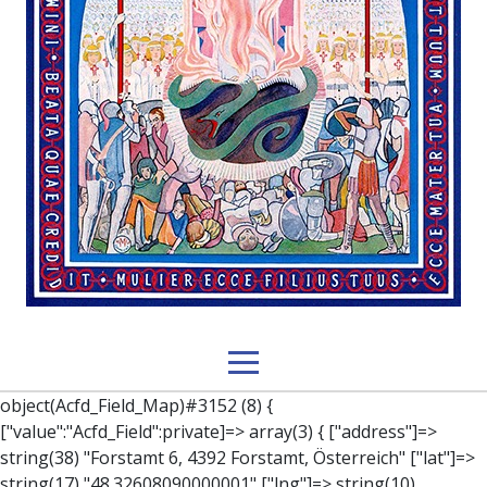
object(Acfd_Field_Map)#3152 (8) { ["value":"Acfd_Field":private]=> array(3) { ["address"]=> string(38) "Forstamt 6, 4392 Forstamt, Österreich" ["lat"]=> string(17) "48.32608090000001" ["lng"]=> string(10) "14.9819985" } ["key":"Acfd_Field":private]=> string(47) "Acfd_Group___branches___branches_data__location" ["condition":"Acfd_Field":private]=> NULL ["postId":"Acfd_Element":private]=> int(337) ["options":protected]=> array(12) { ["label"]=> string(7) "Adresse" ["name"]=> string(3) "map" ["type"]=> string(10) "google_map" ["instructions"]=> string(0) "" ["required"]=> int(0) ["conditional_logic"]=> int(0) ["wrapper"]=> array(1) { ["width"]=> int(100) } ["center_lat"]=> string(0) "" ["center_lng"]=> string(0) "" ["zoom"]=> string(0) "" ["height"]=> string(0) "" ["render"]=> string(6) "latlng" } ["hookName":protected]=> string(14) "Acfd_Field_Map" ["modifiers":"Acfd_Element":private]=> array(0) { } ["group":"Acfd_Element":private]=> object(Acfd_Group)#1366 (5) { ["name":"Acfd_Group":private]=> string(8) "branches" ["options":"Acfd_Group":private]=> array(13) { ["title"]=> string(8) "branches" ["location"]=> array(1) { [0]=> array(1) { [0]=> array(3) { ["param"]=> string(9) "post_type" ["operator"]=> string(2) "==" ["value"]=> string(8) "branches" } } } ["menu_order"]=> NULL ["position"]=> string(6) "normal" ["style"]=> string(7) "default" ["label_placement"]=> string(3) "top" ["instruction_placement"]=> string(5) "label" ["hide_on_screen"]=> array(1) { [0]=> string(11) "the_content" } ["active"]=> int(1) ["description"]=> string(0) "" ["fields"]=> array(0) { } ["filterContent"]=> bool(false) ["isOption"]=> bool(false) } ["location":"Acfd_Group":private]=> object(Acfd_LocationSet)#1368 (1) { ["orLocations":"Acfd_LocationSet":private]=> array(1) { [0]=> object(Acfd_Location)#1367 (1) { ["andLocations":"Acfd_Location":private]=> array(1) { [0]=> array(3) { ["param"]=> string(9) "post_type" ["operator"]=> string(2) "==" ["value"]=> string(8) "branches" } } } } } ["children":protected]=> array(1) { ["branches_data"]=> array(2) { ["element"]=> object(AcfdBlocks_Branches_Block)#1369 (21) { ["text":protected]=> NULL ["tabFields":"Acfd_Block":private]=> array(1) { [""]=> array(12) { ["parish"]=> object(Acfd_Field_Text)#1370 (8) { ["value":"Acfd_Field":private]=> NULL ["key":"Acfd_Field":private]=> string(45) "Acfd_Group___branches___branches_data__parish" ["condition":"Acfd_Field":private]=> NULL ["postId":"Acfd_Element":private]=> NULL ["options":protected]=> array(11) { ["label"]=> string(6) "Pfarre" ["name"]=> string(4) "text" ["type"]=> string(4) "text" ["instructions"]=> string(0) "" ["required"]=> int(0) ["conditional_logic"]=> int(0) ["wrapper"]=> array(1) { ["width"]=> int(50) } ["default_value"]=> string(0) "" ["tabs"]=> string(3) "all" ["toolbar"]=> string(4) "full" ["media_upload"]=> int(1) } ["hookName":protected]=> string(15) "Acfd_Field_Text" ["modifiers":"Acfd_Element":private]=> array(0) { } ["group":"Acfd_Element":private]=> NULL } ["diocese"]=> object(Acfd_Field_Text)#1371 (8) { ["value":"Acfd_Field":private]=> NULL ["key":"Acfd_Field":private]=> string(46) "Acfd_Group___branches___branches_data__diocese" ["condition":"Acfd_Field":private]=> NULL ["postId":"Acfd_Element":private]=> NULL ["options":protected]=> array(11) { ["label"]=> string(8) "Diözese" ["name"]=> string(4) "text" ["type"]=> string(4) "text" ["instructions"]=> string(0) "" ["required"]=> int(0) ["conditional_logic"]=> int(0) ["wrapper"]=> array(1) { ["width"]=> int(50) } ["default_value"]=> string(0) "" ["tabs"]=> string(3) "all" ["toolbar"]=> string(4) "full" ["media_upload"]=> int(1) } ["hookName":protected]=> string(15) "Acfd_Field_Text" ["modifiers":"Acfd_Element":private]=> array(0) { } ["group":"Acfd_Element":private]=> NULL } ["location"]=> object(Acfd_Field_Map)#1372 (8) { ["value":"Acfd_Field":private]=> NULL ["key":"Acfd_Field":private]=> string(47) "Acfd_Group___branches___branches_data__location" ["condition":"Acfd_Field":private]=> NULL ["postId":"Acfd_Element":private]=> NULL ["options":protected]=> array(12) { ["label"]=> string(7) "Adresse" ["name"]=> string(3) "map" ["type"]=> string(10) "google_map" ["instructions"]=> string(0) "" ["required"]=> int(0) ["conditional_logic"]=> int(0) ["wrapper"]=> array(1) { ["width"]=> int(100) } ["center_lat"]=> string(0) "" ["center_lng"]=> string(0) "" ["zoom"]=> string(0) "" ["height"]=> string(0) "" ["render"]=> string(6) "latlng" } ["hookName":protected]=> string(14) "Acfd_Field_Map" ["modifiers":"Acfd_Element":private]=> array(0) { } ["group":"Acfd_Element":private]=> NULL } ["lat"]=> object(Acfd_Field_Text)#1373 (8) { ["value":"Acfd_Field":private]=> NULL ["key":"Acfd_Field":private]=> string(42) "Acfd_Group___branches___branches_data__lat" ["condition":"Acfd_Field":private]=> NULL ["postId":"Acfd_Element":private]=> NULL ["options":protected]=> array(12) { ["label"]=> string(11) "Breitengrad" ["name"]=> string(4) "text" ["type"]=> string(4) "text" ["instructions"]=> string(0) "" ["required"]=> int(0) ["conditional_logic"]=> int(0) ["wrapper"]=> array(1) { ["width"]=> int(50) } ["default_value"]=> string(0) "" ["tabs"]=> string(3) "all" ["toolbar"]=> string(4) "full" ["media_upload"]=> int(1) ["disabled"]=> bool(true) } ["hookName":protected]=> string(15) "Acfd_Field_Text" ["modifiers":"Acfd_Element":private]=> array(0) { } ["group":"Acfd_Element":private]=> NULL } ["lng"]=> object(Acfd_Field_Text)#1374 (8) { ["value":"Acfd_Field":private]=> NULL ["key":"Acfd_Field":private]=> string(42) "Acfd_Group___branches___branches_data__lng" ["condition":"Acfd_Field":private]=> NULL ["postId":"Acfd_Element":private]=> NULL ["options":protected]=> array(12) { ["label"]=> string(11) "Längengrad" ["name