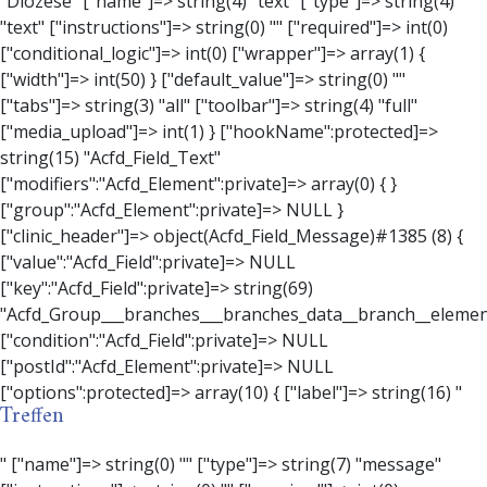
Treffen
" ["name"]=> string(0) "" ["type"]=> string(7) "message" ["instructions"]=> string(0) "" ["required"]=> int(0) ["conditional_logic"]=> int(0) ["wrapper"]=> array(3) { ["width"]=> string(0) "" ["class"]=> string(0) "" ["id"]=> string(0) "" } ["message"]=> string(0) "" ["new_lines"]=> string(7) "wpautop" ["esc_html"]=> int(0) } ["hookName":protected]=> string(18) "Acfd_Field_Message" ["modifiers":"Acfd_Element":private]=> array(0) { } ["group":"Acfd_Element":private]=> NULL } ["contact_person"]=> object(Acfd_Field_Text)#1386 (8) { ["value":"Acfd_Field":private]=> NULL ["key":"Acfd_Field":private]=> string(70) "Acfd_Group___branches___branches_data__branch__element__contact_person" ["condition":"Acfd_Field":private]=> NULL ["postId":"Acfd_Element":private]=> NULL ["options":protected]=> array(11) { ["label"]=> string(14) "Anpsrechperson" ["name"]=> string(4) "text" ["type"]=> string(4) "text" ["instructions"]=> string(0) "" ["required"]=> int(0) ["conditional_logic"]=> int(0) ["wrapper"]=> array(1) { ["width"]=> int(20) } ["default_value"]=> string(0) "" ["tabs"]=> string(3) "all" ["toolbar"]=> string(4) "full" ["media_upload"]=> int(1) } ["hookName":protected]=> string(15) "Acfd_Field_Text" ["modifiers":"Acfd_Element":private]=> array(0) { } ["group":"Acfd_Element":private]=> NULL } ["weekday"]=> object(Acfd_Field_Select)#1387 (8) { ["value":"Acfd_Field":private]=> NULL ["key":"Acfd_Field":private]=> string(63) "Acfd_Group___branches___branches_data__branch__element__weekday" ["condition":"Acfd_Field":private]=> NULL ["postId":"Acfd_Element":private]=> NULL ["options":protected]=> array(18) { ["label"]=> string(9) "Wochentag" ["name"]=> string(6) "select" ["type"]=> string(6) "select" ["instructions"]=> string(0) "" ["required"]=> int(0) ["conditional_logic"]=> int(0) ["wrapper"]=> array(1) { ["width"]=> int(20) } ["choices"]=> array(7) { ["Montag"]=> string(6) "Montag" ["Dienstag"]=> string(8) "Dienstag" ["Mittwoch"]=> string(8) "Mittwoch" ["Donnerstag"]=> string(10) "Donnerstag" ["Freitag"]=> string(7) "Freitag" ["Samstag"]=> string(7) "Samstag" ["Sonntag"]=> string(7) "Sonntag" } ["default_value"]=> array(0) { } ["allow_null"]=> bool(true) ["multiple"]=> int(0) ["ui"]=> int(0) ["ajax"]=> int(0) ["placeholder"]=> string(16) "Bitte wählen…" ["disabled"]=> int(0) ["readonly"]=> int(0) ["return_format"]=> string(5) "value" ["multiple_separator"]=> string(1) " " } ["hookName":protected]=> string(17) "Acfd_Field_Select" ["modifiers":"Acfd_Element":private]=> array(0) { } ["group":"Acfd_Element":private]=> NULL } ["time_from"]=> object(Acfd_Field_TimePicker)#1388 (8) { ["value":"Acfd_Field":private]=> NULL ["key":"Acfd_Field":private]=> string(65) "Acfd_Group___branches___branches_data__branch__element__time_from" ["condition":"Acfd_Field":private]=> NULL ["postId":"Acfd_Element":private]=> NULL ["options":protected]=> array(9) { ["label"]=> string(7) "Uhrzeit" ["name"]=> string(10) "timepicker" ["type"]=> string(11) "time_picker" ["instructions"]=> string(0) "" ["required"]=> int(0) ["conditional_logic"]=> int(0) ["wrapper"]=> array(1) { ["width"]=> int(20) } ["display_format"]=> string(3) "H:i" ["return_format"]=> string(3) "H:i" } ["hookName":protected]=> string(21) "Acfd_Field_TimePicker" ["modifiers":"Acfd_Element":private]=> array(0) { } ["group":"Acfd_Element":private]=> NULL } ["phone"]=> object(Acfd_Field_Text)#1389 (8) { ["value":"Acfd_Field":private]=> NULL ["key":"Acfd_Field":private]=> string(61) "Acfd_Group___branches___branches_data__branch__element__phone" ["condition":"Acfd_Field":private]=> NULL ["postId":"Acfd_Element":private]=> NULL ["options":protected]=> array(11) { ["label"]=> string(13) "Telefonnummer" ["name"]=> string(4) "text" ["type"]=> string(4) "text" ["instructions"]=> string(0) "" ["required"]=> int(0) ["conditional_logic"]=> int(0) ["wrapper"]=> array(1) { ["width"]=> int(20) } ["default_value"]=> string(0) "" ["tabs"]=> string(3) "all" ["toolbar"]=> string(4) "full" ["media_upload"]=> int(1) } ["hookName":protected]=> string(15) "Acfd_Field_Text" ["modifiers":"Acfd_Element":private]=> array(0) { } ["group":"Acfd_Element":private]=> NULL } ["mail"]=> object(Acfd_Field_Email)#1390 (8) { ["value":"Acfd_Field":private]=>