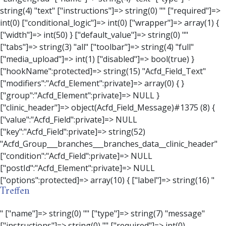
Treffen
" ["name"]=> string(0) "" ["type"]=> string(7) "message" ["instructions"]=> string(0) "" ["required"]=> int(0) ["conditional_logic"]=> int(0) ["wrapper"]=> array(3) { ["width"]=> string(0) "" ["class"]=> string(0) "" ["id"]=> string(0) "" } ["message"]=> string(0) "" ["new_lines"]=> string(7) "wpautop" ["esc_html"]=> int(0) } ["hookName":protected]=> string(18) "Acfd_Field_Message" ["modifiers":"Acfd_Element":private]=> array(0) { } ["group":"Acfd_Element":private]=> NULL } ["contact_person"]=> object(Acfd_Field_Text)#1376 (8) { ["value":"Acfd_Field":private]=> NULL ["key":"Acfd_Field":private]=> string(53) "Acfd_Group___branches___branches_data__contact_person" ["condition":"Acfd_Field":private]=> NULL ["postId":"Acfd_Element":private]=> NULL ["options":protected]=> array(11) { ["label"]=> string(14) "Anpsrechperson" ["name"]=> string(4) "text" ["type"]=> string(4) "text" ["instructions"]=> string(0) "" ["required"]=> int(0) ["conditional_logic"]=> int(0) ["wrapper"]=> array(1) { ["width"]=> int(20) } ["default_value"]=> string(0) "" ["tabs"]=> string(3) "all" ["toolbar"]=> string(4) "full" ["media_upload"]=> int(1) } ["hookName":protected]=> string(15) "Acfd_Field_Text" ["modifiers":"Acfd_Element":private]=> array(0) { } ["group":"Acfd_Element":private]=> NULL } ["weekday"]=> object(Acfd_Field_Select)#1377 (8) { ["value":"Acfd_Field":private]=> NULL ["key":"Acfd_Field":private]=> string(46) "Acfd_Group___branches___branches_data__weekday" ["condition":"Acfd_Field":private]=> NULL ["postId":"Acfd_Element":private]=> NULL ["options":protected]=> array(18) { ["label"]=> string(9) "Wochentag" ["name"]=> string(6) "select" ["type"]=> string(6) "select" ["instructions"]=> string(0) "" ["required"]=> int(0) ["conditional_logic"]=> int(0) ["wrapper"]=> array(1) { ["width"]=> int(20) } ["choices"]=> array(7) { ["Montag"]=> string(6) "Montag" ["Dienstag"]=> string(8) "Dienstag" ["Mittwoch"]=> string(8) "Mittwoch" ["Donnerstag"]=> string(10) "Donnerstag" ["Freitag"]=> string(7) "Freitag" ["Samstag"]=> string(7) "Samstag" ["Sonntag"]=> string(7) "Sonntag" } ["default_value"]=> array(0) { } ["allow_null"]=> bool(true) ["multiple"]=> int(0) ["ui"]=> int(0) ["ajax"]=> int(0) ["placeholder"]=> string(16) "Bitte wählen…" ["disabled"]=> int(0) ["readonly"]=> int(0) ["return_format"]=> string(5) "value" ["multiple_separator"]=> string(1) " " } ["hookName":protected]=> string(17) "Acfd_Field_Select" ["modifiers":"Acfd_Element":private]=> array(0) { } ["group":"Acfd_Element":private]=> NULL } ["time_from"]=> object(Acfd_Field_TimePicker)#1378 (8) { ["value":"Acfd_Field":private]=> NULL ["key":"Acfd_Field":private]=> string(48) "Acfd_Group___branches___branches_data__time_from" ["condition":"Acfd_Field":private]=> NULL ["postId":"Acfd_Element":private]=> NULL ["options":protected]=> array(9) { ["label"]=> string(7) "Uhrzeit" ["name"]=> string(10) "timepicker" ["type"]=> string(11) "time_picker" ["instructions"]=> string(0) "" ["required"]=> int(0) ["conditional_logic"]=> int(0) ["wrapper"]=> array(1) { ["width"]=> int(20) } ["display_format"]=> string(3) "H:i" ["return_format"]=> string(3) "H:i" } ["hookName":protected]=> string(21) "Acfd_Field_TimePicker" ["modifiers":"Acfd_Element":private]=> array(0) { } ["group":"Acfd_Element":private]=> NULL } ["phone"]=> object(Acfd_Field_Text)#1379 (8) { ["value":"Acfd_Field":private]=> NULL ["key":"Acfd_Field":private]=> string(44) "Acfd_Group___branches___branches_data__phone" ["condition":"Acfd_Field":private]=> NULL ["postId":"Acfd_Element":private]=> NULL ["options":protected]=> array(11) { ["label"]=> string(13) "Telefonnummer" ["name"]=> string(4) "text" ["type"]=> string(4) "text" ["instructions"]=> string(0) "" ["required"]=> int(0) ["conditional_logic"]=> int(0) ["wrapper"]=> array(1) { ["width"]=> int(20) } ["default_value"]=> string(0) "" ["tabs"]=> string(3) "all" ["toolbar"]=> string(4) "full" ["media_upload"]=> int(1) } ["hookName":protected]=> string(15) "Acfd_Field_Text" ["modifiers":"Acfd_Element":private]=> array(0) { } ["group":"Acfd_Element":private]=> NULL } ["mail"]=> object(Acfd_Field_Email)#1380 (8) { ["value":"Acfd_Field":private]=> NULL ["key":"Acfd_Field":private]=> string(43) "Acfd_Group___branches___branches_data__mail" ["condition":"Acfd_Field":private]=> NULL ["postId":"Acfd_Element":private]=> NULL ["options":protected]=> array(12) { ["label"]=> string(14) "E-Mail-Adresse" ["name"]=> string(5) "email" ["type"]=> string(5) "email" ["instructions"]=> string(0) "" ["required"]=> int(0) ["conditional_logic"]=> int(0) ["wrapper"]=> array(1) { ["width"]=> int(20) } ["default_value"]=> string(0) "" ["placeholder"]=> string(0) "" ["prepend"]=> string(0) "" ["append"]=> string(0) "" ["render"]=> string(5) "value" } ["hookName":protected]=> string(16) "Acfd_Field_Email" ["modifiers":"Acfd_Element":private]=> array(0) { } ["group":"Acfd_Element":private]=> NULL } ["branch"]=> object