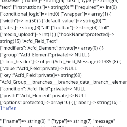
Treffen
" ["name"]=> string(0) "" ["type"]=> string(7) "message" ["instructions"]=> string(0) "" ["required"]=> int(0) ["conditional_logic"]=> int(0) ["wrapper"]=> array(3) { ["width"]=> string(0) "" ["class"]=> string(0) "" ["id"]=> string(0) "" } ["message"]=> string(0) "" ["new_lines"]=> string(7) "wpautop" ["esc_html"]=> int(0) } ["hookName":protected]=> string(18) "Acfd_Field_Message" ["modifiers":"Acfd_Element":private]=> array(0) { } ["group":"Acfd_Element":private]=> NULL } ["contact_person"]=> object(Acfd_Field_Text)#1386 (8) { ["value":"Acfd_Field":private]=> NULL ["key":"Acfd_Field":private]=> string(70) "Acfd_Group___branches___branches_data__branch__element__contact_person" ["condition":"Acfd_Field":private]=> NULL ["postId":"Acfd_Element":private]=> NULL ["options":protected]=> array(11) { ["label"]=> string(14) "Anpsrechperson" ["name"]=> string(4) "text" ["type"]=> string(4) "text" ["instructions"]=> string(0) "" ["required"]=> int(0) ["conditional_logic"]=> int(0) ["wrapper"]=> array(1) { ["width"]=> int(20) } ["default_value"]=> string(0) "" ["tabs"]=> string(3) "all" ["toolbar"]=> string(4) "full" ["media_upload"]=> int(1) } ["hookName":protected]=> string(15) "Acfd_Field_Text" ["modifiers":"Acfd_Element":private]=> array(0) { } ["group":"Acfd_Element":private]=> NULL } ["weekday"]=> object(Acfd_Field_Select)#1387 (8) { ["value":"Acfd_Field":private]=> NULL ["key":"Acfd_Field":private]=> string(63) "Acfd_Group___branches___branches_data__branch__element__weekday" ["condition":"Acfd_Field":private]=> NULL ["postId":"Acfd_Element":private]=> NULL ["options":protected]=> array(18) { ["label"]=> string(9) "Wochentag" ["name"]=> string(6) "select" ["type"]=> string(6) "select" ["instructions"]=> string(0) "" ["required"]=> int(0) ["conditional_logic"]=> int(0) ["wrapper"]=> array(1) { ["width"]=> int(20) } ["choices"]=> array(7) { ["Montag"]=> string(6) "Montag" ["Dienstag"]=> string(8) "Dienstag" ["Mittwoch"]=> string(8) "Mittwoch" ["Donnerstag"]=> string(10) "Donnerstag" ["Freitag"]=> string(7) "Freitag" ["Samstag"]=> string(7) "Samstag" ["Sonntag"]=> string(7) "Sonntag" } ["default_value"]=> array(0) { } ["allow_null"]=> bool(true) ["multiple"]=> int(0) ["ui"]=> int(0) ["ajax"]=> int(0) ["placeholder"]=> string(16) "Bitte wählen…" ["disabled"]=> int(0) ["readonly"]=> int(0) ["return_format"]=> string(5) "value" ["multiple_separator"]=> string(1) " " } ["hookName":protected]=> string(17) "Acfd_Field_Select" ["modifiers":"Acfd_Element":private]=> array(0) { } ["group":"Acfd_Element":private]=> NULL } ["time_from"]=> object(Acfd_Field_TimePicker)#1388 (8) { ["value":"Acfd_Field":private]=> NULL ["key":"Acfd_Field":private]=> string(65) "Acfd_Group___branches___branches_data__branch__element__time_from" ["condition":"Acfd_Field":private]=> NULL ["postId":"Acfd_Element":private]=> NULL ["options":protected]=> array(9) { ["label"]=> string(7) "Uhrzeit" ["name"]=> string(10) "timepicker" ["type"]=> string(11) "time_picker" ["instructions"]=> string(0) "" ["required"]=> int(0) ["conditional_logic"]=> int(0) ["wrapper"]=> array(1) { ["width"]=> int(20) } ["display_format"]=> string(3) "H:i" ["return_format"]=> string(3) "H:i" } ["hookName":protected]=> string(21) "Acfd_Field_TimePicker" ["modifiers":"Acfd_Element":private]=> array(0) { } ["group":"Acfd_Element":private]=> NULL } ["phone"]=> object(Acfd_Field_Text)#1389 (8) { ["value":"Acfd_Field":private]=> NULL ["key":"Acfd_Field":private]=> string(61) "Acfd_Group___branches___branches_data__branch__element__phone" ["condition":"Acfd_Field":private]=> NULL ["postId":"Acfd_Element":private]=> NULL ["options":protected]=> array(11) { ["label"]=> string(13) "Telefonnummer" ["name"]=> string(4) "text" ["type"]=> string(4) "text" ["instructions"]=> string(0) "" ["required"]=> int(0) ["conditional_logic"]=> int(0) ["wrapper"]=> array(1) { ["width"]=> int(20) } ["default_value"]=> string(0) "" ["tabs"]=> string(3) "all" ["toolbar"]=> string(4) "full" ["media_upload"]=> int(1) } ["hookName":protected]=> string(15) "Acfd_Field_Text" ["modifiers":"Acfd_Element":private]=> array(0) { } ["group":"Acfd_Element":private]=> NULL } ["mail"]=> object(Acfd_Field_Email)#1390 (8) { ["value":"Acfd_Field":private]=>