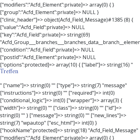
Treffen
" ["name"]=> string(0) "" ["type"]=> string(7) "message" ["instructions"]=> string(0) "" ["required"]=> int(0) ["conditional_logic"]=> int(0) ["wrapper"]=> array(3) { ["width"]=> string(0) "" ["class"]=> string(0) "" ["id"]=> string(0) "" } ["message"]=> string(0) "" ["new_lines"]=> string(7) "wpautop" ["esc_html"]=> int(0) } ["hookName":protected]=> string(18) "Acfd_Field_Message" ["modifiers":"Acfd_Element":private]=> array(0) { } ["group":"Acfd_Element":private]=> NULL } ["contact_person"]=> object(Acfd_Field_Text)#1386 (8) { ["value":"Acfd_Field":private]=> NULL ["key":"Acfd_Field":private]=> string(70) "Acfd_Group___branches___branches_data__branch__element__contact_person" ["condition":"Acfd_Field":private]=> NULL ["postId":"Acfd_Element":private]=> NULL ["options":protected]=> array(11) { ["label"]=> string(14) "Anpsrechperson" ["name"]=> string(4) "text" ["type"]=> string(4) "text" ["instructions"]=> string(0) "" ["required"]=> int(0) ["conditional_logic"]=> int(0) ["wrapper"]=> array(1) { ["width"]=> int(20) } ["default_value"]=> string(0) "" ["tabs"]=> string(3) "all" ["toolbar"]=> string(4) "full" ["media_upload"]=> int(1) } ["hookName":protected]=> string(15) "Acfd_Field_Text" ["modifiers":"Acfd_Element":private]=> array(0) { } ["group":"Acfd_Element":private]=> NULL } ["weekday"]=> object(Acfd_Field_Select)#1387 (8) { ["value":"Acfd_Field":private]=> NULL ["key":"Acfd_Field":private]=> string(63) "Acfd_Group___branches___branches_data__branch__element__weekday" ["condition":"Acfd_Field":private]=> NULL ["postId":"Acfd_Element":private]=> NULL ["options":protected]=> array(18) { ["label"]=> string(9) "Wochentag" ["name"]=> string(6) "select" ["type"]=> string(6) "select" ["instructions"]=> string(0) "" ["required"]=> int(0) ["conditional_logic"]=> int(0) ["wrapper"]=> array(1) { ["width"]=> int(20) } ["choices"]=> array(7) { ["Montag"]=> string(6) "Montag" ["Dienstag"]=> string(8) "Dienstag" ["Mittwoch"]=> string(8) "Mittwoch" ["Donnerstag"]=> string(10) "Donnerstag" ["Freitag"]=> string(7) "Freitag" ["Samstag"]=> string(7) "Samstag" ["Sonntag"]=> string(7) "Sonntag" } ["default_value"]=> array(0) { } ["allow_null"]=> bool(true) ["multiple"]=> int(0) ["ui"]=> int(0) ["ajax"]=> int(0) ["placeholder"]=> string(16) "Bitte wählen…" ["disabled"]=> int(0) ["readonly"]=> int(0) ["return_format"]=> string(5) "value" ["multiple_separator"]=> string(1) " " } ["hookName":protected]=> string(17) "Acfd_Field_Select" ["modifiers":"Acfd_Element":private]=> array(0) { } ["group":"Acfd_Element":private]=> NULL } ["time_from"]=> object(Acfd_Field_TimePicker)#1388 (8) { ["value":"Acfd_Field":private]=> NULL ["key":"Acfd_Field":private]=> string(65) "Acfd_Group___branches___branches_data__branch__element__time_from" ["condition":"Acfd_Field":private]=> NULL ["postId":"Acfd_Element":private]=> NULL ["options":protected]=> array(9) { ["label"]=> string(7) "Uhrzeit" ["name"]=> string(10) "timepicker" ["type"]=> string(11) "time_picker" ["instructions"]=> string(0) "" ["required"]=> int(0) ["conditional_logic"]=> int(0) ["wrapper"]=> array(1) { ["width"]=> int(20) } ["display_format"]=> string(3) "H:i" ["return_format"]=> string(3) "H:i" } ["hookName":protected]=> string(21) "Acfd_Field_TimePicker" ["modifiers":"Acfd_Element":private]=> array(0) { } ["group":"Acfd_Element":private]=> NULL } ["phone"]=> object(Acfd_Field_Text)#1389 (8) { ["value":"Acfd_Field":private]=> NULL ["key":"Acfd_Field":private]=> string(61) "Acfd_Group___branches___branches_data__branch__element__phone" ["condition":"Acfd_Field":private]=> NULL ["postId":"Acfd_Element":private]=> NULL ["options":protected]=> array(11) { ["label"]=> string(13) "Telefonnummer" ["name"]=> string(4) "text" ["type"]=> string(4) "text" ["instructions"]=> string(0) "" ["required"]=> int(0) ["conditional_logic"]=> int(0) ["wrapper"]=> array(1) { ["width"]=> int(20) } ["default_value"]=> string(0) "" ["tabs"]=> string(3) "all" ["toolbar"]=> string(4) "full" ["media_upload"]=> int(1) }