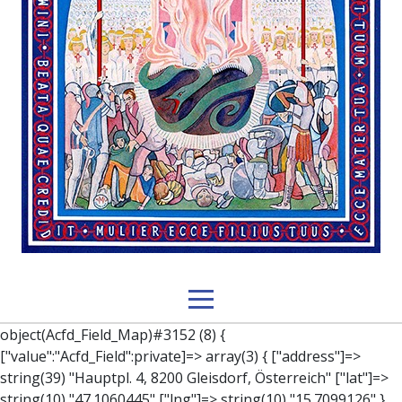
object(Acfd_Field_Map)#3152 (8) { ["value":"Acfd_Field":private]=> array(3) { ["address"]=> string(39) "Hauptpl. 4, 8200 Gleisdorf, Österreich" ["lat"]=> string(10) "47.1060445" ["lng"]=> string(10) "15.7099126" } ["key":"Acfd_Field":private]=> string(47) "Acfd_Group___branches___branches_data__location" ["condition":"Acfd_Field":private]=> NULL ["postId":"Acfd_Element":private]=> int(212) ["options":protected]=> array(12) { ["label"]=> string(7) "Adresse" ["name"]=> string(3) "map" ["type"]=> string(10) "google_map" ["instructions"]=> string(0) "" ["required"]=> int(0) ["conditional_logic"]=> int(0) ["wrapper"]=> array(1) { ["width"]=> int(100) } ["center_lat"]=> string(0) "" ["center_lng"]=> string(0) "" ["zoom"]=> string(0) "" ["height"]=> string(0) "" ["render"]=> string(6) "latlng" } ["hookName":protected]=> string(14) "Acfd_Field_Map" ["modifiers":"Acfd_Element":private]=> array(0) { } ["group":"Acfd_Element":private]=> object(Acfd_Group)#1366 (5) { ["name":"Acfd_Group":private]=> string(8) "branches" ["options":"Acfd_Group":private]=> array(13) { ["title"]=> string(8) "branches" ["location"]=> array(1) { [0]=> array(1) { [0]=> array(3) { ["param"]=> string(9) "post_type" ["operator"]=> string(2) "==" ["value"]=> string(8) "branches" } } } ["menu_order"]=> NULL ["position"]=> string(6) "normal" ["style"]=> string(7) "default" ["label_placement"]=> string(3) "top" ["instruction_placement"]=> string(5) "label" ["hide_on_screen"]=> array(1) { [0]=> string(11) "the_content" } ["active"]=> int(1) ["description"]=> string(0) "" ["fields"]=> array(0) { } ["filterContent"]=> bool(false) ["isOption"]=> bool(false) } ["location":"Acfd_Group":private]=> object(Acfd_LocationSet)#1368 (1) { ["orLocations":"Acfd_LocationSet":private]=> array(1) { [0]=> object(Acfd_Location)#1367 (1) { ["andLocations":"Acfd_Location":private]=> array(1) { [0]=> array(3) { ["param"]=> string(9) "post_type" ["operator"]=> string(2) "==" ["value"]=> string(8) "branches" } } } } } ["children":protected]=> array(1) { ["branches_data"]=> array(2) { ["element"]=> object(AcfdBlocks_Branches_Block)#1369 (21) { ["text":protected]=> NULL ["tabFields":"Acfd_Block":private]=> array(1) { [""]=> array(12) { ["parish"]=> object(Acfd_Field_Text)#1370 (8) { ["value":"Acfd_Field":private]=> NULL ["key":"Acfd_Field":private]=> string(45) "Acfd_Group___branches___branches_data__parish" ["condition":"Acfd_Field":private]=> NULL ["postId":"Acfd_Element":private]=> NULL ["options":protected]=> array(11) { ["label"]=> string(6) "Pfarre" ["name"]=> string(4) "text" ["type"]=> string(4) "text" ["instructions"]=> string(0) "" ["required"]=> int(0) ["conditional_logic"]=> int(0) ["wrapper"]=> array(1) { ["width"]=> int(50) } ["default_value"]=> string(0) "" ["tabs"]=> string(3) "all" ["toolbar"]=> string(4) "full" ["media_upload"]=> int(1) } ["hookName":protected]=> string(15) "Acfd_Field_Text" ["modifiers":"Acfd_Element":private]=> array(0) { } ["group":"Acfd_Element":private]=> NULL } ["diocese"]=> object(Acfd_Field_Text)#1371 (8) { ["value":"Acfd_Field":private]=> NULL ["key":"Acfd_Field":private]=> string(46) "Acfd_Group___branches___branches_data__diocese" ["condition":"Acfd_Field":private]=> NULL ["postId":"Acfd_Element":private]=> NULL ["options":protected]=> array(11) { ["label"]=> string(8) "Diözese" ["name"]=> string(4) "text" ["type"]=> string(4) "text" ["instructions"]=> string(0) "" ["required"]=> int(0) ["conditional_logic"]=> int(0) ["wrapper"]=> array(1) { ["width"]=> int(50) } ["default_value"]=> string(0) "" ["tabs"]=> string(3) "all" ["toolbar"]=> string(4) "full" ["media_upload"]=> int(1) } ["hookName":protected]=> string(15) "Acfd_Field_Text" ["modifiers":"Acfd_Element":private]=> array(0) { } ["group":"Acfd_Element":private]=> NULL } ["location"]=> object(Acfd_Field_Map)#1372 (8) { ["value":"Acfd_Field":private]=> NULL ["key":"Acfd_Field":private]=> string(47) "Acfd_Group___branches___branches_data__location" ["condition":"Acfd_Field":private]=> NULL ["postId":"Acfd_Element":private]=> NULL ["options":protected]=> array(12) { ["label"]=> string(7) "Adresse" ["name"]=> string(3) "map" ["type"]=> string(10) "google_map" ["instructions"]=> string(0) "" ["required"]=> int(0) ["conditional_logic"]=> int(0) ["wrapper"]=> array(1) { ["width"]=> int(100) } ["center_lat"]=> string(0) "" ["center_lng"]=> string(0) "" ["zoom"]=> string(0) "" ["height"]=> string(0) "" ["render"]=> string(6) "latlng" } ["hookName":protected]=> string(14) "Acfd_Field_Map" ["modifiers":"Acfd_Element":private]=> array(0) { } ["group":"Acfd_Element":private]=> NULL } ["lat"]=> object(Acfd_Field_Text)#1373 (8) { ["value":"Acfd_Field":private]=> NULL ["key":"Acfd_Field":private]=> string(42) "Acfd_Group___branches___branches_data__lat" ["condition":"Acfd_Field":private]=> NULL ["postId":"Acfd_Element":private]=> NULL ["options":protected]=> array(12) { ["label"]=> string(11) "Breitengrad" ["name"]=> string(4) "text" ["type"]=> string(4) "text" ["instructions"]=> string(0) "" ["required"]=> int(0) ["conditional_logic"]=> int(0) ["wrapper"]=> array(1) { ["width"]=> int(50) } ["default_value"]=> string(0) "" ["tabs"]=> string(3) "all" ["toolbar"]=> string(4) "full" ["media_upload"]=> int(1) ["disabled"]=> bool(true) } ["hookName":protected]=> string(15) "Acfd_Field_Text" ["modifiers":"Acfd_Element":private]=> array(0) { } ["group":"Acfd_Element":private]=> NULL } ["lng"]=> object(Acfd_Field_Text)#1374 (8) { ["value":"Acfd_Field":private]=> NULL ["key":"Acfd_Field":private]=> string(42) "Acfd_Group___branches___branches_data__lng" ["condition":"Acfd_Field":private]=> NULL ["postId":"Acfd_Element":private]=> NULL ["options":protected]=> array(12) { ["label"]=> string(11) "Längengrad" ["name"]=>