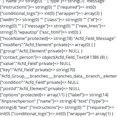
" ["name"]=> string(0) "" ["type"]=> string(7) "message" ["instructions"]=> string(0) "" ["required"]=> int(0) ["conditional_logic"]=> int(0) ["wrapper"]=> array(3) { ["width"]=> string(0) "" ["class"]=> string(0) "" ["id"]=> string(0) "" } ["message"]=> string(0) "" ["new_lines"]=> string(7) "wpautop" ["esc_html"]=> int(0) } ["hookName":protected]=> string(18) "Acfd_Field_Message" ["modifiers":"Acfd_Element":private]=> array(0) { } ["group":"Acfd_Element":private]=> NULL } ["contact_person"]=> object(Acfd_Field_Text)#1386 (8) { ["value":"Acfd_Field":private]=> NULL ["key":"Acfd_Field":private]=> string(70) "Acfd_Group___branches___branches_data__branch__element__contact_person" ["condition":"Acfd_Field":private]=> NULL ["postId":"Acfd_Element":private]=> NULL ["options":protected]=> array(11) { ["label"]=> string(14) "Anpsrechperson" ["name"]=> string(4) "text" ["type"]=> string(4) "text" ["instructions"]=> string(0) "" ["required"]=> int(0) ["conditional_logic"]=> int(0) ["wrapper"]=> array(1) { ["width"]=> int(20) } ["default_value"]=> string(0) "" ["tabs"]=> string(3) "all" ["toolbar"]=> string(4) "full" ["media_upload"]=> int(1) } ["hookName":protected]=> string(15) "Acfd_Field_Text" ["modifiers":"Acfd_Element":private]=> array(0) { } ["group":"Acfd_Element":private]=> NULL } ["weekday"]=> object(Acfd_Field_Select)#1387 (8) { ["value":"Acfd_Field":private]=> NULL ["key":"Acfd_Field":private]=> string(63) "Acfd_Group___branches___branches_data__branch__element__weekday" ["condition":"Acfd_Field":private]=> NULL ["postId":"Acfd_Element":private]=> NULL ["options":protected]=> array(18) { ["label"]=> string(9) "Wochentag" ["name"]=> string(6) "select" ["type"]=> string(6) "select" ["instructions"]=> string(0) "" ["required"]=> int(0) ["conditional_logic"]=> int(0) ["wrapper"]=> array(1) { ["width"]=> int(20) } ["choices"]=> array(7) { ["Montag"]=> string(6) "Montag" ["Dienstag"]=> string(8) "Dienstag" ["Mittwoch"]=> string(8) "Mittwoch" ["Donnerstag"]=> string(10) "Donnerstag" ["Freitag"]=> string(7) "Freitag" ["Samstag"]=> string(7) "Samstag" ["Sonntag"]=> string(7) "Sonntag" } ["default_value"]=> array(0) { } ["allow_null"]=> bool(true) ["multiple"]=> int(0) ["ui"]=> int(0) ["ajax"]=> int(0) ["placeholder"]=> string(16) "Bitte wählen…" ["disabled"]=> int(0) ["readonly"]=> int(0) ["return_format"]=> string(5) "value" ["multiple_separator"]=> string(1) " " } ["hookName":protected]=> string(17) "Acfd_Field_Select" ["modifiers":"Acfd_Element":private]=> array(0) { } ["group":"Acfd_Element":private]=> NULL } ["time_from"]=> object(Acfd_Field_TimePicker)#1388 (8) { ["value":"Acfd_Field":private]=> NULL ["key":"Acfd_Field":private]=> string(65) "Acfd_Group___branches___branches_data__branch__element__time_from" ["condition":"Acfd_Field":private]=> NULL ["postId":"Acfd_Element":private]=> NULL ["options":protected]=> array(9) { ["label"]=> string(7) "Uhrzeit" ["name"]=> string(10) "timepicker" ["type"]=> string(11) "time_picker" ["instructions"]=> string(0) "" ["required"]=> int(0) ["conditional_logic"]=> int(0) ["wrapper"]=> array(1) { ["width"]=> int(20) } ["display_format"]=> string(3) "H:i" ["return_format"]=> string(3) "H:i" } ["hookName":protected]=> string(21) "Acfd_Field_TimePicker" ["modifiers":"Acfd_Element":private]=> array(0) { } ["group":"Acfd_Element":private]=> NULL } ["phone"]=> object(Acfd_Field_Text)#1389 (8) { ["value":"Acfd_Field":private]=> NULL ["key":"Acfd_Field":private]=> string(61) "Acfd_Group___branches___branches_data__branch__element__phone" ["condition":"Acfd_Field":private]=> NULL ["postId":"Acfd_Element":private]=> NULL ["options":protected]=> array(11) { ["label"]=> string(13) "Telefonnummer" ["name"]=> string(4) "text" ["type"]=> string(4) "text" ["instructions"]=> string(0) "" ["required"]=> int(0) ["conditional_logic"]=> int(0) ["wrapper"]=> array(1) { ["width"]=> int(20) } ["default_value"]=> string(0) "" ["tabs"]=> string(3) "all" ["toolbar"]=> string(4) "full" ["media_upload"]=> int(1) } ["hookName":protected]=> string(15) "Acfd_Field_Text" ["modifiers":"Acfd_Element":private]=> array(0) { } ["group":"Acfd_Element":private]=> NULL } ["mail"]=> object(Acfd_Field_Email)#1390 (8) { ["value":"Acfd_Field":private]=>