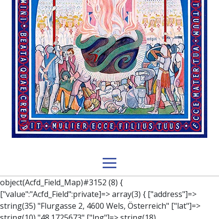
object(Acfd_Field_Map)#3152 (8) { ["value":"Acfd_Field":private]=> array(3) { ["address"]=> string(35) "Flurgasse 2, 4600 Wels, Österreich" ["lat"]=> string(10) "48.1725673" ["lng"]=> string(18) "14.025349000000006" } ["key":"Acfd_Field":private]=> string(47) "Acfd_Group___branches___branches_data__location" ["condition":"Acfd_Field":private]=> NULL ["postId":"Acfd_Element":private]=> int(279) ["options":protected]=> array(12) { ["label"]=> string(7) "Adresse" ["name"]=> string(3) "map" ["type"]=> string(10) "google_map" ["instructions"]=> string(0) "" ["required"]=> int(0) ["conditional_logic"]=> int(0) ["wrapper"]=> array(1) { ["width"]=> int(100) } ["center_lat"]=> string(0) "" ["center_lng"]=> string(0) "" ["zoom"]=> string(0) "" ["height"]=> string(0) "" ["render"]=> string(6) "latlng" } ["hookName":protected]=> string(14) "Acfd_Field_Map" ["modifiers":"Acfd_Element":private]=> array(0) { } ["group":"Acfd_Element":private]=> object(Acfd_Group)#1366 (5) { ["name":"Acfd_Group":private]=> string(8) "branches" ["options":"Acfd_Group":private]=> array(13) { ["title"]=> string(8) "branches" ["location"]=> array(1) { [0]=> array(1) { [0]=> array(3) { ["param"]=> string(9) "post_type" ["operator"]=> string(2) "==" ["value"]=> string(8) "branches" } } } ["menu_order"]=> NULL ["position"]=> string(6) "normal" ["style"]=> string(7) "default" ["label_placement"]=> string(3) "top" ["instruction_placement"]=> string(5) "label" ["hide_on_screen"]=> array(1) { [0]=> string(11) "the_content" } ["active"]=> int(1) ["description"]=> string(0) "" ["fields"]=> array(0) { } ["filterContent"]=> bool(false) ["isOption"]=> bool(false) } ["location":"Acfd_Group":private]=> object(Acfd_LocationSet)#1368 (1) { ["orLocations":"Acfd_LocationSet":private]=> array(1) { [0]=> object(Acfd_Location)#1367 (1) { ["andLocations":"Acfd_Location":private]=> array(1) { [0]=> array(3) { ["param"]=> string(9) "post_type" ["operator"]=> string(2) "==" ["value"]=> string(8) "branches" } } } } } ["children":protected]=> array(1) { ["branches_data"]=> array(2) { ["element"]=> object(AcfdBlocks_Branches_Block)#1369 (21) { ["text":protected]=> NULL ["tabFields":"Acfd_Block":private]=> array(1) { [""]=> array(12) { ["parish"]=> object(Acfd_Field_Text)#1370 (8) { ["value":"Acfd_Field":private]=> NULL ["key":"Acfd_Field":private]=> string(45) "Acfd_Group___branches___branches_data__parish" ["condition":"Acfd_Field":private]=> NULL ["postId":"Acfd_Element":private]=> NULL ["options":protected]=> array(11) { ["label"]=> string(6) "Pfarre" ["name"]=> string(4) "text" ["type"]=> string(4) "text" ["instructions"]=> string(0) "" ["required"]=> int(0) ["conditional_logic"]=> int(0) ["wrapper"]=> array(1) { ["width"]=> int(50) } ["default_value"]=> string(0) "" ["tabs"]=> string(3) "all" ["toolbar"]=> string(4) "full" ["media_upload"]=> int(1) } ["hookName":protected]=> string(15) "Acfd_Field_Text" ["modifiers":"Acfd_Element":private]=> array(0) { } ["group":"Acfd_Element":private]=> NULL } ["diocese"]=> object(Acfd_Field_Text)#1371 (8) { ["value":"Acfd_Field":private]=> NULL ["key":"Acfd_Field":private]=> string(46) "Acfd_Group___branches___branches_data__diocese" ["condition":"Acfd_Field":private]=> NULL ["postId":"Acfd_Element":private]=> NULL ["options":protected]=> array(11) { ["label"]=> string(8) "Diözese" ["name"]=> string(4) "text" ["type"]=> string(4) "text" ["instructions"]=> string(0) "" ["required"]=> int(0) ["conditional_logic"]=> int(0) ["wrapper"]=> array(1) { ["width"]=> int(50) } ["default_value"]=> string(0) "" ["tabs"]=> string(3) "all" ["toolbar"]=> string(4) "full" ["media_upload"]=> int(1) } ["hookName":protected]=> string(15) "Acfd_Field_Text" ["modifiers":"Acfd_Element":private]=> array(0) { } ["group":"Acfd_Element":private]=> NULL } ["location"]=> object(Acfd_Field_Map)#1372 (8) { ["value":"Acfd_Field":private]=> NULL ["key":"Acfd_Field":private]=> string(47) "Acfd_Group___branches___branches_data__location" ["condition":"Acfd_Field":private]=> NULL ["postId":"Acfd_Element":private]=> NULL ["options":protected]=> array(12) { ["label"]=> string(7) "Adresse" ["name"]=> string(3) "map" ["type"]=> string(10) "google_map" ["instructions"]=> string(0) "" ["required"]=> int(0) ["conditional_logic"]=> int(0) ["wrapper"]=> array(1) { ["width"]=> int(100) } ["center_lat"]=> string(0) "" ["center_lng"]=> string(0) "" ["zoom"]=> string(0) "" ["height"]=> string(0) "" ["render"]=> string(6) "latlng" } ["hookName":protected]=> string(14) "Acfd_Field_Map" ["modifiers":"Acfd_Element":private]=> array(0) { } ["group":"Acfd_Element":private]=> NULL } ["lat"]=> object(Acfd_Field_Text)#1373 (8) { ["value":"Acfd_Field":private]=> NULL ["key":"Acfd_Field":private]=> string(42) "Acfd_Group___branches___branches_data__lat" ["condition":"Acfd_Field":private]=> NULL ["postId":"Acfd_Element":private]=> NULL ["options":protected]=> array(12) { ["label"]=> string(11) "Breitengrad" ["name"]=> string(4) "text" ["type"]=> string(4) "text" ["instructions"]=> string(0) "" ["required"]=> int(0) ["conditional_logic"]=> int(0) ["wrapper"]=> array(1) { ["width"]=> int(50) } ["default_value"]=> string(0) "" ["tabs"]=> string(3) "all" ["toolbar"]=> string(4) "full" ["media_upload"]=> int(1) ["disabled"]=> bool(true) } ["hookName":protected]=> string(15) "Acfd_Field_Text" ["modifiers":"Acfd_Element":private]=> array(0) { } ["group":"Acfd_Element":private]=> NULL } ["lng"]=> object(Acfd_Field_Text)#1374 (8) { ["value":"Acfd_Field":private]=> NULL ["key":"Acfd_Field":private]=> string(42) "Acfd_Group___branches___branches_data__lng" ["condition":"Acfd_Field":private]=> NULL ["postId":"Acfd_Element":private]=> NULL ["options":protected]=> array(12) { ["label"]=> string(11) "Längengrad" ["name"]