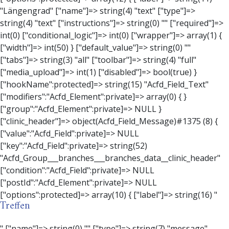
Treffen
" ["name"]=> string(0) "" ["type"]=> string(7) "message" ["instructions"]=> string(0) "" ["required"]=> int(0) ["conditional_logic"]=> int(0) ["wrapper"]=> array(3) { ["width"]=> string(0) "" ["class"]=> string(0) "" ["id"]=> string(0) "" } ["message"]=> string(0) "" ["new_lines"]=> string(7) "wpautop" ["esc_html"]=> int(0) } ["hookName":protected]=> string(18) "Acfd_Field_Message" ["modifiers":"Acfd_Element":private]=> array(0) { } ["group":"Acfd_Element":private]=> NULL } ["contact_person"]=> object(Acfd_Field_Text)#1376 (8) { ["value":"Acfd_Field":private]=> NULL ["key":"Acfd_Field":private]=> string(53) "Acfd_Group___branches___branches_data__contact_person" ["condition":"Acfd_Field":private]=> NULL ["postId":"Acfd_Element":private]=> NULL ["options":protected]=> array(11) { ["label"]=> string(14) "Anpsrechperson" ["name"]=> string(4) "text" ["type"]=> string(4) "text" ["instructions"]=> string(0) "" ["required"]=> int(0) ["conditional_logic"]=> int(0) ["wrapper"]=> array(1) { ["width"]=> int(20) } ["default_value"]=> string(0) "" ["tabs"]=> string(3) "all" ["toolbar"]=> string(4) "full" ["media_upload"]=> int(1) } ["hookName":protected]=> string(15) "Acfd_Field_Text" ["modifiers":"Acfd_Element":private]=> array(0) { } ["group":"Acfd_Element":private]=> NULL } ["weekday"]=> object(Acfd_Field_Select)#1377 (8) { ["value":"Acfd_Field":private]=> NULL ["key":"Acfd_Field":private]=> string(46) "Acfd_Group___branches___branches_data__weekday" ["condition":"Acfd_Field":private]=> NULL ["postId":"Acfd_Element":private]=> NULL ["options":protected]=> array(18) { ["label"]=> string(9) "Wochentag" ["name"]=> string(6) "select" ["type"]=> string(6) "select" ["instructions"]=> string(0) "" ["required"]=> int(0) ["conditional_logic"]=> int(0) ["wrapper"]=> array(1) { ["width"]=> int(20) } ["choices"]=> array(7) { ["Montag"]=> string(6) "Montag" ["Dienstag"]=> string(8) "Dienstag" ["Mittwoch"]=> string(8) "Mittwoch" ["Donnerstag"]=> string(10) "Donnerstag" ["Freitag"]=> string(7) "Freitag" ["Samstag"]=> string(7) "Samstag" ["Sonntag"]=> string(7) "Sonntag" } ["default_value"]=> array(0) { } ["allow_null"]=> bool(true) ["multiple"]=> int(0) ["ui"]=> int(0) ["ajax"]=> int(0) ["placeholder"]=> string(16) "Bitte wählen…" ["disabled"]=> int(0) ["readonly"]=> int(0) ["return_format"]=> string(5) "value" ["multiple_separator"]=> string(1) " " } ["hookName":protected]=> string(17) "Acfd_Field_Select" ["modifiers":"Acfd_Element":private]=> array(0) { } ["group":"Acfd_Element":private]=> NULL } ["time_from"]=> object(Acfd_Field_TimePicker)#1378 (8) { ["value":"Acfd_Field":private]=> NULL ["key":"Acfd_Field":private]=> string(48) "Acfd_Group___branches___branches_data__time_from" ["condition":"Acfd_Field":private]=> NULL ["postId":"Acfd_Element":private]=> NULL ["options":protected]=> array(9) { ["label"]=> string(7) "Uhrzeit" ["name"]=> string(10) "timepicker" ["type"]=> string(11) "time_picker" ["instructions"]=> string(0) "" ["required"]=> int(0) ["conditional_logic"]=> int(0) ["wrapper"]=> array(1) { ["width"]=> int(20) } ["display_format"]=> string(3) "H:i" ["return_format"]=> string(3) "H:i" } ["hookName":protected]=> string(21) "Acfd_Field_TimePicker" ["modifiers":"Acfd_Element":private]=> array(0) { } ["group":"Acfd_Element":private]=> NULL } ["phone"]=> object(Acfd_Field_Text)#1379 (8) { ["value":"Acfd_Field":private]=> NULL ["key":"Acfd_Field":private]=> string(44) "Acfd_Group___branches___branches_data__phone" ["condition":"Acfd_Field":private]=> NULL ["postId":"Acfd_Element":private]=> NULL ["options":protected]=> array(11) { ["label"]=> string(13) "Telefonnummer" ["name"]=> string(4) "text" ["type"]=> string(4) "text" ["instructions"]=> string(0) "" ["required"]=> int(0) ["conditional_logic"]=> int(0) ["wrapper"]=> array(1) { ["width"]=> int(20) } ["default_value"]=> string(0) "" ["tabs"]=> string(3) "all" ["toolbar"]=> string(4) "full" ["media_upload"]=> int(1) } ["hookName":protected]=> string(15) "Acfd_Field_Text" ["modifiers":"Acfd_Element":private]=> array(0) { } ["group":"Acfd_Element":private]=> NULL } ["mail"]=> object(Acfd_Field_Email)#1380 (8) { ["value":"Acfd_Field":private]=> NULL ["key":"Acfd_Field":private]=> string(43) "Acfd_Group___branches___branches_data__mail" ["condition":"Acfd_Field":private]=> NULL ["postId":"Acfd_Element":private]=> NULL ["options":protected]=> array(12) { ["label"]=> string(14) "E-Mail-Adresse" ["name"]=> string(5) "email" ["type"]=> string(5) "email" ["instructions"]=> string(0) "" ["required"]=> int(0) ["conditional_logic"]=> int(0) ["wrapper"]=> array(1) { ["width"]=> int(20) } ["default_value"]=> string(0) "" ["placeholder"]=> string(0) "" ["prepend"]=> string(0) "" ["append"]=> string(0) "" ["render"]=> string(5) "value" } ["hookName":protected]=> string(16) "Acfd_Field_Email" ["modifiers":"Acfd_Element":private]=> array(0) { } ["group":"Acfd_Element":private]=> NULL } ["branch"]=> object