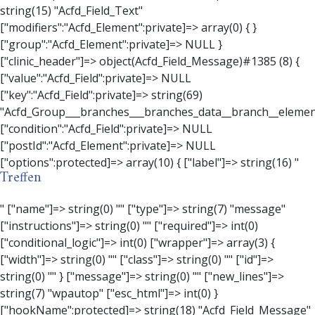
Treffen
" ["name"]=> string(0) "" ["type"]=> string(7) "message" ["instructions"]=> string(0) "" ["required"]=> int(0) ["conditional_logic"]=> int(0) ["wrapper"]=> array(3) { ["width"]=> string(0) "" ["class"]=> string(0) "" ["id"]=> string(0) "" } ["message"]=> string(0) "" ["new_lines"]=> string(7) "wpautop" ["esc_html"]=> int(0) } ["hookName":protected]=> string(18) "Acfd_Field_Message" ["modifiers":"Acfd_Element":private]=> array(0) { } ["group":"Acfd_Element":private]=> NULL } ["contact_person"]=> object(Acfd_Field_Text)#1386 (8) { ["value":"Acfd_Field":private]=> NULL ["key":"Acfd_Field":private]=> string(70) "Acfd_Group___branches___branches_data__branch__element__contact_person" ["condition":"Acfd_Field":private]=> NULL ["postId":"Acfd_Element":private]=> NULL ["options":protected]=> array(11) { ["label"]=> string(14) "Anpsrechperson" ["name"]=> string(4) "text" ["type"]=> string(4) "text" ["instructions"]=> string(0) "" ["required"]=> int(0) ["conditional_logic"]=> int(0) ["wrapper"]=> array(1) { ["width"]=> int(20) } ["default_value"]=> string(0) "" ["tabs"]=> string(3) "all" ["toolbar"]=> string(4) "full" ["media_upload"]=> int(1) } ["hookName":protected]=> string(15) "Acfd_Field_Text" ["modifiers":"Acfd_Element":private]=> array(0) { } ["group":"Acfd_Element":private]=> NULL } ["weekday"]=> object(Acfd_Field_Select)#1387 (8) { ["value":"Acfd_Field":private]=> NULL ["key":"Acfd_Field":private]=> string(63) "Acfd_Group___branches___branches_data__branch__element__weekday" ["condition":"Acfd_Field":private]=> NULL ["postId":"Acfd_Element":private]=> NULL ["options":protected]=> array(18) { ["label"]=> string(9) "Wochentag" ["name"]=> string(6) "select" ["type"]=> string(6) "select" ["instructions"]=> string(0) "" ["required"]=> int(0) ["conditional_logic"]=> int(0) ["wrapper"]=> array(1) { ["width"]=> int(20) } ["choices"]=> array(7) { ["Montag"]=> string(6) "Montag" ["Dienstag"]=> string(8) "Dienstag" ["Mittwoch"]=> string(8) "Mittwoch" ["Donnerstag"]=> string(10) "Donnerstag" ["Freitag"]=> string(7) "Freitag" ["Samstag"]=> string(7) "Samstag" ["Sonntag"]=> string(7) "Sonntag" } ["default_value"]=> array(0) { } ["allow_null"]=> bool(true) ["multiple"]=> int(0) ["ui"]=> int(0) ["ajax"]=> int(0) ["placeholder"]=> string(16) "Bitte wählen…" ["disabled"]=> int(0) ["readonly"]=> int(0) ["return_format"]=> string(5) "value" ["multiple_separator"]=> string(1) " " } ["hookName":protected]=> string(17) "Acfd_Field_Select" ["modifiers":"Acfd_Element":private]=> array(0) { } ["group":"Acfd_Element":private]=> NULL } ["time_from"]=> object(Acfd_Field_TimePicker)#1388 (8) { ["value":"Acfd_Field":private]=> NULL ["key":"Acfd_Field":private]=> string(65) "Acfd_Group___branches___branches_data__branch__element__time_from" ["condition":"Acfd_Field":private]=> NULL ["postId":"Acfd_Element":private]=> NULL ["options":protected]=> array(9) { ["label"]=> string(7) "Uhrzeit" ["name"]=> string(10) "timepicker" ["type"]=> string(11) "time_picker" ["instructions"]=> string(0) "" ["required"]=> int(0) ["conditional_logic"]=> int(0) ["wrapper"]=> array(1) { ["width"]=> int(20) } ["display_format"]=> string(3) "H:i" ["return_format"]=> string(3) "H:i" } ["hookName":protected]=> string(21) "Acfd_Field_TimePicker" ["modifiers":"Acfd_Element":private]=> array(0) { } ["group":"Acfd_Element":private]=> NULL } ["phone"]=> object(Acfd_Field_Text)#1389 (8) { ["value":"Acfd_Field":private]=> NULL ["key":"Acfd_Field":private]=> string(61) "Acfd_Group___branches___branches_data__branch__element__phone" ["condition":"Acfd_Field":private]=> NULL ["postId":"Acfd_Element":private]=> NULL ["options":protected]=> array(11) { ["label"]=> string(13) "Telefonnummer" ["name"]=> string(4) "text" ["type"]=> string(4) "text" ["instructions"]=> string(0) "" ["required"]=> int(0) ["conditional_logic"]=> int(0) ["wrapper"]=> array(1) { ["width"]=> int(20) } ["default_value"]=> string(0) "" ["tabs"]=> string(3) "all" ["toolbar"]=> string(4) "full" ["media_upload"]=> int(1) }