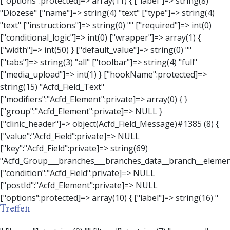
Treffen