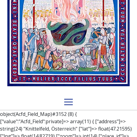
object(Acfd_Field_Map)#3152 (8) { ["value":"Acfd_Field":private]=> array(11) { ["address"]=> string(24) "Knittelfeld, Österreich" ["lat"]=> float(47.21595) ["lng"]=> float(14.82719) ["zoom"]=> int(14) ["place_id"]=> string(27) "ChIJ8URBU0LOcUcR4UeH9mEiqdw" ["name"]=> string(11) "Knittelfeld" ["city"]=> string(11) "Knittelfeld" ["state"]=> string(10) "Steiermark" ["post_code"]=> string(4) "8720" ["country"]=> string(11) "Österreich" ["country_short"]=> string(2) "AT" } ["key":"Acfd_Field":private]=> string(47) "Acfd_Group___branches___branches_data__location" ["condition":"Acfd_Field":private]=> NULL ["postId":"Acfd_Element":private]=> int(222) ["options":protected]=> array(12) { ["label"]=> string(7) "Adresse" ["name"]=> string(3) "map" ["type"]=> string(10) "google_map" ["instructions"]=> string(0) "" ["required"]=> int(0) ["conditional_logic"]=> int(0) ["wrapper"]=> array(1) { ["width"]=> int(100) } ["center_lat"]=> string(0) "" ["center_lng"]=> string(0) "" ["zoom"]=> string(0) "" ["height"]=> string(0) "" ["render"]=> string(6) "latlng" } ["hookName":protected]=> string(14) "Acfd_Field_Map" ["modifiers":"Acfd_Element":private]=> array(0) { } ["group":"Acfd_Element":private]=> object(Acfd_Group)#1366 (5) { ["name":"Acfd_Group":private]=> string(8) "branches" ["options":"Acfd_Group":private]=> array(13) { ["title"]=> string(8) "branches" ["location"]=> array(1) { [0]=> array(1) { [0]=> array(3) { ["param"]=> string(9) "post_type" ["operator"]=> string(2) "==" ["value"]=> string(8) "branches" } } } ["menu_order"]=> NULL ["position"]=> string(6) "normal" ["style"]=> string(7) "default" ["label_placement"]=> string(3) "top" ["instruction_placement"]=> string(5) "label" ["hide_on_screen"]=> array(1) { [0]=> string(11) "the_content" } ["active"]=> int(1) ["description"]=> string(0) "" ["fields"]=> array(0) { } ["filterContent"]=> bool(false) ["isOption"]=> bool(false) } ["location":"Acfd_Group":private]=> object(Acfd_LocationSet)#1368 (1) { ["orLocations":"Acfd_LocationSet":private]=> array(1) { [0]=> object(Acfd_Location)#1367 (1) { ["andLocations":"Acfd_Location":private]=> array(1) { [0]=> array(3) { ["param"]=> string(9) "post_type" ["operator"]=> string(2) "==" ["value"]=> string(8) "branches" } } } } } ["children":protected]=> array(1) { ["branches_data"]=> array(2) { ["element"]=> object(AcfdBlocks_Branches_Block)#1369 (21) { ["text":protected]=> NULL ["tabFields":"Acfd_Block":private]=> array(1) { [""]=> array(12) { ["parish"]=> object(Acfd_Field_Text)#1370 (8) { ["value":"Acfd_Field":private]=> NULL ["key":"Acfd_Field":private]=> string(45) "Acfd_Group___branches___branches_data__parish" ["condition":"Acfd_Field":private]=> NULL ["postId":"Acfd_Element":private]=> NULL ["options":protected]=> array(11) { ["label"]=> string(6) "Pfarre" ["name"]=> string(4) "text" ["type"]=> string(4) "text" ["instructions"]=> string(0) "" ["required"]=> int(0) ["conditional_logic"]=> int(0) ["wrapper"]=> array(1) { ["width"]=> int(50) } ["default_value"]=> string(0) "" ["tabs"]=> string(3) "all" ["toolbar"]=> string(4) "full" ["media_upload"]=> int(1) } ["hookName":protected]=> string(15) "Acfd_Field_Text" ["modifiers":"Acfd_Element":private]=> array(0) { } ["group":"Acfd_Element":private]=> NULL } ["diocese"]=> object(Acfd_Field_Text)#1371 (8) { ["value":"Acfd_Field":private]=> NULL ["key":"Acfd_Field":private]=> string(46) "Acfd_Group___branches___branches_data__diocese" ["condition":"Acfd_Field":private]=> NULL ["postId":"Acfd_Element":private]=> NULL ["options":protected]=> array(11) { ["label"]=> string(8) "Diözese" ["name"]=> string(4) "text" ["type"]=> string(4) "text" ["instructions"]=> string(0) "" ["required"]=> int(0) ["conditional_logic"]=> int(0) ["wrapper"]=> array(1) { ["width"]=> int(50) } ["default_value"]=> string(0) "" ["tabs"]=> string(3) "all" ["toolbar"]=> string(4) "full" ["media_upload"]=> int(1) } ["hookName":protected]=> string(15) "Acfd_Field_Text" ["modifiers":"Acfd_Element":private]=> array(0) { } ["group":"Acfd_Element":private]=> NULL } ["location"]=> object(Acfd_Field_Map)#1372 (8) { ["value":"Acfd_Field":private]=> NULL ["key":"Acfd_Field":private]=> string(47) "Acfd_Group___branches___branches_data__location" ["condition":"Acfd_Field":private]=> NULL ["postId":"Acfd_Element":private]=> NULL ["options":protected]=> array(12) { ["label"]=> string(7) "Adresse" ["name"]=> string(3) "map" ["type"]=> string(10) "google_map" ["instructions"]=> string(0) "" ["required"]=> int(0) ["conditional_logic"]=> int(0) ["wrapper"]=> array(1) { ["width"]=> int(100) } ["center_lat"]=> string(0) "" ["center_lng"]=> string(0) "" ["zoom"]=> string(0) "" ["height"]=> string(0) "" ["render"]=> string(6) "latlng" } ["hookName":protected]=> string(14) "Acfd_Field_Map" ["modifiers":"Acfd_Element":private]=> array(0) { } ["group":"Acfd_Element":private]=> NULL } ["lat"]=> object(Acfd_Field_Text)#1373 (8) { ["value":"Acfd_Field":private]=> NULL ["key":"Acfd_Field":private]=> string(42) "Acfd_Group___branches___branches_data__lat" ["condition":"Acfd_Field":private]=> NULL ["postId":"Acfd_Element":private]=> NULL ["options":protected]=> array(12) { ["label"]=> string(11) "Breitengrad" ["name"]=> string(4) "text" ["type"]=> string(4) "text" ["instructions"]=> string(0) "" ["required"]=> int(0) ["conditional_logic"]=> int(0) ["wrapper"]=> array(1) { ["width"]=> int(50) } ["default_value"]=> string(0) "" ["tabs"]=> string(3) "all" ["toolbar"]=> string(4) "full" ["media_upload"]=> int(1) ["disabled"]=> bool(true) } ["hookName":protected]=> string(15) "Acfd_Field_Text" ["modifiers":"Acfd_Element":private]=> array(0) { } ["group":"Acfd_Element":private]=> NULL } ["lng"]=> object(Acfd_Field_Text)#1374 (8) { ["value":"Acfd_Field":private]=> NULL ["key":"Acfd_Field":private]=> string(42) "Acfd_Group___branches___branches_data_