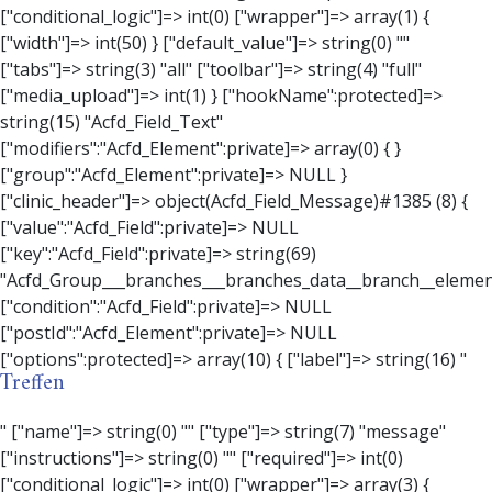
Treffen
" ["name"]=> string(0) "" ["type"]=> string(7) "message" ["instructions"]=> string(0) "" ["required"]=> int(0) ["conditional_logic"]=> int(0) ["wrapper"]=> array(3) { ["width"]=> string(0) "" ["class"]=> string(0) "" ["id"]=> string(0) "" } ["message"]=> string(0) "" ["new_lines"]=> string(7) "wpautop" ["esc_html"]=> int(0) } ["hookName":protected]=> string(18) "Acfd_Field_Message" ["modifiers":"Acfd_Element":private]=> array(0) { } ["group":"Acfd_Element":private]=> NULL } ["contact_person"]=> object(Acfd_Field_Text)#1386 (8) { ["value":"Acfd_Field":private]=> NULL ["key":"Acfd_Field":private]=> string(70) "Acfd_Group___branches___branches_data__branch__element__contact_person" ["condition":"Acfd_Field":private]=> NULL ["postId":"Acfd_Element":private]=> NULL ["options":protected]=> array(11) { ["label"]=> string(14) "Anpsrechperson" ["name"]=> string(4) "text" ["type"]=> string(4) "text" ["instructions"]=> string(0) "" ["required"]=> int(0) ["conditional_logic"]=> int(0) ["wrapper"]=> array(1) { ["width"]=> int(20) } ["default_value"]=> string(0) "" ["tabs"]=> string(3) "all" ["toolbar"]=> string(4) "full" ["media_upload"]=> int(1) } ["hookName":protected]=> string(15) "Acfd_Field_Text" ["modifiers":"Acfd_Element":private]=> array(0) { } ["group":"Acfd_Element":private]=> NULL } ["weekday"]=> object(Acfd_Field_Select)#1387 (8) { ["value":"Acfd_Field":private]=> NULL ["key":"Acfd_Field":private]=> string(63) "Acfd_Group___branches___branches_data__branch__element__weekday" ["condition":"Acfd_Field":private]=> NULL ["postId":"Acfd_Element":private]=> NULL ["options":protected]=> array(18) { ["label"]=> string(9) "Wochentag" ["name"]=> string(6) "select" ["type"]=> string(6) "select" ["instructions"]=> string(0) "" ["required"]=> int(0) ["conditional_logic"]=> int(0) ["wrapper"]=> array(1) { ["width"]=> int(20) } ["choices"]=> array(7) { ["Montag"]=> string(6) "Montag" ["Dienstag"]=> string(8) "Dienstag" ["Mittwoch"]=> string(8) "Mittwoch" ["Donnerstag"]=> string(10) "Donnerstag" ["Freitag"]=> string(7) "Freitag" ["Samstag"]=> string(7) "Samstag" ["Sonntag"]=> string(7) "Sonntag" } ["default_value"]=> array(0) { } ["allow_null"]=> bool(true) ["multiple"]=> int(0) ["ui"]=> int(0) ["ajax"]=> int(0) ["placeholder"]=> string(16) "Bitte wählen…" ["disabled"]=> int(0) ["readonly"]=> int(0) ["return_format"]=> string(5) "value" ["multiple_separator"]=> string(1) " " } ["hookName":protected]=> string(17) "Acfd_Field_Select" ["modifiers":"Acfd_Element":private]=> array(0) { } ["group":"Acfd_Element":private]=> NULL } ["time_from"]=> object(Acfd_Field_TimePicker)#1388 (8) { ["value":"Acfd_Field":private]=> NULL ["key":"Acfd_Field":private]=> string(65) "Acfd_Group___branches___branches_data__branch__element__time_from" ["condition":"Acfd_Field":private]=> NULL ["postId":"Acfd_Element":private]=> NULL ["options":protected]=> array(9) { ["label"]=> string(7) "Uhrzeit" ["name"]=> string(10) "timepicker" ["type"]=> string(11) "time_picker" ["instructions"]=> string(0) "" ["required"]=> int(0) ["conditional_logic"]=> int(0) ["wrapper"]=> array(1) { ["width"]=> int(20) } ["display_format"]=> string(3) "H:i" ["return_format"]=> string(3) "H:i" } ["hookName":protected]=> string(21) "Acfd_Field_TimePicker" ["modifiers":"Acfd_Element":private]=> array(0) { } ["group":"Acfd_Element":private]=> NULL } ["phone"]=> object(Acfd_Field_Text)#1389 (8) { ["value":"Acfd_Field":private]=> NULL ["key":"Acfd_Field":private]=> string(61) "Acfd_Group___branches___branches_data__branch__element__phone" ["condition":"Acfd_Field":private]=> NULL ["postId":"Acfd_Element":private]=> NULL ["options":protected]=> array(11) { ["label"]=> string(13) "Telefonnummer" ["name"]=> string(4) "text" ["type"]=> string(4) "text" ["instructions"]=> string(0) "" ["required"]=> int(0) ["conditional_logic"]=> int(0) ["wrapper"]=> array(1) { ["width"]=> int(20) } ["default_value"]=> string(0) "" ["tabs"]=> string(3) "all" ["toolbar"]=> string(4) "full" ["media_upload"]=> int(1) }