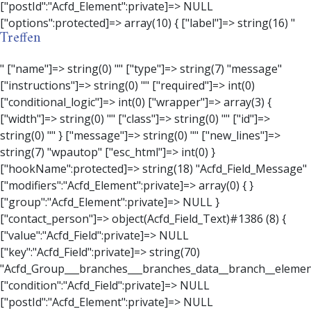
Treffen
" ["name"]=> string(0) "" ["type"]=> string(7) "message" ["instructions"]=> string(0) "" ["required"]=> int(0) ["conditional_logic"]=> int(0) ["wrapper"]=> array(3) { ["width"]=> string(0) "" ["class"]=> string(0) "" ["id"]=> string(0) "" } ["message"]=> string(0) "" ["new_lines"]=> string(7) "wpautop" ["esc_html"]=> int(0) } ["hookName":protected]=> string(18) "Acfd_Field_Message" ["modifiers":"Acfd_Element":private]=> array(0) { } ["group":"Acfd_Element":private]=> NULL } ["contact_person"]=> object(Acfd_Field_Text)#1386 (8) { ["value":"Acfd_Field":private]=> NULL ["key":"Acfd_Field":private]=> string(70) "Acfd_Group___branches___branches_data__branch__element__contact_person" ["condition":"Acfd_Field":private]=> NULL ["postId":"Acfd_Element":private]=> NULL ["options":protected]=> array(11) { ["label"]=> string(14) "Anpsrechperson" ["name"]=> string(4) "text" ["type"]=> string(4) "text" ["instructions"]=> string(0) "" ["required"]=> int(0) ["conditional_logic"]=> int(0) ["wrapper"]=> array(1) { ["width"]=> int(20) } ["default_value"]=> string(0) "" ["tabs"]=> string(3) "all" ["toolbar"]=> string(4) "full" ["media_upload"]=> int(1) } ["hookName":protected]=> string(15) "Acfd_Field_Text" ["modifiers":"Acfd_Element":private]=> array(0) { } ["group":"Acfd_Element":private]=> NULL } ["weekday"]=> object(Acfd_Field_Select)#1387 (8) { ["value":"Acfd_Field":private]=> NULL ["key":"Acfd_Field":private]=> string(63) "Acfd_Group___branches___branches_data__branch__element__weekday" ["condition":"Acfd_Field":private]=> NULL ["postId":"Acfd_Element":private]=> NULL ["options":protected]=> array(18) { ["label"]=> string(9) "Wochentag" ["name"]=> string(6) "select" ["type"]=> string(6) "select" ["instructions"]=> string(0) "" ["required"]=> int(0) ["conditional_logic"]=> int(0) ["wrapper"]=> array(1) { ["width"]=> int(20) } ["choices"]=> array(7) { ["Montag"]=> string(6) "Montag" ["Dienstag"]=> string(8) "Dienstag" ["Mittwoch"]=> string(8) "Mittwoch" ["Donnerstag"]=> string(10) "Donnerstag" ["Freitag"]=> string(7) "Freitag" ["Samstag"]=> string(7) "Samstag" ["Sonntag"]=> string(7) "Sonntag" } ["default_value"]=> array(0) { } ["allow_null"]=> bool(true) ["multiple"]=> int(0) ["ui"]=> int(0) ["ajax"]=> int(0) ["placeholder"]=> string(16) "Bitte wählen…" ["disabled"]=> int(0) ["readonly"]=> int(0) ["return_format"]=> string(5) "value" ["multiple_separator"]=> string(1) " " } ["hookName":protected]=> string(17) "Acfd_Field_Select" ["modifiers":"Acfd_Element":private]=> array(0) { } ["group":"Acfd_Element":private]=> NULL } ["time_from"]=> object(Acfd_Field_TimePicker)#1388 (8) { ["value":"Acfd_Field":private]=> NULL ["key":"Acfd_Field":private]=> string(65) "Acfd_Group___branches___branches_data__branch__element__time_from" ["condition":"Acfd_Field":private]=> NULL ["postId":"Acfd_Element":private]=> NULL ["options":protected]=> array(9) { ["label"]=> string(7) "Uhrzeit" ["name"]=> string(10) "timepicker" ["type"]=> string(11) "time_picker" ["instructions"]=> string(0) "" ["required"]=> int(0) ["conditional_logic"]=> int(0) ["wrapper"]=> array(1) { ["width"]=> int(20) } ["display_format"]=> string(3) "H:i" ["return_format"]=> string(3) "H:i" } ["hookName":protected]=> string(21) "Acfd_Field_TimePicker" ["modifiers":"Acfd_Element":private]=> array(0) { } ["group":"Acfd_Element":private]=> NULL } ["phone"]=> object(Acfd_Field_Text)#1389 (8) { ["value":"Acfd_Field":private]=> NULL ["key":"Acfd_Field":private]=> string(61) "Acfd_Group___branches___branches_data__branch__element__phone" ["condition":"Acfd_Field":private]=> NULL ["postId":"Acfd_Element":private]=> NULL ["options":protected]=> array(11) { ["label"]=> string(13) "Telefonnummer" ["name"]=> string(4) "text" ["type"]=> string(4) "text" ["instructions"]=> string(0) "" ["required"]=> int(0) ["conditional_logic"]=> int(0) ["wrapper"]=> array(1) { ["width"]=> int(20) } ["default_value"]=> string(0) "" ["tabs"]=> string(3) "all" ["toolbar"]=> string(4) "full" ["media_upload"]=> int(1) } ["hookName":protected]=> string(15) "Acfd_Field_Text" ["modifiers":"Acfd_Element":private]=> array(0) { } ["group":"Acfd_Element":private]=> NULL } ["mail"]=> object(Acfd_Field_Email)#1390 (8) { ["value":"Acfd_Field":private]=>