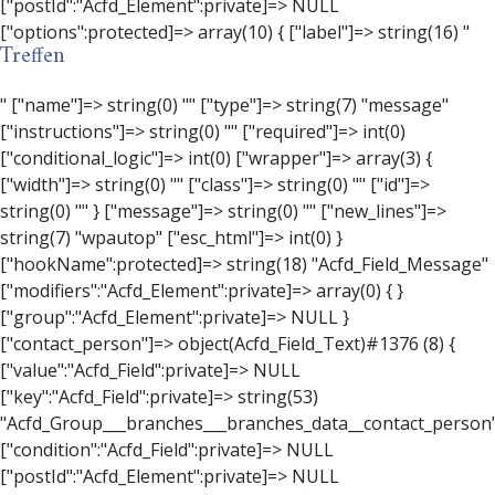
Treffen
" ["name"]=> string(0) "" ["type"]=> string(7) "message" ["instructions"]=> string(0) "" ["required"]=> int(0) ["conditional_logic"]=> int(0) ["wrapper"]=> array(3) { ["width"]=> string(0) "" ["class"]=> string(0) "" ["id"]=> string(0) "" } ["message"]=> string(0) "" ["new_lines"]=> string(7) "wpautop" ["esc_html"]=> int(0) } ["hookName":protected]=> string(18) "Acfd_Field_Message" ["modifiers":"Acfd_Element":private]=> array(0) { } ["group":"Acfd_Element":private]=> NULL } ["contact_person"]=> object(Acfd_Field_Text)#1376 (8) { ["value":"Acfd_Field":private]=> NULL ["key":"Acfd_Field":private]=> string(53) "Acfd_Group___branches___branches_data__contact_person" ["condition":"Acfd_Field":private]=> NULL ["postId":"Acfd_Element":private]=> NULL ["options":protected]=> array(11) { ["label"]=> string(14) "Anpsrechperson" ["name"]=> string(4) "text" ["type"]=> string(4) "text" ["instructions"]=> string(0) "" ["required"]=> int(0) ["conditional_logic"]=> int(0) ["wrapper"]=> array(1) { ["width"]=> int(20) } ["default_value"]=> string(0) "" ["tabs"]=> string(3) "all" ["toolbar"]=> string(4) "full" ["media_upload"]=> int(1) } ["hookName":protected]=> string(15) "Acfd_Field_Text" ["modifiers":"Acfd_Element":private]=> array(0) { } ["group":"Acfd_Element":private]=> NULL } ["weekday"]=> object(Acfd_Field_Select)#1377 (8) { ["value":"Acfd_Field":private]=> NULL ["key":"Acfd_Field":private]=> string(46) "Acfd_Group___branches___branches_data__weekday" ["condition":"Acfd_Field":private]=> NULL ["postId":"Acfd_Element":private]=> NULL ["options":protected]=> array(18) { ["label"]=> string(9) "Wochentag" ["name"]=> string(6) "select" ["type"]=> string(6) "select" ["instructions"]=> string(0) "" ["required"]=> int(0) ["conditional_logic"]=> int(0) ["wrapper"]=> array(1) { ["width"]=> int(20) } ["choices"]=> array(7) { ["Montag"]=> string(6) "Montag" ["Dienstag"]=> string(8) "Dienstag" ["Mittwoch"]=> string(8) "Mittwoch" ["Donnerstag"]=> string(10) "Donnerstag" ["Freitag"]=> string(7) "Freitag" ["Samstag"]=> string(7) "Samstag" ["Sonntag"]=> string(7) "Sonntag" } ["default_value"]=> array(0) { } ["allow_null"]=> bool(true) ["multiple"]=> int(0) ["ui"]=> int(0) ["ajax"]=> int(0) ["placeholder"]=> string(16) "Bitte wählen…" ["disabled"]=> int(0) ["readonly"]=> int(0) ["return_format"]=> string(5) "value" ["multiple_separator"]=> string(1) " " } ["hookName":protected]=> string(17) "Acfd_Field_Select" ["modifiers":"Acfd_Element":private]=> array(0) { } ["group":"Acfd_Element":private]=> NULL } ["time_from"]=> object(Acfd_Field_TimePicker)#1378 (8) { ["value":"Acfd_Field":private]=> NULL ["key":"Acfd_Field":private]=> string(48) "Acfd_Group___branches___branches_data__time_from" ["condition":"Acfd_Field":private]=> NULL ["postId":"Acfd_Element":private]=> NULL ["options":protected]=> array(9) { ["label"]=> string(7) "Uhrzeit" ["name"]=> string(10) "timepicker" ["type"]=> string(11) "time_picker" ["instructions"]=> string(0) "" ["required"]=> int(0) ["conditional_logic"]=> int(0) ["wrapper"]=> array(1) { ["width"]=> int(20) } ["display_format"]=> string(3) "H:i" ["return_format"]=> string(3) "H:i" } ["hookName":protected]=> string(21) "Acfd_Field_TimePicker" ["modifiers":"Acfd_Element":private]=> array(0) { } ["group":"Acfd_Element":private]=> NULL } ["phone"]=> object(Acfd_Field_Text)#1379 (8) { ["value":"Acfd_Field":private]=> NULL ["key":"Acfd_Field":private]=> string(44) "Acfd_Group___branches___branches_data__phone" ["condition":"Acfd_Field":private]=> NULL ["postId":"Acfd_Element":private]=> NULL ["options":protected]=> array(11) { ["label"]=> string(13) "Telefonnummer" ["name"]=> string(4) "text" ["type"]=> string(4) "text" ["instructions"]=> string(0) "" ["required"]=> int(0) ["conditional_logic"]=> int(0) ["wrapper"]=> array(1) { ["width"]=> int(20) } ["default_value"]=> string(0) "" ["tabs"]=> string(3) "all" ["toolbar"]=> string(4) "full" ["media_upload"]=> int(1) } ["hookName":protected]=> string(15) "Acfd_Field_Text" ["modifiers":"Acfd_Element":private]=> array(0) { } ["group":"Acfd_Element":private]=> NULL } ["mail"]=> object(Acfd_Field_Email)#1380 (8) { ["value":"Acfd_Field":private]=> NULL ["key":"Acfd_Field":private]=> string(43) "Acfd_Group___branches___branches_data__mail" ["condition":"Acfd_Field":private]=> NULL ["postId":"Acfd_Element":private]=> NULL ["options":protected]=> array(12) { ["label"]=> string(14) "E-Mail-Adresse" ["name"]=> string(5) "email" ["type"]=> string(5) "email" ["instructions"]=> string(0) "" ["required"]=> int(0) ["conditional_logic"]=> int(0) ["wrapper"]=> array(1) { ["width"]=> int(20) } ["default_value"]=> string(0) "" ["placeholder"]=> string(0) "" ["prepend"]=> string(0) "" ["append"]=> string(0) "" ["render"]=> string(5) "value" } ["hookName":protected]=> string(16) "Acfd_Field_Email" ["modifiers":"Acfd_Element":private]=> array(0) { } ["group":"Acfd_Element":private]=> NULL } ["branch"]=> object