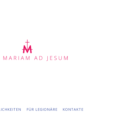
ICHKEITEN
FÜR LEGIONÄRE
KONTAKTE