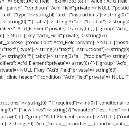
_Select)#1387 (8) { ["value":"Acfd_Field":private]=> NULL ["key":"Acfd_Field":private]=> string(63) "Acfd_Group___branches___branches_data__branch__element__weekday" ["condition":"Acfd_Field":private]=> NULL ["postId":"Acfd_Element":private]=> NULL ["options":protected]=> array(18) { ["label"]=> string(9) "Wochentag" ["name"]=> string(6) "select" ["type"]=> string(6) "select" ["instructions"]=> string(0) "" ["required"]=> int(0) ["conditional_logic"]=> int(0) ["wrapper"]=> array(1) { ["width"]=> int(20) } ["choices"]=> array(7) { ["Montag"]=> string(6) "Montag" ["Dienstag"]=> string(8) "Dienstag" ["Mittwoch"]=> string(8) "Mittwoch" ["Donnerstag"]=> string(10) "Donnerstag" ["Freitag"]=> string(7) "Freitag" ["Samstag"]=> string(7) "Samstag" ["Sonntag"]=> string(7) "Sonntag" } ["default_value"]=> array(0) { } ["allow_null"]=> bool(true) ["multiple"]=> int(0) ["ui"]=> int(0) ["ajax"]=> int(0) ["placeholder"]=> string(16) "Bitte wählen…" ["disabled"]=> int(0) ["readonly"]=> int(0) ["return_format"]=> string(5) "value" ["multiple_separator"]=> string(1) " " } ["hookName":protected]=> string(17) "Acfd_Field_Select" ["modifiers":"Acfd_Element":private]=> array(0) { } ["group":"Acfd_Element":private]=> NULL } ["time_from"]=> object(Acfd_Field_TimePicker)#1388 (8) { ["value":"Acfd_Field":private]=> NULL ["key":"Acfd_Field"