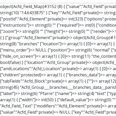
object(Acfd_Field_Map)#3152 (8) { ["value":"Acfd_Field":private]=> array(3) { ["address"]=> string(39) "Kirchenplatz 1, 4251 Sandl, Österreich" ["lat"]=> string(10) "48.5606668" ["lng"]=> string(10) "14.6433875" } ["key":"Acfd_Field":private]=> string(47) "Acfd_Group___branches___branches_data__location" ["condition":"Acfd_Field":private]=> NULL ["postId":"Acfd_Element":private]=> int(323) ["options":protected]=> array(12) { ["label"]=> string(7) "Adresse" ["name"]=> string(3) "map" ["type"]=> string(10) "google_map" ["instructions"]=> string(0) "" ["required"]=> int(0) ["conditional_logic"]=> int(0) ["wrapper"]=> array(1) { ["width"]=> int(100) } ["center_lat"]=> string(0) "" ["center_lng"]=> string(0) "" ["zoom"]=> string(0) "" ["height"]=> string(0) "" ["render"]=> string(6) "latlng" } ["hookName":protected]=> string(14) "Acfd_Field_Map" ["modifiers":"Acfd_Element":private]=> array(0) { } ["group":"Acfd_Element":private]=> object(Acfd_Group)#1366 (5) { ["name":"Acfd_Group":private]=> string(8) "branches" ["options":"Acfd_Group":private]=> array(13) { ["title"]=> string(8) "branches" ["location"]=> array(1) { [0]=> array(1) { [0]=> array(3) { ["param"]=> string(9) "post_type" ["operator"]=> string(2) "==" ["value"]=> string(8) "branches" } } } ["menu_order"]=> NULL ["position"]=> string(6) "normal" ["style"]=> string(7) "default" ["label_placement"]=> string(3) "top" ["instruction_placement"]=> string(5) "label" ["hide_on_screen"]=> array(1) { [0]=> string(11) "the_content" } ["active"]=> int(1) ["description"]=> string(0) "" ["fields"]=> array(0) { } ["filterContent"]=> bool(false) ["isOption"]=> bool(false) } ["location":"Acfd_Group":private]=> object(Acfd_LocationSet)#1368 (1) { ["orLocations":"Acfd_LocationSet":private]=> array(1) { [0]=> object(Acfd_Location)#1367 (1) { ["andLocations":"Acfd_Location":private]=> array(1) { [0]=> array(3) { ["param"]=> string(9) "post_type