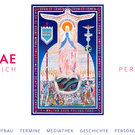
UFBAU
TERMINE
MEDIATHEK
GESCHICHTE
PERSÖNL