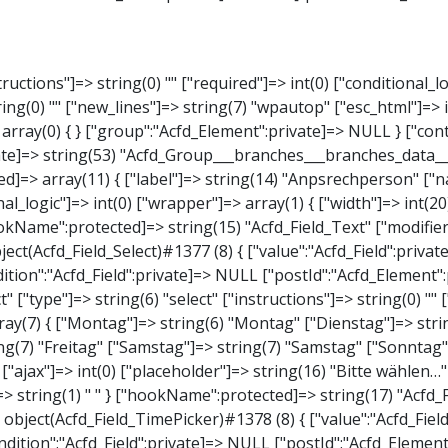
elect" ["type"]=> string(6) "select" ["instructions"]=> string(0) "" ["required"]=> int(0) ["conditional_logic"]=> int(0) ["wrapper"]=> array(1) { ["width"]=> int(20) } ["choices"]=> array(7) { ["Montag"]=> string(6) "Montag" ["Dienstag"]=> string(8) "Dienstag" ["Mittwoch"]=> string(8) "Mittwoch" ["Donnerstag"]=> string(10) "Donnerstag" ["Freitag"]=> string(7) "Freitag" ["Samstag"]=> string(7) "Samstag" ["Sonntag"]=> string(7) "Sonntag" } ["default_value"]=> array(0) { } ["allow_null"]=> bool(true) ["multiple"]=> int(0) ["ui"]=> int(0) ["ajax"]=> int(0) ["placeholder"]=> string(16) "Bitte wählen…" ["disabled"]=> int(0) ["readonly"]=> int(0) ["return_format"]=> string(5) "value" ["multiple_separator"]=> string(1) " " } ["hookName":protected]=> string(17) "Acfd_Field_Select" ["modifiers":"Acfd_Element":private]=> array(0) { } ["group":"Acfd_Element":private]=> NULL } ["time_from"]=> object(Acfd_Field_TimePicker)#1378 (8) { ["value":"Acfd_Field":private]=> NULL ["key":"Acfd_Field":private]=> string(48) "Acfd_Group___branches___branches_data__time_from" ["condition":"Acfd_Field":private]=> NULL ["postId":"Acfd_Element":private]=> NULL ["options":protected]=> array(9) { ["label"]=> string(7) "Uhrzeit" ["name"]=> string(10) "timepicker" ["type"]=> string(11) "time_picker" ["instructions"]=> string(0) "" ["required"]=> int(0) ["conditional_logic"]=> int(0) ["wrapper"]=> array(1) { ["width"]=> int(20) } ["display_format"]=> string(3) "H:i" ["return_format"]=> string(3) "H:i" } ["hookName":protected]=> string(21) "Acfd_Field_TimePicker" ["modifiers":"Acfd_Element":private]=> array(0) { } ["group":"Acfd_Element":private]=> 