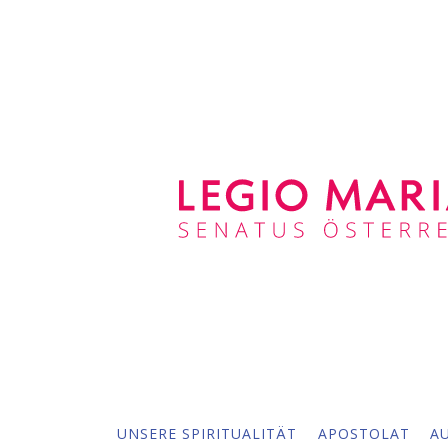
UNSERE SPIRITUALITÄT
APOSTOLAT
A