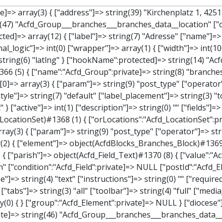
" ["operator"]=> string(2) "==" ["value"]=> string(8) "branches" } } } } } ["children":protected]=> array(1) { ["branches_data"]=> array(2) { ["element"]=> object(AcfdBlocks_Branches_Block)#1369 (21) { ["text":protected]=> NULL ["tabFields":"Acfd_Block":private]=> array(1) { [""]=> array(12) { ["parish"]=> object(Acfd_Field_Text)#1370 (8) { ["value":"Acfd_Field":private]=> NULL ["key":"Acfd_Field":private]=> string(45) "Acfd_Group___branches___branches_data__parish" ["condition":"Acfd_Field":private]=> NULL ["postId":"Acfd_Element":private]=> NULL ["options":protected]=> array(11) { ["label"]=> string(6) "Pfarre" ["name"]=> string(4) "text" ["type"]=> string(4) "text" ["instructions"]=> string(0) "" ["required"]=> int(0) ["conditional_logic"]=> int(0) ["wrapper"]=> array(1) { ["width"]=> int(50) } ["default_value"]=> string(0) "" ["tabs"]=> string(3) "all" ["toolbar"]=> string(4) "full" ["media_upload"]=> int(1) } ["hookName":protected]=> string(15) "Acfd_Field_Text" ["modifiers":"Acfd_Element":private]=> array(0) { } ["group":"Acfd_Element":private]=> NULL } ["diocese"]=> object(Acfd_Field_Text)#1371 (8) { ["value":"Acfd_Field":private]=> NULL ["key":"Acfd_Field":private]=> string(46) "Acfd_Group___branches___branches_data__diocese" ["condition":"Acfd_Field":private]=> NULL ["postId":"Acfd_Element":private]=> NULL ["options":protected]=> array(11) { ["label"]=> string(8) "Diözese" ["name"]=> string(4) "text" ["type"]=> string(4) "text" ["instructions"]=> string(0) "" ["required"]=> int(0) ["conditional_logic"]=> int(0) ["wrapper"]=> array(1) { ["width"]=> int(50) } ["default_value"]=> string(0) "" ["tabs"]=> string(3) "all" ["toolbar"]=> string(4) "full" ["media_upload"]=> int(1) } ["hookName":protected]=> string(15) "Acfd_Field_Text" ["modifiers":"Acfd_Element":private]=> array(0) { } ["group":"Acfd_Element":private]=> NULL } ["location"]=> object(Acfd_Field_Map)#1372 (8) { ["