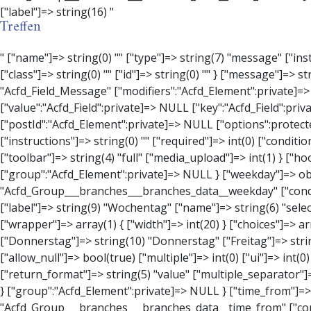
Treffen
" ["name"]=> string(0) "" ["type"]=> string(7) "message" ["instructions"]=> string(0) "" ["required"]=> int(0) ["conditional_logic"]=> int(0) ["wrapper"]=> array(3) { ["width"]=> string(0) "" ["class"]=> string(0) "" ["id"]=> string(0) "" } ["message"]=> string(0) "" ["new_lines"]=> string(7) "wpautop" ["esc_html"]=> int(0) } ["hookName":protected]=> string(18) "Acfd_Field_Message" ["modifiers":"Acfd_Element":private]=> array(0) { } ["group":"Acfd_Element":private]=> NULL } ["contact_person"]=> object(Acfd_Field_Text)#1376 (8) { ["value":"Acfd_Field":private]=> NULL ["key":"Acfd_Field":private]=> string(53) "Acfd_Group___branches___branches_data__contact_person" ["condition":"Acfd_Field":private]=> NULL ["postId":"Acfd_Element":private]=> NULL ["options":protected]=> array(11) { ["label"]=> string(14) "Anpsrechperson" ["name"]=> string(4) "text" ["type"]=> string(4) "text" ["instructions"]=> string(0) "" ["required"]=> int(0) ["conditional_logic"]=> int(0) ["wrapper"]=> array(1) { ["width"]=> int(20) } ["default_value"]=> string(0) "" ["tabs"]=> string(3) "all" ["toolbar"]=> string(4) "full" ["media_upload"]=> int(1) } ["hookName":protected]=> string(15) "Acfd_Field_Text" ["modifiers":"Acfd_Element":private]=> array(0) { } ["group":"Acfd_Element":private]=> NULL } ["weekday"]=> object(Acfd_Field_Select)#1377 (8) { ["value":"Acfd_Field":private]=> NULL ["key":"Acfd_Field":private]=> string(46) "Acfd_Group___branches___branches_data__weekday" ["condition":"Acfd_Field":private]=> NULL ["postId":"Acfd_Element":private]=> NULL ["options":protected]=> array(18) { ["label"]=> string(9) "Wochentag" ["name"]=> string(6) "s