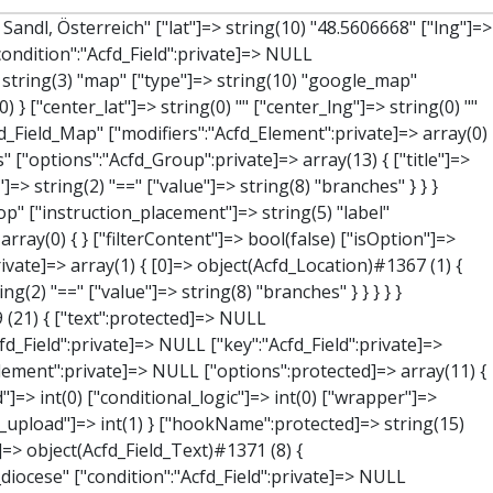
value":"Acfd_Field":private]=> NULL ["key":"Acfd_Field":private]=> string(47) "Acfd_Group___branches___branches_data__location" ["condition":"Acfd_Field":private]=> NULL ["postId":"Acfd_Element":private]=> NULL ["options":protected]=> array(12) { ["label"]=> string(7) "Adresse" ["name"]=> string(3) "map" ["type"]=> string(10) "google_map" ["instructions"]=> string(0) "" ["required"]=> int(0) ["conditional_logic"]=> int(0) ["wrapper"]=> array(1) { ["width"]=> int(100) } ["center_lat"]=> string(0) "" ["center_lng"]=> string(0) "" ["zoom"]=> string(0) "" ["height"]=> string(0) "" ["render"]=> string(6) "latlng" } ["hookName":protected]=> string(14) "Acfd_Field_Map" ["modifiers":"Acfd_Element":private]=> array(0) { } ["group":"Acfd_Element":private]=> NULL } ["lat"]=> object(Acfd_Field_Text)#1373 (8) { ["value":"Acfd_Field":private]=> NULL ["key":"Acfd_Field":private]=> string(42) "Acfd_Group___branches___branches_data__lat" ["condition":"Acfd_Field":private]=> NULL ["postId":"Acfd_Element":private]=> NULL ["options":protected]=> array(12) { ["label"]=> string(11) "Breitengrad" ["name"]=> string(4) "text" ["type"]=> string(4) "text" ["instructions"]=> string(0) "" ["required"]=> int(0) ["conditional_logic"]=> int(0) ["wrapper"]=> array(1) { ["width"]=> int(50) } ["default_value"]=> string(0) "" ["tabs"]=> string(3) "all" ["toolbar"]=> string(4) "full" ["media_upload"]=> int(1) ["disabled"]=> bool(true) } ["hookName":protected]=> string(15) "Acfd_Field_Text" ["modifiers":"Acfd_Element":private]=> array(0) { } ["group":"Acfd_Element":private]=> NULL } ["lng"]=> object(Acfd_Field_Text)#1374 (8) { ["value":"Acfd_Field":private]=> NULL ["key":"Acfd_Field":private]=> string(42) "Acfd_Group___branches___branches_data__lng" ["condition":"Acfd_Field":private]=> NULL ["postId":"Acfd_Element":private]=> NULL ["options":protected]=> array(12) { ["label"]=> string(11) "Längengrad" ["name"]=>