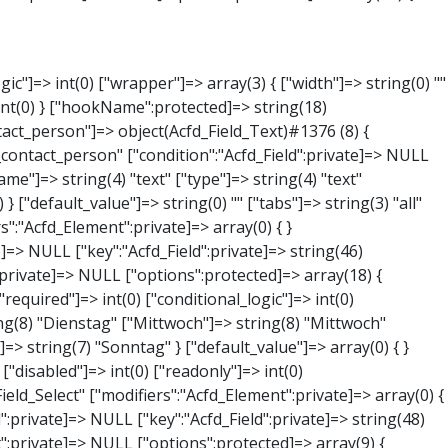
NULL } ["phone"]=> object(Acfd_Field_Text)#1379 (8) { ["value":"Acfd_Field":private]=> NULL ["key":"Acfd_Field":private]=> string(44) "Acfd_Group___branches___branches_data__phone" ["condition":"Acfd_Field":private]=> NULL ["postId":"Acfd_Element":private]=> NULL ["options":protected]=> array(11) { ["label"]=> string(13) "Telefonnummer" ["name"]=> string(4) "text" ["type"]=> string(4) "text" ["instructions"]=> string(0) "" ["required"]=> int(0) ["conditional_logic"]=> int(0) ["wrapper"]=> array(1) { ["width"]=> int(20) } ["default_value"]=> string(0) "" ["tabs"]=> string(3) "all" ["toolbar"]=> string(4) "full" ["media_upload"]=> int(1) } ["hookName":protected]=> string(15) "Acfd_Field_Text" ["modifiers":"Acfd_Element":private]=> array(0) { } ["group":"Acfd_Element":private]=> NULL } ["mail"]=> object(Acfd_Field_Email)#1380 (8) { ["value":"Acfd_Field":private]=> NULL ["key":"Acfd_Field":private]=> string(43) "Acfd_Group___branches___branches_data__mail" ["condition":"Acfd_Field":private]=> NULL ["postId":"Acfd_Element":private]=> NULL ["options":protected]=> array(12) { ["label"]=> string(14) "E-Mail-Adresse" ["name"]=> string(5) "email" ["type"]=> string(5) "email" ["instructions"]=> string(0) "" ["required"]=> int(0) ["conditional_logic"]=> int(0) ["wrapper"]=> array(1) { ["width"]=> int(20) } ["default_value"]=> string(0) "" ["placeholder"]=> string(0) "" ["prepend"]=> string(0) "" ["append"]=> string(0) "" ["render"]=> string(5) "value" } ["hookName":protected]=> string(16) "Acfd_Field_Email" ["modifiers":"Acfd_Element":private]=> array(0) { } ["group":"Acfd_Element":private]=> NULL } ["branch"]=> object