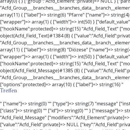
Treffen
" ["name"]=> string(0) "" ["type"]=> string(7) "message" ["instructions"]=> string(0) "" ["required"]=> int(0) ["conditional_logic"]=> int(0) ["wrapper"]=> array(3) { ["width"]=> string(0) "" ["class"]=> string(0) "" ["id"]=> string(0) "" } ["message"]=> string(0) "" ["new_lines"]=> string(7) "wpautop" ["esc_html"]=> int(0) } ["hookName":protected]=> string(18) "Acfd_Field_Message" ["modifiers":"Acfd_Element":private]=> array(0) { } ["group":"Acfd_Element":private]=> NULL } ["contact_person"]=> object(Acfd_Field_Text)#1386 (8) { ["value":"Acfd_Field":private]=> NULL ["key":"Acfd_Field":private]=> string(70) "Acfd_Group___branches___branches_data__branch__element__contact_person" ["condition":"Acfd_Field":private]=> NULL ["postId":"Acfd_Element":private]=> NULL ["options":protected]=> array(11) { ["label"]=> string(14) "Anpsrechperson" ["name"]=> string(4) "text" ["type"]=> string(4) "text" ["instructions"]=> string(0) "" ["required"]=> int(0) ["conditional_logic"]=> int(0) ["wrapper"]=> array(1) { ["width"]=> int(20) } ["default_value"]=> string(0) "" ["tabs"]=> string(3) "all" ["toolbar"]=> string(4) "full" ["media_upload"]=> int(1) } ["hookName":protected]=> string(15) "Acfd_Field_Text" ["modifiers":"Acfd_Element":private]=> array(0) { } ["group":"Acfd_Element":private]=> NULL } ["weekday"]=> object(Acfd_Field