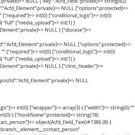
:private]=> string(65) "Acfd_Group___branches___branches_data__branch__element__time_from" ["condition":"Acfd_Field":private]=> NULL ["postId":"Acfd_Element":private]=> NULL ["options":protected]=> array(9) { ["label"]=> string(7) "Uhrzeit" ["name"]=> string(10) "timepicker" ["type"]=> string(11) "time_picker" ["instructions"]=> string(0) "" ["required"]=> int(0) ["conditional_logic"]=> int(0) ["wrapper"]=> array(1) { ["width"]=> int(20) } ["display_format"]=> string(3) "H:i" ["return_format"]=> string(3) "H:i" } ["hookName":protected]=> string(21) "Acfd_Field_TimePicker" ["modifiers":"Acfd_Element":private]=> array(0) { } ["group":"Acfd_Element":private]=> NULL } ["phone"]=> object(Acfd_Field_Text)#1389 (8) { ["value":"Acfd_Field":private]=> NULL ["key":"Acfd_Field":private]=> string(61) "Acfd_Group___branches___branches_data__branch__element__phone" ["condition":"Acfd_Field":private]=> NULL ["postId":"Acfd_Element":private]=> NULL ["options":protected]=> array(11) { ["label"]=> string(13) "Telefonnummer" ["name"]=> string(4) "text" ["type"]=> string(4) "text" ["instructions"]=> string(0) "" ["required"]=> int(0) ["conditional_logic"]=> int(0) ["wrapper"]=> array(1) { ["width"]=> int(20) } ["default_value"]=> string(0) "" ["tabs"]=> string(3) "all" ["toolbar"]=> string(4) "full" ["media_upload"]=> int(1) }